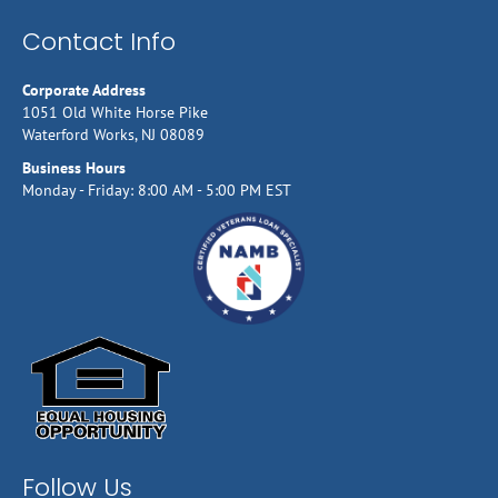
Contact Info
Corporate Address
1051 Old White Horse Pike
Waterford Works, NJ 08089
Business Hours
Monday - Friday: 8:00 AM - 5:00 PM EST
Follow Us