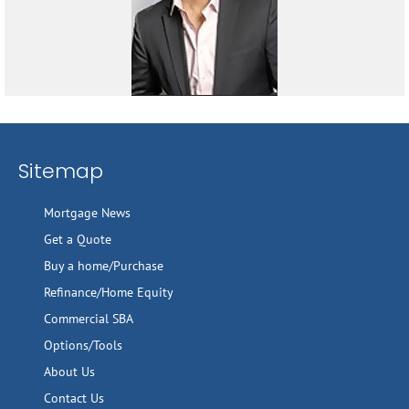
Sitemap
Mortgage News
Get a Quote
Buy a home/Purchase
Refinance/Home Equity
Commercial SBA
Options/Tools
About Us
Contact Us