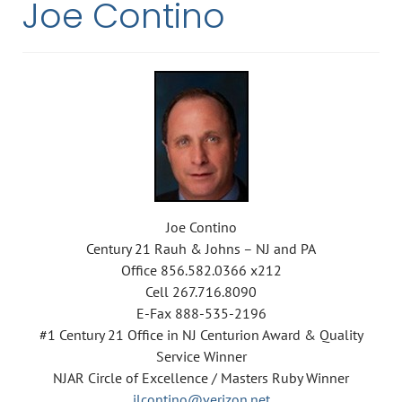
Joe Contino
Joe Contino
Century 21 Rauh & Johns – NJ and PA
Office 856.582.0366 x212
Cell 267.716.8090
E-Fax 888-535-2196
#1 Century 21 Office in NJ Centurion Award & Quality
Service Winner
NJAR Circle of Excellence / Masters Ruby Winner
jlcontino@verizon.net