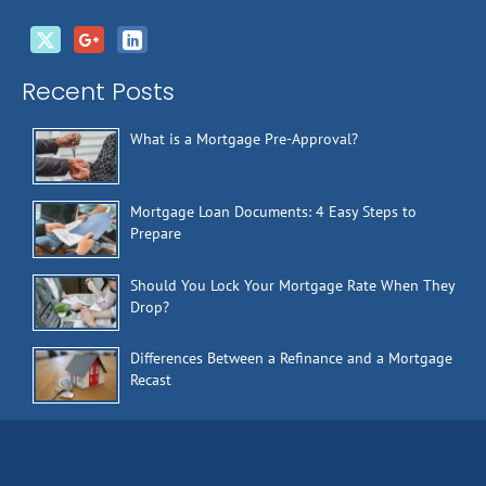
Recent Posts
What is a Mortgage Pre-Approval?
Mortgage Loan Documents: 4 Easy Steps to
Prepare
Should You Lock Your Mortgage Rate When They
Drop?
Differences Between a Refinance and a Mortgage
Recast