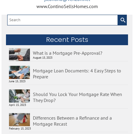
www.ContinoSellsHomes.com
Search
for:
Recent Posts
What is a Mortgage Pre-Approval?
August 15, 2023
Mortgage Loan Documents: 4 Easy Steps to
Prepare
June 15, 2023
Should You Lock Your Mortgage Rate When
They Drop?
April 15, 2023
Differences Between a Refinance and a
Mortgage Recast
February 15, 2023