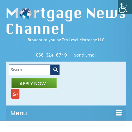
Brought to you by 7th Level Mortgage LLC
856-324-6749
Send Email
Search
for:
Menu