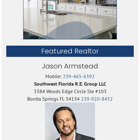
Featured Realtor
Jason Armstead
Mobile:
239-465-6392
Southwest Florida R.E. Group LLC
3384 Woods Edge Circle Ste #103
Bonita Springs FL 34134
239-920-8452