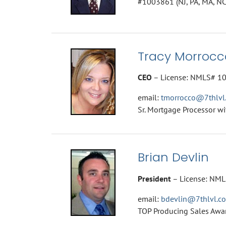
#1003861 (NJ, PA, MA, NC
Tracy Morrocc
CEO
– License: NMLS# 1
email:
tmorrocco@7thlvl
Sr. Mortgage Processor wi
Brian Devlin
President
– License: NMLS
email:
bdevlin@7thlvl.c
TOP Producing Sales Awa