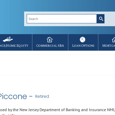
Search
for:
nce/Home Equity
Commercial SBA
Loan Options
Mortga
Piccone -
Retired
nsed by the New Jersey Department of Banking and Insurance NM