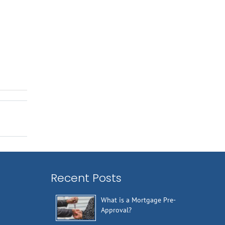
Recent Posts
What is a Mortgage Pre-
Approval?