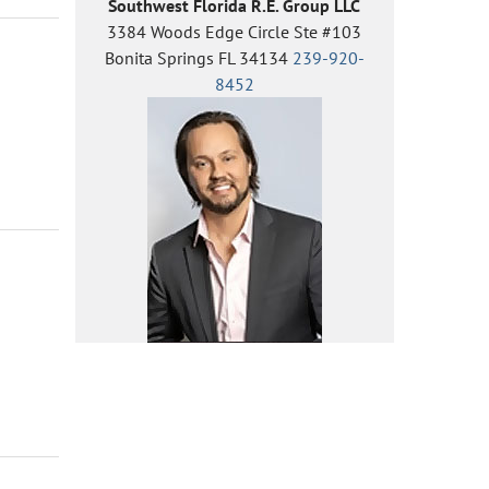
Southwest Florida R.E. Group LLC
3384 Woods Edge Circle Ste #103
Bonita Springs FL 34134
239-920-
8452