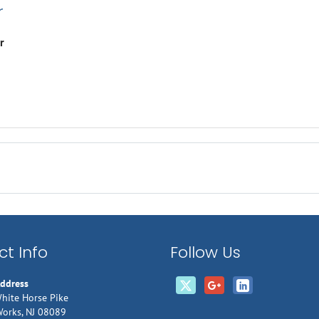
r
r
t Info
Follow Us
Address
hite Horse Pike
Works, NJ 08089