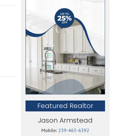
Featured Realtor
Jason Armstead
Mobile:
239-465-6392