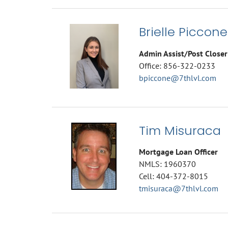
Brielle Piccone
Admin Assist/Post Closer
Office: 856-322-0233
bpiccone@7thlvl.com
Tim Misuraca
Mortgage Loan Officer
NMLS: 1960370
Cell: 404-372-8015
tmisuraca@7thlvl.com