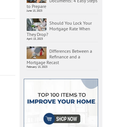
Documents: 4 Easy Steps
to Prepare
June 15, 2023
Should You Lock Your
Mortgage Rate When
They Drop?
April 15, 2023
Differences Between a
Refinance and a
Mortgage Recast
February 15, 2023