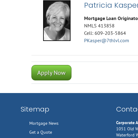
Patricia Kaspe
Mortgage Loan Originato
NMLS 413858
Cell: 609-203-5864
PKasper@7thlvl.com
Apply Now
Sitemap
Contac
Corporate 
Mortgage News
1051 Old W
Get a Quote
Waterford 