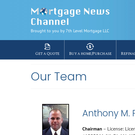
Brought to you by 7th Level Mortgage LLC
Get a Quote
Buy a home/Purchase
Refina
Our Team
Anthony M. 
Chairman
– License: Lice