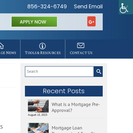
856-324-6749
Send Email
ge News
Tools & Resources
Contact Us
Search
for:
Recent Posts
What is a Mortgage Pre-
Approval?
August 15, 2023
LS
Mortgage Loan