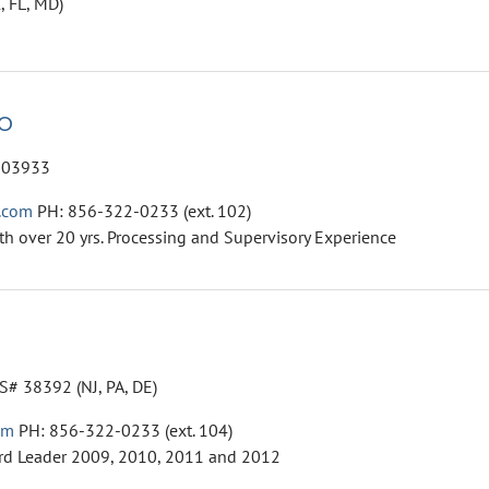
, FL, MD)
o
003933
.com
PH: 856-322-0233 (ext. 102)
th over 20 yrs. Processing and Supervisory Experience
# 38392 (NJ, PA, DE)
om
PH: 856-322-0233 (ext. 104)
rd Leader 2009, 2010, 2011 and 2012