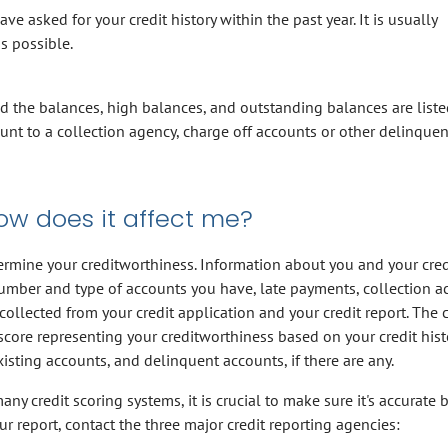
e asked for your credit history within the past year. It is usually
s possible.
and the balances, high balances, and outstanding balances are liste
ount to a collection agency, charge off accounts or other delinquen
ow does it affect me?
termine your creditworthiness. Information about you and your cred
number and type of accounts you have, late payments, collection ac
collected from your credit application and your credit report. The c
score representing your creditworthiness based on your credit hist
isting accounts, and delinquent accounts, if there are any.
any credit scoring systems, it is crucial to make sure it's accurate 
ur report, contact the three major credit reporting agencies: