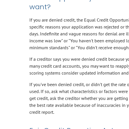
want?
If you are denied credit, the Equal Credit Opportunit
specific reasons your application was rejected or th
days. Indefinite and vague reasons for denial are il
income was low" or "You haven't been employed lo
minimum standards" or "You didn't receive enough p
If a creditor says you were denied credit because y
many credit card accounts, you may want to reappl
scoring systems consider updated information and
If you've been denied credit, or didn't get the rate 
used. If so, ask what characteristics or factors wer
get credit, ask the creditor whether you are getting 
the best rate available because of inaccuracies in y
credit report.