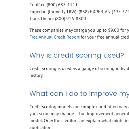
Equifax: (800) 685-1111
Experian (formerly TRW): (888) EXPERIAN (397-37
Trans Union: (800) 916-8800
These companies may charge you up to $9.00 for you
Free Annual Credit Report
for your free annual cred
Why is credit scoring used?
Credit scoring is used as a gauge of scoring indivi
history.
What can I do to improve my
Credit scoring models are complex and often vary am
your score may change -- but improvement generall
model. Only the creditor can explain what might im
application.