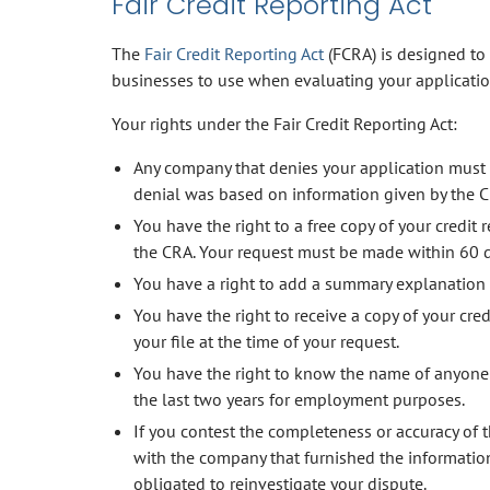
Fair Credit Reporting Act
The
Fair Credit Reporting Act
(FCRA) is designed to
businesses to use when evaluating your applicatio
Your rights under the Fair Credit Reporting Act:
Any company that denies your application must 
denial was based on information given by the C
You have the right to a free copy of your credit
the CRA. Your request must be made within 60 da
You have a right to add a summary explanation to 
You have the right to receive a copy of your cred
your file at the time of your request.
You have the right to know the name of anyone w
the last two years for employment purposes.
If you contest the completeness or accuracy of t
with the company that furnished the information
obligated to reinvestigate your dispute.