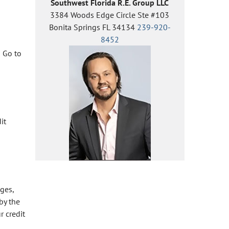
Southwest Florida R.E. Group LLC
3384 Woods Edge Circle Ste #103
Bonita Springs FL 34134
239-920-
8452
!
Go to
it
nges,
by the
r credit