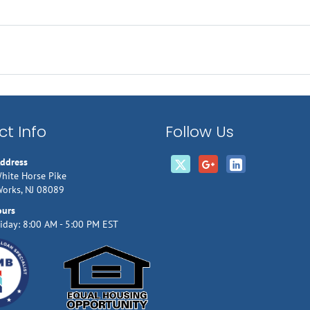
t Info
Follow Us
Address
hite Horse Pike
Works, NJ 08089
ours
iday: 8:00 AM - 5:00 PM EST