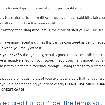
 following types of information in your credit report:
y is a major factor in credit scoring. If you have paid bills late, h
will not reflect well in your credit score.
r history of holding accounts is, the more trusted you will be like 
ou have many recent inquiries this can be construed as being negat
dit when you really want it.
o you have?
Although it is generally good to have established cre
e a negative effect on your score. In addition, many models consi
 to not avoid them altogether, though. Having three to four credit c
that you are not using all of your available credit. If all of your cre
at you are not managing your debt wisely.
DO NOT USE MORE THAN
 CREDIT CARD!
ed credit or don’t get the terms you