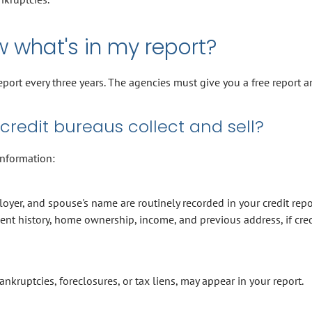
w what's in my report?
report every three years. The agencies must give you a free report a
credit bureaus collect and sell?
information:
oyer, and spouse's name are routinely recorded in your credit repo
t history, home ownership, income, and previous address, if cred
ankruptcies, foreclosures, or tax liens, may appear in your report.