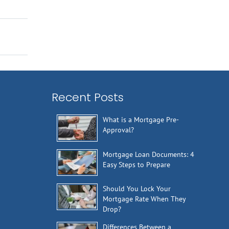
Recent Posts
What is a Mortgage Pre-
Approval?
Mortgage Loan Documents: 4
Easy Steps to Prepare
Should You Lock Your
Mortgage Rate When They
Drop?
Differences Between a