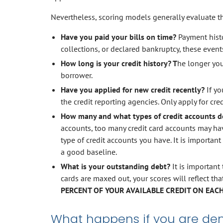
Nevertheless, scoring models generally evaluate the
Have you paid your bills on time?
Payment histor
collections, or declared bankruptcy, these events 
How long is your credit history? T
he longer you
borrower.
Have you applied for new credit recently?
If y
the credit reporting agencies. Only apply for cre
How many and what types of credit accounts d
accounts, too many credit card accounts may hav
type of credit accounts you have. It is important
a good baseline.
What is your outstanding debt?
It is important 
cards are maxed out, your scores will reflect th
PERCENT OF YOUR AVAILABLE CREDIT ON EACH
What happens if you are deni