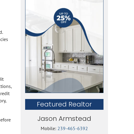
d.
cies
it
tions,
redit
ory,
Featured Realtor
Jason Armstead
before
Mobile:
239-465-6392