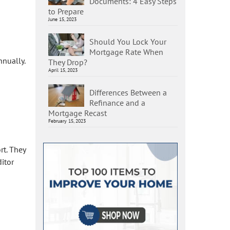
Documents: 4 Easy Steps
to Prepare
June 15, 2023
Should You Lock Your
Mortgage Rate When
nnually.
They Drop?
April 15, 2023
Differences Between a
Refinance and a
Mortgage Recast
February 15, 2023
rt. They
itor