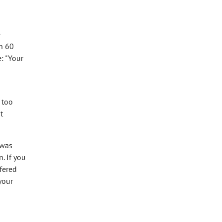
e
in 60
e: "Your
 too
t
 was
. If you
ffered
your