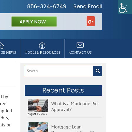
856-324-6749
Send Email
ge News
Tools & Resources
Contact Us
Search
for:
Recent Posts
d by
ree
What is a Mortgage Pre-
Approval?
applied
August 15, 2023
ebts,
nts or
Mortgage Loan