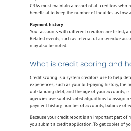
CRAs must maintain a record of all creditors who hav
beneficial to keep the number of inquiries as low a
Payment history
Your accounts with different creditors are listed, 
Related events, such as referral of an overdue acc
may also be noted.
What is credit scoring and h
Credit scoring is a system creditors use to help de
experiences, such as your bill-paying history, the 
outstanding debt, and the age of your accounts, is 
agencies use sophisticated algorithms to assign a 
payment history, number of accounts, balance of ex
Because your credit report is an important part of m
you submit a credit application. To get copies of yo