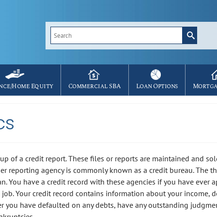
Search
for:
nce/Home Equity
Commercial SBA
Loan Options
Mortga
cs
up of a credit report. These files or reports are maintained and sol
er reporting agency is commonly known as a credit bureau. The th
an. You have a credit record with these agencies if you have ever 
a job. Your credit record contains information about your income, d
her you have defaulted on any debts, have any outstanding judgme
nkruptcies.