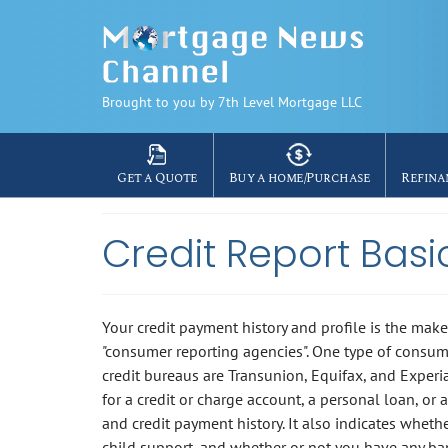
Brought to you by 7th Level Mortgage LLC
Get a Quote
Buy a home/Purchase
Refina
Credit Report Basi
Your credit payment history and profile is the make
"consumer reporting agencies". One type of consum
credit bureaus are Transunion, Equifax, and Experi
for a credit or charge account, a personal loan, or 
and credit payment history. It also indicates whet
child support, and whether or not you have any ba