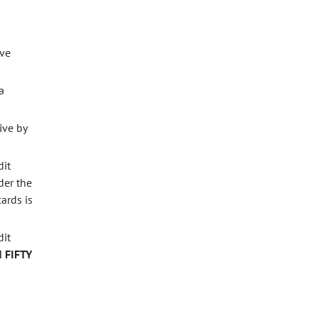
ave
a
ive by
dit
der the
ards is
dit
 FIFTY