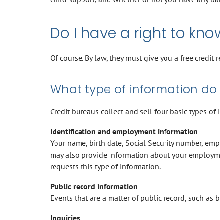
Do I have a right to kno
Of course. By law, they must give you a free credit 
What type of information do 
Credit bureaus collect and sell four basic types of 
Identification and employment information
Your name, birth date, Social Security number, empl
may also provide information about your employmen
requests this type of information.
Public record information
Events that are a matter of public record, such as b
Inquiries