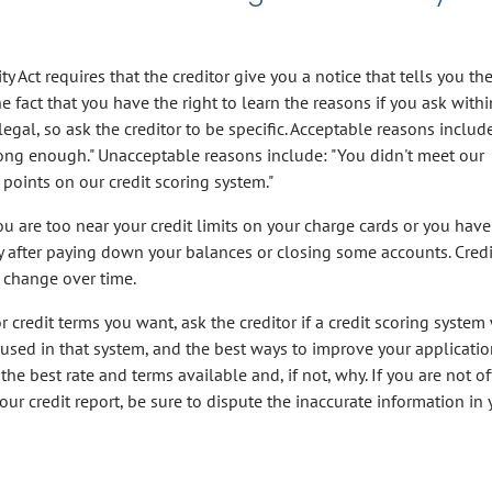
y Act requires that the creditor give you a notice that tells you th
e fact that you have the right to learn the reasons if you ask with
legal, so ask the creditor to be specific. Acceptable reasons includ
ng enough." Unacceptable reasons include: "You didn't meet our
oints on our credit scoring system."
ou are too near your credit limits on your charge cards or you have
y after paying down your balances or closing some accounts. Credi
 change over time.
or credit terms you want, ask the creditor if a credit scoring system
e used in that system, and the best ways to improve your application
the best rate and terms available and, if not, why. If you are not o
our credit report, be sure to dispute the inaccurate information in 