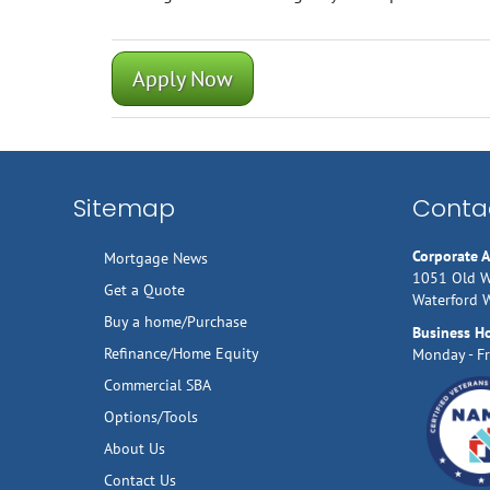
Apply Now
Sitemap
Contac
Corporate 
Mortgage News
1051 Old W
Get a Quote
Waterford 
Buy a home/Purchase
Business H
Refinance/Home Equity
Monday - Fr
Commercial SBA
Options/Tools
About Us
Contact Us