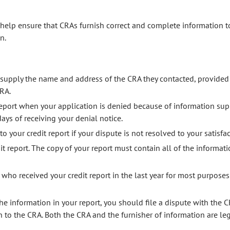
 help ensure that CRAs furnish correct and complete information t
n.
supply the name and address of the CRA they contacted, provided
RA.
 report when your application is denied because of information sup
ys of receiving your denial notice.
your credit report if your dispute is not resolved to your satisfac
it report. The copy of your report must contain all of the informati
ho received your credit report in the last year for most purposes 
he information in your report, you should file a dispute with the 
 to the CRA. Both the CRA and the furnisher of information are leg