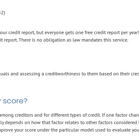
42)
r credit report, but everyone gets one free credit report per year
it report. There is no obligation as law mandates this service.
duals and assessing a creditworthiness to them based on their cred
 score?
ong creditors and for different types of credit. If one factor cha
y depends on how that factor relates to other factors considered 
prove your score under the particular model used to evaluate you