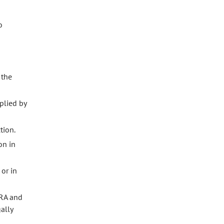
o
 the
plied by
tion.
on in
or in
CRA and
ally