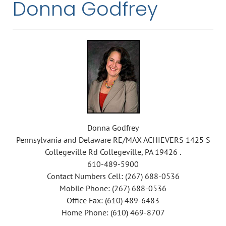
Donna Godfrey
Donna Godfrey
Pennsylvania and Delaware RE/MAX ACHIEVERS 1425 S
Collegeville Rd Collegeville, PA 19426 .
610-489-5900
Contact Numbers Cell: (267) 688-0536
Mobile Phone: (267) 688-0536
Office Fax: (610) 489-6483
Home Phone: (610) 469-8707