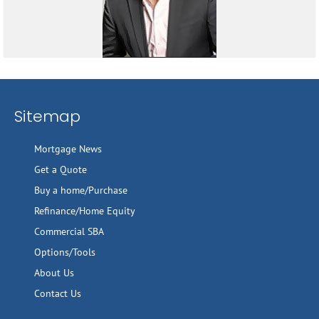
Sitemap
Mortgage News
Get a Quote
Buy a home/Purchase
Refinance/Home Equity
Commercial SBA
Options/Tools
About Us
Contact Us