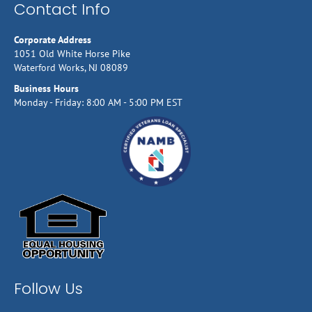
Contact Info
Corporate Address
1051 Old White Horse Pike
Waterford Works, NJ 08089
Business Hours
Monday - Friday: 8:00 AM - 5:00 PM EST
Follow Us