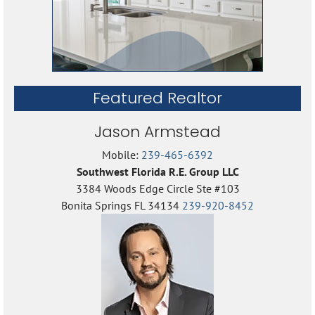
Featured Realtor
Jason Armstead
Mobile:
239-465-6392
Southwest Florida R.E. Group LLC
3384 Woods Edge Circle Ste #103
Bonita Springs FL 34134
239-920-8452