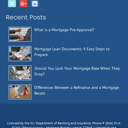
Recent Posts
What is a Mortgage Pre-Approval?
Mortgage Loan Documents: 4 Easy Steps to
Prepare
Should You Lock Your Mortgage Rate When They
Drop?
Differences Between a Refinance and a Mortgage
Recast
Licensed by the N.J. Department of Banking and Insurance, Phone # (866) 814-
9260 | Pennsylvania – Mortgage Broker License 77969, Licensed by the