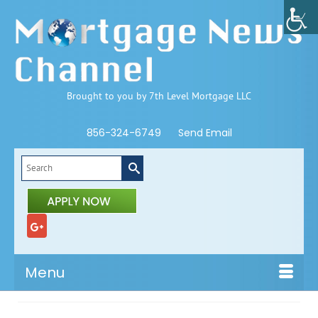
Brought to you by 7th Level Mortgage LLC
856-324-6749
Send Email
Search
for:
Menu