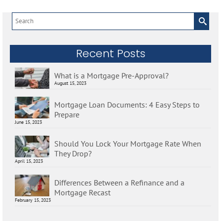
Search
for:
Recent Posts
What is a Mortgage Pre-Approval?
August 15, 2023
Mortgage Loan Documents: 4 Easy Steps to
Prepare
June 15, 2023
Should You Lock Your Mortgage Rate When
They Drop?
April 15, 2023
Differences Between a Refinance and a
Mortgage Recast
February 15, 2023