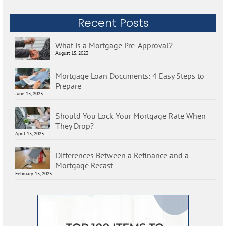
Recent Posts
What is a Mortgage Pre-Approval?
August 15, 2023
Mortgage Loan Documents: 4 Easy Steps to
Prepare
June 15, 2023
Should You Lock Your Mortgage Rate When
They Drop?
April 15, 2023
Differences Between a Refinance and a
Mortgage Recast
February 15, 2023