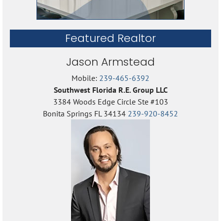
Featured Realtor
Jason Armstead
Mobile:
239-465-6392
Southwest Florida R.E. Group LLC
3384 Woods Edge Circle Ste #103
Bonita Springs FL 34134
239-920-8452