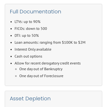
Full Documentation
LTVs: up to 90%
FICOs: down to 500
DTI: up to 50%
Loan amounts: ranging from $100K to $2M
Interest Only available
Cash out options
Allow for recent derogatory credit events
One day out of Bankruptcy
One day out of Foreclosure
Asset Depletion