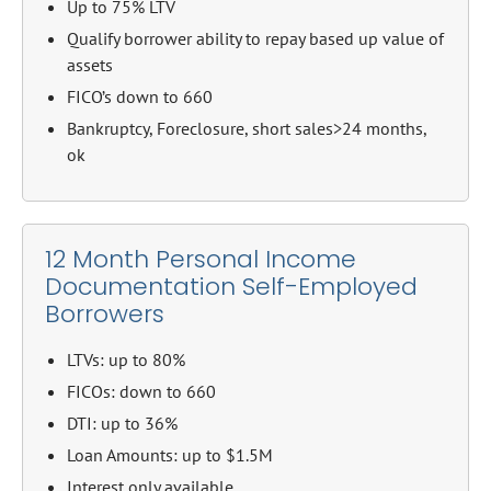
Up to 75% LTV
Qualify borrower ability to repay based up value of
assets
FICO’s down to 660
Bankruptcy, Foreclosure, short sales>24 months,
ok
12 Month Personal Income
Documentation Self-Employed
Borrowers
LTVs: up to 80%
FICOs: down to 660
DTI: up to 36%
Loan Amounts: up to $1.5M
Interest only available