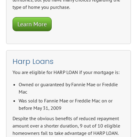
type of home you purchase.
Learn More
Harp Loans
You are eligible for HARP LOAN if your mortgage is:
Owned or guaranteed by Fannie Mae or Freddie
Mac
Was sold to Fannie Mae or Freddie Mac on or
before May 31, 2009
Despite the obvious benefits of reduced repayment
amount over a shorter duration, 9 out of 10 eligible
homeowners fail to take advantage of HARP LOAN.