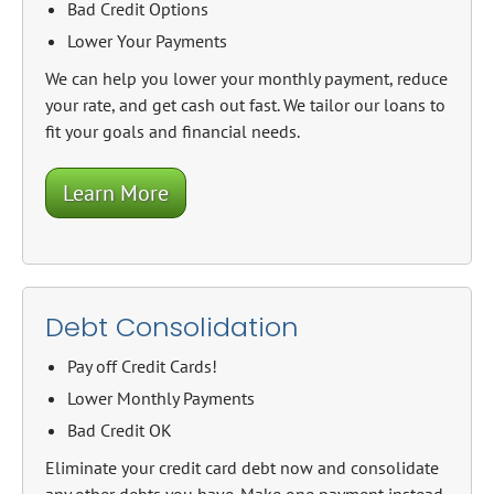
Bad Credit Options
Lower Your Payments
We can help you lower your monthly payment, reduce
your rate, and get cash out fast. We tailor our loans to
fit your goals and financial needs.
Learn More
Debt Consolidation
Pay off Credit Cards!
Lower Monthly Payments
Bad Credit OK
Eliminate your credit card debt now and consolidate