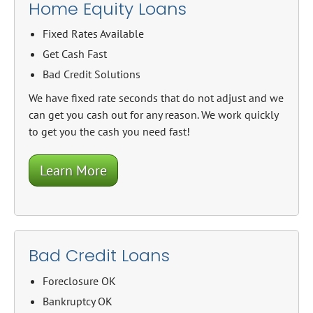
Home Equity Loans
Fixed Rates Available
Get Cash Fast
Bad Credit Solutions
We have fixed rate seconds that do not adjust and we
can get you cash out for any reason. We work quickly
to get you the cash you need fast!
Learn More
Bad Credit Loans
Foreclosure OK
Bankruptcy OK