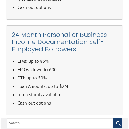
Cash out options
24 Month Personal or Business
Income Documentation Self-
Employed Borrowers
LTVs: up to 85%
FICOs: down to 600
DTI: up to 50%
Loan Amounts: up to $2M
Interest only available
Cash out options
Search
for: