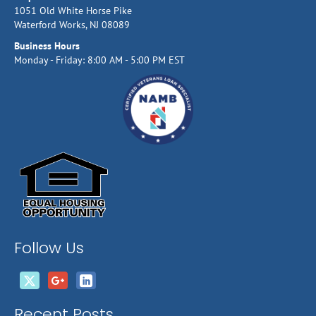
1051 Old White Horse Pike
Waterford Works, NJ 08089
Business Hours
Monday - Friday: 8:00 AM - 5:00 PM EST
Follow Us
Recent Posts