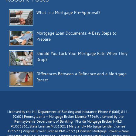
What is a Mortgage Pre-Approval?
Mortgage Loan Documents: 4 Easy Steps to
Prepare
Should You Lock Your Mortgage Rate When They
Drop?
Differences Between a Refinance and a Mortgage
Recast
Licensed by the N.J. Department of Banking and Insurance, Phone # (866) 814-
9260 | Pennsylvania – Mortgage Broker License 77969, Licensed by the
Pennsylvania Department of Banking | Florida Mortgage Broker NMLS
#1003861, State License MLD1021 | Maryland – Mortgage Lender License
#21577 | Virginia Broker License #MC-7152 | Licensed Mortgage Broker — New
York State Banking Department. Certificate issued under Article 12-D of the New