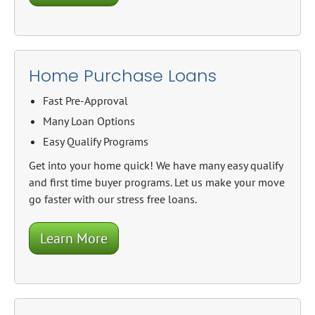
Home Purchase Loans
Fast Pre-Approval
Many Loan Options
Easy Qualify Programs
Get into your home quick! We have many easy qualify
and first time buyer programs. Let us make your move
go faster with our stress free loans.
Learn More