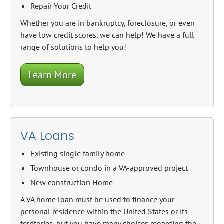
Repair Your Credit
Whether you are in bankruptcy, foreclosure, or even
have low credit scores, we can help! We have a full
range of solutions to help you!
Learn More
VA Loans
Existing single family home
Townhouse or condo in a VA-approved project
New construction Home
A VA home loan must be used to finance your
personal residence within the United States or its
territories, but you have many choices regarding the