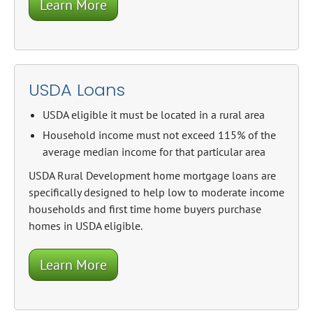
Learn More
USDA Loans
USDA eligible it must be located in a rural area
Household income must not exceed 115% of the
average median income for that particular area
USDA Rural Development home mortgage loans are
specifically designed to help low to moderate income
households and first time home buyers purchase
homes in USDA eligible.
Learn More