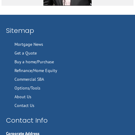
Sitemap
Mortgage News
Get a Quote
Buy a home/Purchase
Refinance/Home Equity
Commercial SBA
Options/Tools
About Us
Contact Us
Contact Info
Corporate Address