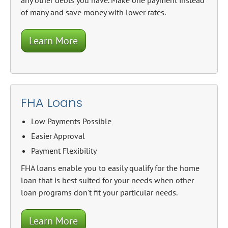
any other debts you have. Make one payment instead
of many and save money with lower rates.
Learn More
FHA Loans
Low Payments Possible
Easier Approval
Payment Flexibility
FHA loans enable you to easily qualify for the home
loan that is best suited for your needs when other
loan programs don't fit your particular needs.
Learn More