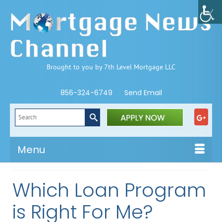
Brought to you by 7th Level Mortgage LLC
856-324-6749
Send Email
Search
for:
Menu
Which Loan Program
is Right For Me?