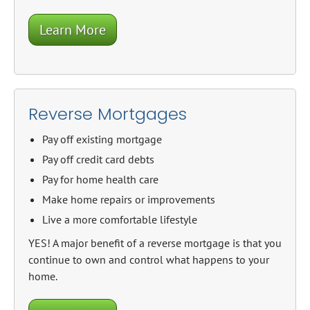
Learn More
Reverse Mortgages
Pay off existing mortgage
Pay off credit card debts
Pay for home health care
Make home repairs or improvements
Live a more comfortable lifestyle
YES! A major benefit of a reverse mortgage is that you
continue to own and control what happens to your
home.