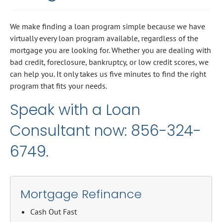
We make finding a loan program simple because we have
virtually every loan program available, regardless of the
mortgage you are looking for. Whether you are dealing with
bad credit, foreclosure, bankruptcy, or low credit scores, we
can help you. It only takes us five minutes to find the right
program that fits your needs.
Speak with a Loan
Consultant now: 856-324-
6749.
Mortgage Refinance
Cash Out Fast