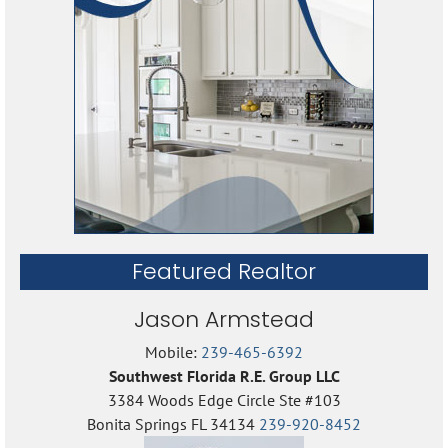
Featured Realtor
Jason Armstead
Mobile:
239-465-6392
Southwest Florida R.E. Group LLC
3384 Woods Edge Circle Ste #103
Bonita Springs FL 34134
239-920-8452