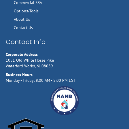
Commercial SBA
Options/Tools
About Us
Contact Us
Contact Info
Corporate Address
1051 Old White Horse Pike
Waterford Works, NJ 08089
Business Hours
Monday - Friday: 8:00 AM - 5:00 PM EST