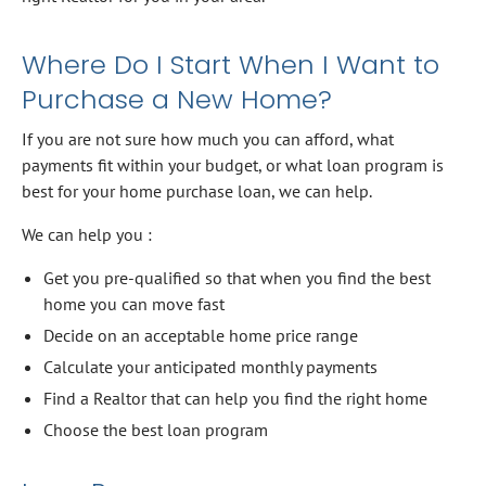
Where Do I Start When I Want to
Purchase a New Home?
If you are not sure how much you can afford, what
payments fit within your budget, or what loan program is
best for your home purchase loan, we can help.
We can help you :
Get you pre-qualified so that when you find the best
home you can move fast
Decide on an acceptable home price range
Calculate your anticipated monthly payments
Find a Realtor that can help you find the right home
Choose the best loan program