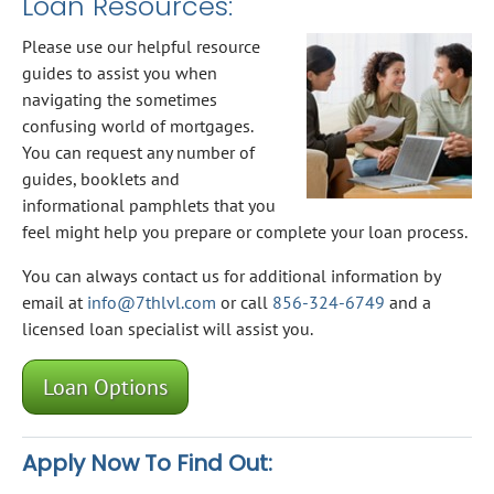
Loan Resources:
Please use our helpful resource
guides to assist you when
navigating the sometimes
confusing world of mortgages.
You can request any number of
guides, booklets and
informational pamphlets that you
feel might help you prepare or complete your loan process.
You can always contact us for additional information by
email at
info@7thlvl.com
or call
856-324-6749
and a
licensed loan specialist will assist you.
Loan Options
Apply Now To Find Out: