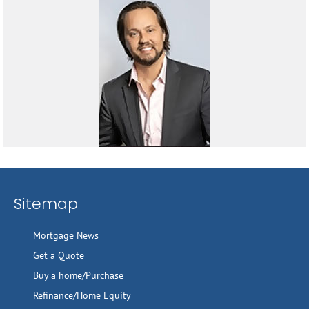
Sitemap
Mortgage News
Get a Quote
Buy a home/Purchase
Refinance/Home Equity