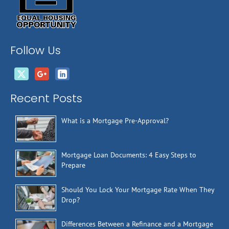
Follow Us
Recent Posts
What is a Mortgage Pre-Approval?
Mortgage Loan Documents: 4 Easy Steps to
Prepare
Should You Lock Your Mortgage Rate When They
Drop?
Differences Between a Refinance and a Mortgage