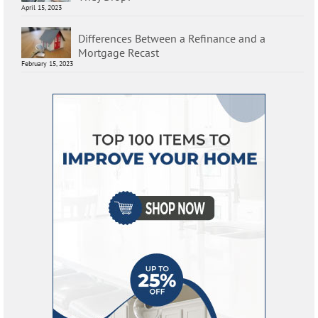
April 15, 2023
Differences Between a Refinance and a
Mortgage Recast
February 15, 2023