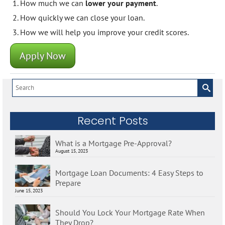
How much we can
lower your payment
.
How quickly we can close your loan.
How we will help you improve your credit scores.
Apply Now
Search
for:
Recent Posts
What is a Mortgage Pre-Approval?
August 15, 2023
Mortgage Loan Documents: 4 Easy Steps to
Prepare
June 15, 2023
Should You Lock Your Mortgage Rate When
They Drop?