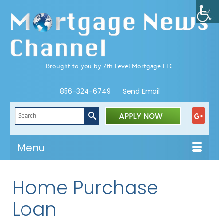
Brought to you by 7th Level Mortgage LLC
856-324-6749
Send Email
Search
for:
Menu
Home Purchase
Loan