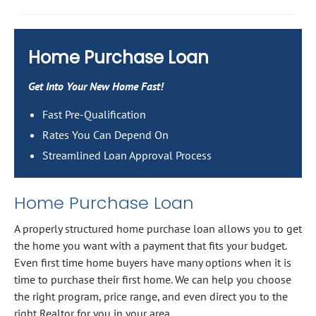
Home Purchase Loan
Get Into Your New Home Fast!
Fast Pre-Qualification
Rates You Can Depend On
Streamlined Loan Approval Process
Home Purchase Loan
A properly structured home purchase loan allows you to get
the home you want with a payment that fits your budget.
Even first time home buyers have many options when it is
time to purchase their first home. We can help you choose
the right program, price range, and even direct you to the
right Realtor for you in your area.