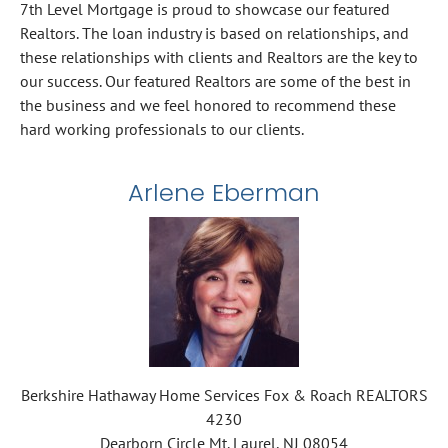
7th Level Mortgage is proud to showcase our featured
Realtors. The loan industry is based on relationships, and
these relationships with clients and Realtors are the key to
our success. Our featured Realtors are some of the best in
the business and we feel honored to recommend these
hard working professionals to our clients.
Arlene Eberman
Berkshire Hathaway Home Services Fox & Roach REALTORS
4230
Dearborn Circle Mt. Laurel, NJ 08054