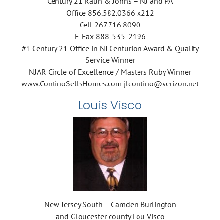
Century 21 Rauh & Johns – NJ and PA
Office 856.582.0366 x212
Cell 267.716.8090
E-Fax 888-535-2196
#1 Century 21 Office in NJ Centurion Award & Quality
Service Winner
NJAR Circle of Excellence / Masters Ruby Winner
www.ContinoSellsHomes.com jlcontino@verizon.net
Louis Visco
New Jersey South – Camden Burlington
and Gloucester county Lou Visco