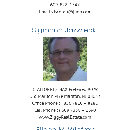
609-828-1747
Email viscolou@juno.com
Sigmond Jazwiecki
REALTORRE/ MAX Preferred 90 W.
Old Marlton Pike Marlton, NJ 08053
Office Phone : ( 856 ) 810 – 8282
Cell Phone : ( 609 ) 338 – 1690
www.ZiggyRealEstate.com
Eileen M. Winfrey