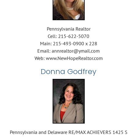
Pennsylvania Realtor
Cell: 215-622-5070
Main: 215-493-0900 x 228
Email: annrealtor@ymail.com
Web: www.NewHopeRealtor.com
Donna Godfrey
Pennsylvania and Delaware RE/MAX ACHIEVERS 1425 S