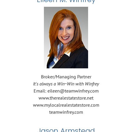
Broker/Managing Partner
It's always a Win~Win with Winfrey
Email: eileen@teamwinfrey.com
www.therealestatestore.net
www.mylocalrealestatestore.com
teamwinfrey.com
Jason Armstead