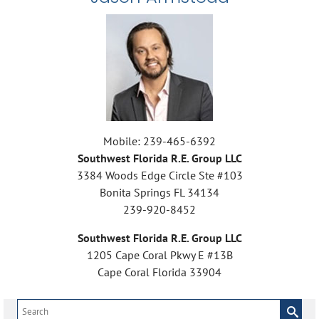
Mobile: 239-465-6392
Southwest Florida R.E. Group LLC
3384 Woods Edge Circle Ste #103
Bonita Springs FL 34134
239-920-8452
Southwest Florida R.E. Group LLC
1205 Cape Coral Pkwy E #13B
Cape Coral Florida 33904
Search