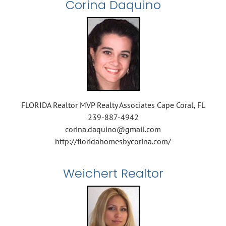
Corina Daquino
FLORIDA Realtor MVP Realty Associates Cape Coral, FL
239-887-4942
corina.daquino@gmail.com
http://floridahomesbycorina.com/
Weichert Realtor