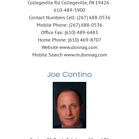
Collegeville Rd Collegeville, PA 19426 .
610-489-5900
Contact Numbers Cell: (267) 688-0536
Mobile Phone: (267) 688-0536
Office Fax: (610) 489-6483
Home Phone: (610) 469-8707
Website www.donnag.com
Mobile Search www.m.donnag.com
Joe Contino