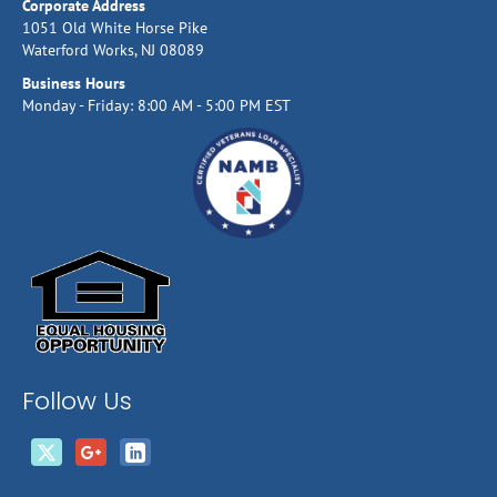
Corporate Address
1051 Old White Horse Pike
Waterford Works, NJ 08089
Business Hours
Monday - Friday: 8:00 AM - 5:00 PM EST
Follow Us