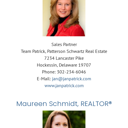
Sales Partner
Team Patrick, Patterson Schwartz Real Estate
7234 Lancaster Pike
Hockessin, Delaware 19707
Phone: 302-234-6046
E-Mail:
jan@janpatrick.com
www.janpatrick.com
Maureen Schmidt, REALTOR®