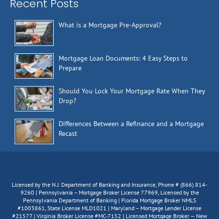
Recent Posts
What is a Mortgage Pre-Approval?
Mortgage Loan Documents: 4 Easy Steps to
Prepare
Should You Lock Your Mortgage Rate When They
Drop?
Differences Between a Refinance and a Mortgage
Recast
Licensed by the N.J. Department of Banking and Insurance, Phone # (866) 814-
9260 | Pennsylvania – Mortgage Broker License 77969, Licensed by the
Pennsylvania Department of Banking | Florida Mortgage Broker NMLS
#1003861, State License MLD1021 | Maryland – Mortgage Lender License
#21577 | Virginia Broker License #MC-7152 | Licensed Mortgage Broker — New