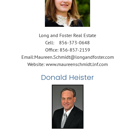
Long and Foster Real Estate
Cell: 856-373-0648
Office: 856-857-2159
Email:Maureen.Schmidt@longandfoster.com
Website: www.maureenschmidt.lnf.com
Donald Heister