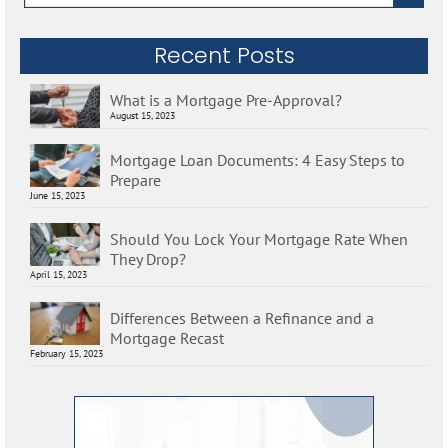
for:
Recent Posts
What is a Mortgage Pre-Approval?
August 15, 2023
Mortgage Loan Documents: 4 Easy Steps to
Prepare
June 15, 2023
Should You Lock Your Mortgage Rate When
They Drop?
April 15, 2023
Differences Between a Refinance and a
Mortgage Recast
February 15, 2023