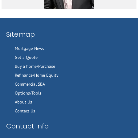
Sitemap
Mortgage News
Get a Quote
Buy a home/Purchase
Refinance/Home Equity
Commercial SBA
Options/Tools
About Us
Contact Us
Contact Info