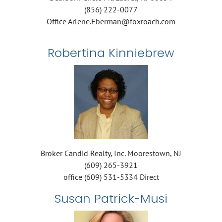
(856) 222-0077
Office Arlene.Eberman@foxroach.com
Robertina Kinniebrew
Broker Candid Realty, Inc. Moorestown, NJ
(609) 265-3921
office (609) 531-5334 Direct
Susan Patrick-Musi