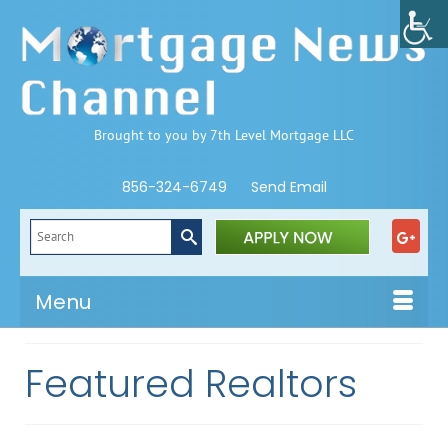
Brought to you by 7th Level Mortgage LLC
856-324-6749
Send Email
Search
for:
Menu
Featured Realtors