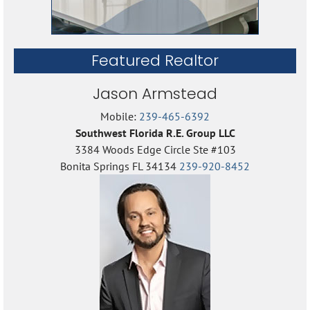
Featured Realtor
Jason Armstead
Mobile:
239-465-6392
Southwest Florida R.E. Group LLC
3384 Woods Edge Circle Ste #103
Bonita Springs FL 34134
239-920-8452