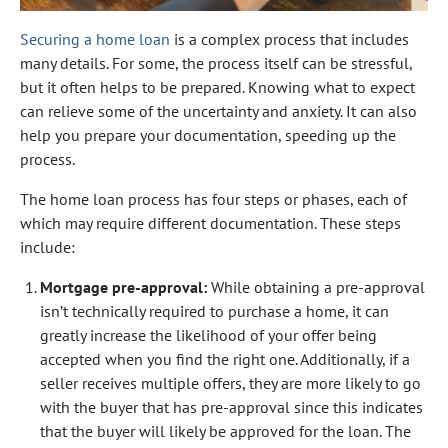
Securing a home loan
is a complex process that includes
many details. For some, the process itself can be stressful,
but it often helps to be prepared. Knowing what to expect
can relieve some of the uncertainty and anxiety. It can also
help you prepare your documentation, speeding up the
process.
The home loan process has four steps or phases, each of
which may require different documentation. These steps
include:
Mortgage pre-approval:
While obtaining a pre-approval
isn’t technically required to purchase a home, it can
greatly increase the likelihood of your offer being
accepted when you find the right one. Additionally, if a
seller receives multiple offers, they are more likely to go
with the buyer that has pre-approval since this indicates
that the buyer will likely be approved for the loan. The