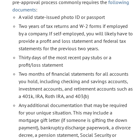
pre-approval process commonly requires the
following
documents
:
A valid state-issued photo ID or passport
Two years of tax returns and W-2 forms if employed
by a company. If self-employed, you will likely have to
provide a profit and loss statement and federal tax
statements for the previous two years.
Thirty days of the most recent pay stubs or a
profit/loss statement
Two months of financial statements for all accounts
you hold, including checking and savings accounts,
investment accounts, and retirement accounts such as
a 401k, IRA, Roth IRA, and 403(b)
Any additional documentation that may be required
for your unique situation. This may include a
mortgage gift letter (if someone is gifting the down
payment), bankruptcy discharge paperwork, a divorce
decree, a pension statement, Social Security or