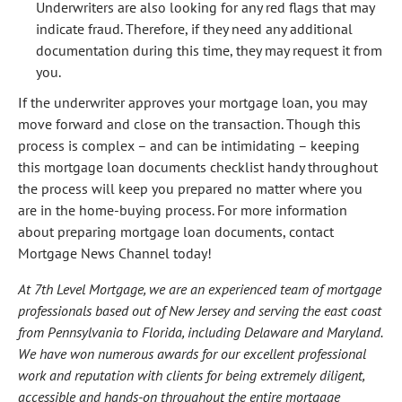
Underwriters are also looking for any red flags that may
indicate fraud. Therefore, if they need any additional
documentation during this time, they may request it from
you.
If the underwriter approves your mortgage loan, you may
move forward and close on the transaction. Though this
process is complex – and can be intimidating – keeping
this mortgage loan documents checklist handy throughout
the process will keep you prepared no matter where you
are in the home-buying process. For more information
about preparing mortgage loan documents, contact
Mortgage News Channel today!
At 7th Level Mortgage, we are an experienced team of mortgage
professionals based out of New Jersey and serving the east coast
from Pennsylvania to Florida, including Delaware and Maryland.
We have won numerous awards for our excellent professional
work and reputation with clients for being extremely diligent,
accessible and hands-on throughout the entire mortgage