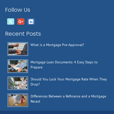
Follow Us
Recent Posts
What is a Mortgage Pre-Approval?
Mortgage Loan Documents: 4 Easy Steps to
Prepare
Should You Lock Your Mortgage Rate When They
Drop?
Differences Between a Refinance and a Mortgage
Recast