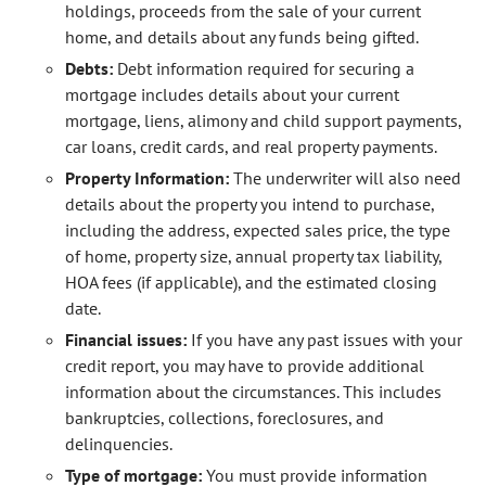
holdings, proceeds from the sale of your current
home, and details about any funds being gifted.
Debts:
Debt information required for securing a
mortgage includes details about your current
mortgage, liens, alimony and child support payments,
car loans, credit cards, and real property payments.
Property Information:
The underwriter will also need
details about the property you intend to purchase,
including the address, expected sales price, the type
of home, property size, annual property tax liability,
HOA fees (if applicable), and the estimated closing
date.
Financial issues:
If you have any past issues with your
credit report, you may have to provide additional
information about the circumstances. This includes
bankruptcies, collections, foreclosures, and
delinquencies.
Type of mortgage:
You must provide information