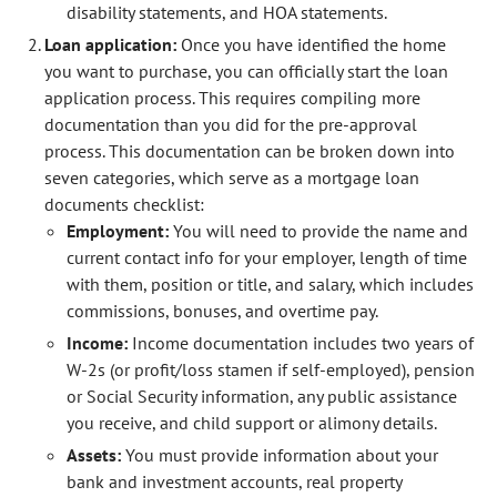
disability statements, and HOA statements.
Loan application:
Once you have identified the home
you want to purchase, you can officially start the loan
application process. This requires compiling more
documentation than you did for the pre-approval
process. This documentation can be broken down into
seven categories, which serve as a mortgage loan
documents checklist:
Employment:
You will need to provide the name and
current contact info for your employer, length of time
with them, position or title, and salary, which includes
commissions, bonuses, and overtime pay.
Income:
Income documentation includes two years of
W-2s (or profit/loss stamen if self-employed), pension
or Social Security information, any public assistance
you receive, and child support or alimony details.
Assets:
You must provide information about your
bank and investment accounts, real property