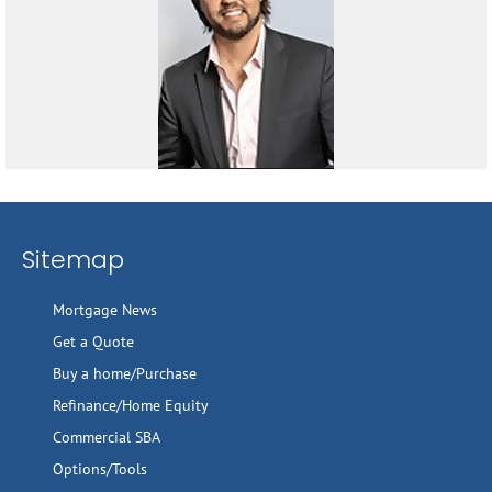
Sitemap
Mortgage News
Get a Quote
Buy a home/Purchase
Refinance/Home Equity
Commercial SBA
Options/Tools