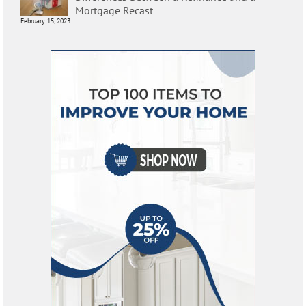
Mortgage Recast
February 15, 2023