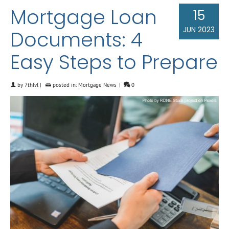
Mortgage Loan
15
JUN 2023
Documents: 4
Easy Steps to Prepare
by
7thlvl
|
posted in:
Mortgage News
|
0