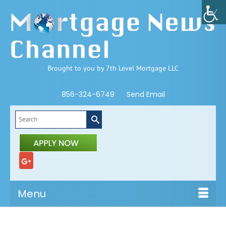
Brought to you by 7th Level Mortgage LLC
856-324-6749
Send Email
Search
for:
Menu