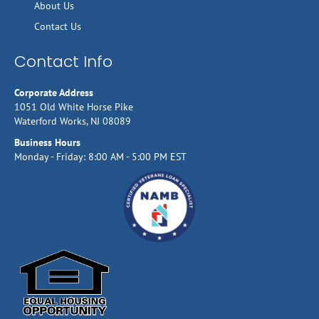
About Us
Contact Us
Contact Info
Corporate Address
1051 Old White Horse Pike
Waterford Works, NJ 08089
Business Hours
Monday - Friday: 8:00 AM - 5:00 PM EST