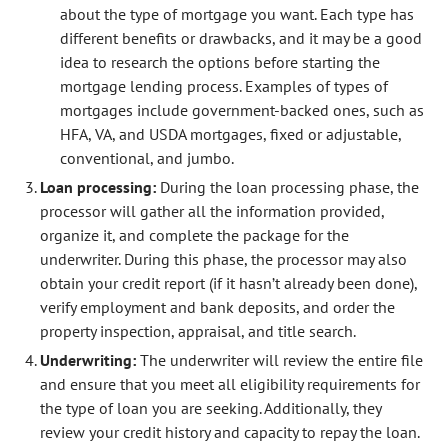
about the type of mortgage you want. Each type has
different benefits or drawbacks, and it may be a good
idea to research the options before starting the
mortgage lending process. Examples of types of
mortgages include government-backed ones, such as
HFA, VA, and USDA mortgages, fixed or adjustable,
conventional, and jumbo.
Loan processing:
During the loan processing phase, the
processor will gather all the information provided,
organize it, and complete the package for the
underwriter. During this phase, the processor may also
obtain your credit report (if it hasn’t already been done),
verify employment and bank deposits, and order the
property inspection, appraisal, and title search.
Underwriting:
The underwriter will review the entire file
and ensure that you meet all eligibility requirements for
the type of loan you are seeking. Additionally, they
review your credit history and capacity to repay the loan.