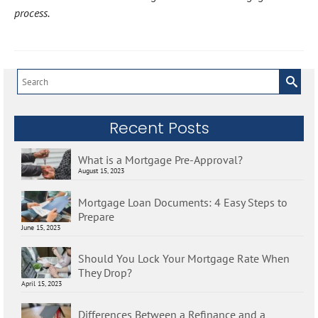
process.
Search
for:
Recent Posts
What is a Mortgage Pre-Approval?
August 15, 2023
Mortgage Loan Documents: 4 Easy Steps to
Prepare
June 15, 2023
Should You Lock Your Mortgage Rate When
They Drop?
April 15, 2023
Differences Between a Refinance and a