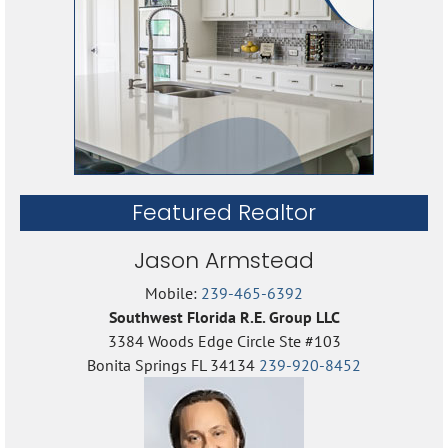
Featured Realtor
Jason Armstead
Mobile:
239-465-6392
Southwest Florida R.E. Group LLC
3384 Woods Edge Circle Ste #103
Bonita Springs FL 34134
239-920-8452