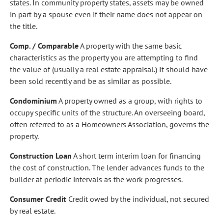
states. In community property states, assets may be owned
in part by a spouse even if their name does not appear on
the title.
Comp. / Comparable
A property with the same basic
characteristics as the property you are attempting to find
the value of (usually a real estate appraisal.) It should have
been sold recently and be as similar as possible.
Condominium
A property owned as a group, with rights to
occupy specific units of the structure. An overseeing board,
often referred to as a Homeowners Association, governs the
property.
Construction Loan
A short term interim loan for financing
the cost of construction. The lender advances funds to the
builder at periodic intervals as the work progresses.
Consumer Credit
Credit owed by the individual, not secured
by real estate.