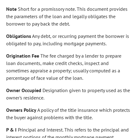
Note
Short for a promissory note. This document provides
the parameters of the loan and legally obligates the
borrower to pay back the debt.
Obligations
Any debt, or recurring payment the borrower is
obligated to pay, including mortgage payments.
Origination Fee
The fee charged by a lender to prepare
loan documents, make credit checks, inspect and
sometimes appraise a property; usually computed as a
percentage of face value of the loan.
Owner Occupied
Designation given to property used as the
owner's residence.
Owners Policy
A policy of the title insurance which protects
the buyer against problems with the title.
P & I
Principal and Interest. This refers to the principal and
interest portions of the monthly mortgage payment.