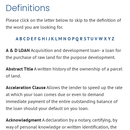
Definitions
Please click on the letter below to skip to the definition of
the word you are looking for.
A
B
C
D
E
F
G
H
I
J
K
L
M
N
O
P
Q
R
S
T
U
V
W
X
Y
Z
A & D LOAN
Acquisition and development loan- a loan for
the purchase of raw land for the purpose development.
Abstract Title
A written history of the ownership of a parcel
of land.
Acceleration Clause
Allows the lender to speed up the rate
at which your loan comes due or even to demand
immediate payment of the entire outstanding balance of
the loan should your default on you loan.
Acknowledgment
A declaration by a notary, certifying, by
way of personal knowledge or written identification, the