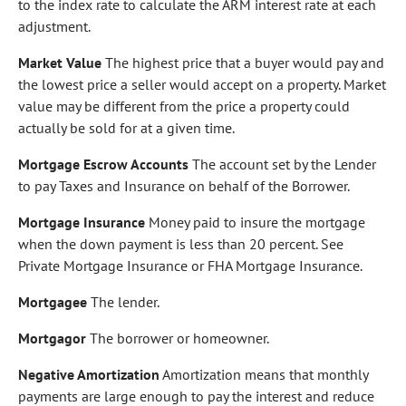
to the index rate to calculate the ARM interest rate at each
adjustment.
Market Value
The highest price that a buyer would pay and
the lowest price a seller would accept on a property. Market
value may be different from the price a property could
actually be sold for at a given time.
Mortgage Escrow Accounts
The account set by the Lender
to pay Taxes and Insurance on behalf of the Borrower.
Mortgage Insurance
Money paid to insure the mortgage
when the down payment is less than 20 percent. See
Private Mortgage Insurance or FHA Mortgage Insurance.
Mortgagee
The lender.
Mortgagor
The borrower or homeowner.
Negative Amortization
Amortization means that monthly
payments are large enough to pay the interest and reduce