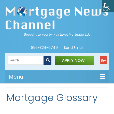
Brought to you by 7th Level Mortgage LLC
856-324-6749
Send Email
Search
for:
Menu
Mortgage Glossary