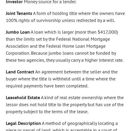
Investor
Money source for a lender.
Joint Tenants
A form of holding title where the owners have
100% rights of survivorship unless redirected by a will.
Jumbo Loan
A loan which is larger (more than $417,000)
than the limits set by the Federal National Mortgage
Association and the Federal Home Loan Mortgage
Corporation. Because jumbo loans cannot be funded by
these two agencies, they usually carry a higher interest rate.
Land Contract
An agreement between the seller and the
buyer where the title is withheld until a time where the
required payments have been completed.
Leasehold Estate
A kind of real estate ownership where the
lessor does not hold title to the property but has use of the
property subject to the terms of the lease.
Legal Description
A method of geographically locating a
piece or parcel of land, which is acceptable in a court of