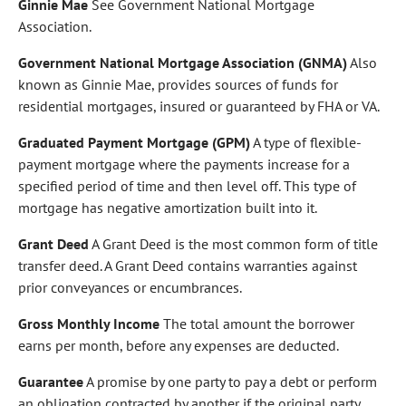
Ginnie Mae
See Government National Mortgage
Association.
Government National Mortgage Association (GNMA)
Also
known as Ginnie Mae, provides sources of funds for
residential mortgages, insured or guaranteed by FHA or VA.
Graduated Payment Mortgage (GPM)
A type of flexible-
payment mortgage where the payments increase for a
specified period of time and then level off. This type of
mortgage has negative amortization built into it.
Grant Deed
A Grant Deed is the most common form of title
transfer deed. A Grant Deed contains warranties against
prior conveyances or encumbrances.
Gross Monthly Income
The total amount the borrower
earns per month, before any expenses are deducted.
Guarantee
A promise by one party to pay a debt or perform
an obligation contracted by another if the original party