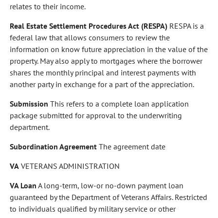
relates to their income.
Real Estate Settlement Procedures Act (RESPA)
RESPA is a
federal law that allows consumers to review the
information on know future appreciation in the value of the
property. May also apply to mortgages where the borrower
shares the monthly principal and interest payments with
another party in exchange for a part of the appreciation.
Submission
This refers to a complete loan application
package submitted for approval to the underwriting
department.
Subordination Agreement
The agreement date
VA
VETERANS ADMINISTRATION
VA Loan
A long-term, low-or no-down payment loan
guaranteed by the Department of Veterans Affairs. Restricted
to individuals qualified by military service or other