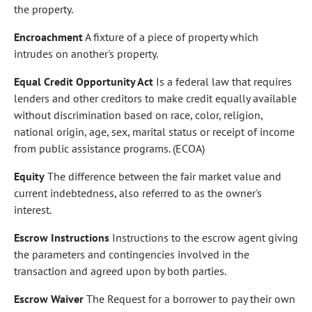
the property.
Encroachment
A fixture of a piece of property which
intrudes on another's property.
Equal Credit Opportunity Act
Is a federal law that requires
lenders and other creditors to make credit equally available
without discrimination based on race, color, religion,
national origin, age, sex, marital status or receipt of income
from public assistance programs. (ECOA)
Equity
The difference between the fair market value and
current indebtedness, also referred to as the owner's
interest.
Escrow Instructions
Instructions to the escrow agent giving
the parameters and contingencies involved in the
transaction and agreed upon by both parties.
Escrow Waiver
The Request for a borrower to pay their own