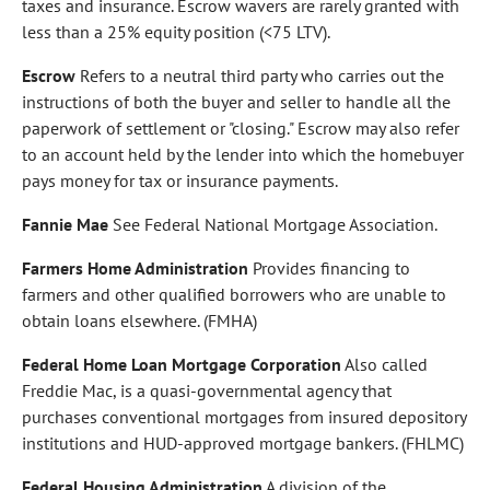
taxes and insurance. Escrow wavers are rarely granted with
less than a 25% equity position (<75 LTV).
Escrow
Refers to a neutral third party who carries out the
instructions of both the buyer and seller to handle all the
paperwork of settlement or "closing." Escrow may also refer
to an account held by the lender into which the homebuyer
pays money for tax or insurance payments.
Fannie Mae
See Federal National Mortgage Association.
Farmers Home Administration
Provides financing to
farmers and other qualified borrowers who are unable to
obtain loans elsewhere. (FMHA)
Federal Home Loan Mortgage Corporation
Also called
Freddie Mac, is a quasi-governmental agency that
purchases conventional mortgages from insured depository
institutions and HUD-approved mortgage bankers. (FHLMC)
Federal Housing Administration
A division of the