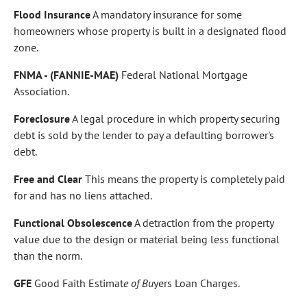
Flood Insurance
A mandatory insurance for some
homeowners whose property is built in a designated flood
zone.
FNMA - (FANNIE-MAE)
Federal National Mortgage
Association.
Foreclosure
A legal procedure in which property securing
debt is sold by the lender to pay a defaulting borrower's
debt.
Free and Clear
This means the property is completely paid
for and has no liens attached.
Functional Obsolescence
A detraction from the property
value due to the design or material being less functional
than the norm.
GFE
Good Faith Estimat
e of Bu
yers Loan Charges.