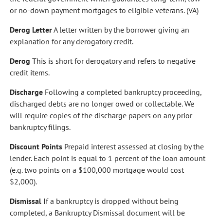
or no-down payment mortgages to eligible veterans. (VA)
Derog Letter
A letter written by the borrower giving an
explanation for any derogatory credit.
Derog
This is short for derogatory and refers to negative
credit items.
Discharge
Following a completed bankruptcy proceeding,
discharged debts are no longer owed or collectable. We
will require copies of the discharge papers on any prior
bankruptcy filings.
Discount Points
Prepaid interest assessed at closing by the
lender. Each point is equal to 1 percent of the loan amount
(e.g. two points on a $100,000 mortgage would cost
$2,000).
Dismissal
If a bankruptcy is dropped without being
completed, a Bankruptcy Dismissal document will be