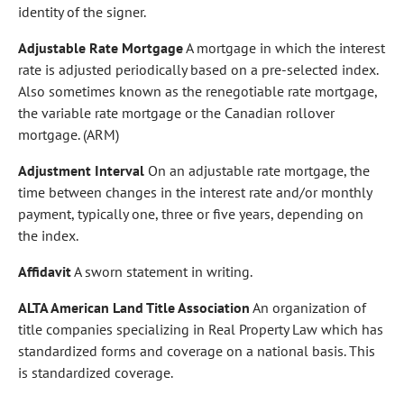
identity of the signer.
Adjustable Rate Mortgage
A mortgage in which the interest
rate is adjusted periodically based on a pre-selected index.
Also sometimes known as the renegotiable rate mortgage,
the variable rate mortgage or the Canadian rollover
mortgage. (ARM)
Adjustment Interval
On an adjustable rate mortgage, the
time between changes in the interest rate and/or monthly
payment, typically one, three or five years, depending on
the index.
Affidavit
A sworn statement in writing.
ALTA American Land Title Association
An organization of
title companies specializing in Real Property Law which has
standardized forms and coverage on a national basis. This
is standardized coverage.