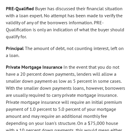
PRE-Qualified
Buyer has discussed their financial situation
with a loan expert. No attempt has been made to verify the
validity of any of the borrowers information. PRE-
Qualification is only an indication of what the buyer should
qualify for.
Principal
The amount of debt, not counting interest, left on
a loan.
Private Mortgage Insurance
In the event that you do not
have a 20 percent down payments, lenders will allow a
smaller down payment-as low as 5 percent in some cases.
With the smaller down payments loans, however, borrowers
are usually required to carry private mortgage insurance.
Private mortgage insurance will require an initial premium
payment of 1.0 percent to 5.0 percent of your mortgage
amount and may require an additional monthly fee
depending on your loan's structure. On a $75,000 house
with a 10 percent down payments, this would mean either