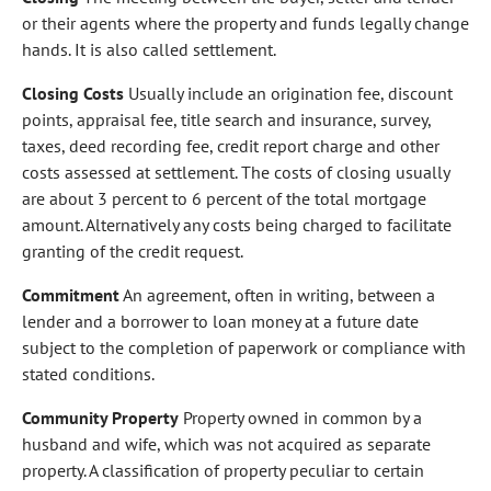
or their agents where the property and funds legally change
hands. It is also called settlement.
Closing Costs
Usually include an origination fee, discount
points, appraisal fee, title search and insurance, survey,
taxes, deed recording fee, credit report charge and other
costs assessed at settlement. The costs of closing usually
are about 3 percent to 6 percent of the total mortgage
amount. Alternatively any costs being charged to facilitate
granting of the credit request.
Commitment
An agreement, often in writing, between a
lender and a borrower to loan money at a future date
subject to the completion of paperwork or compliance with
stated conditions.
Community Property
Property owned in common by a
husband and wife, which was not acquired as separate
property. A classification of property peculiar to certain