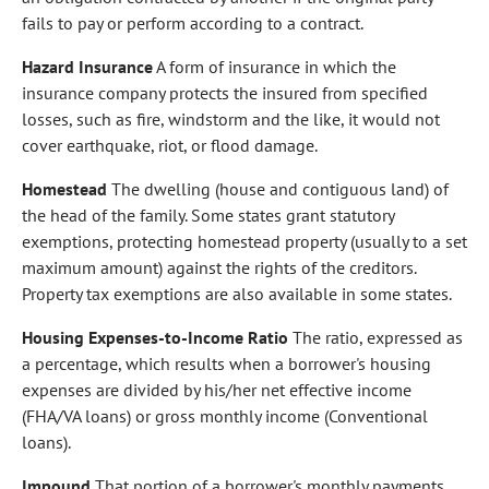
fails to pay or perform according to a contract.
Hazard Insurance
A form of insurance in which the
insurance company protects the insured from specified
losses, such as fire, windstorm and the like, it would not
cover earthquake, riot, or flood damage.
Homestead
The dwelling (house and contiguous land) of
the head of the family. Some states grant statutory
exemptions, protecting homestead property (usually to a set
maximum amount) against the rights of the creditors.
Property tax exemptions are also available in some states.
Housing Expenses-to-Income Ratio
The ratio, expressed as
a percentage, which results when a borrower's housing
expenses are divided by his/her net effective income
(FHA/VA loans) or gross monthly income (Conventional
loans).
Impound
That portion of a borrower's monthly payments