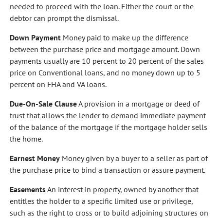
needed to proceed with the loan. Either the court or the
debtor can prompt the dismissal.
Down Payment
Money paid to make up the difference
between the purchase price and mortgage amount. Down
payments usually are 10 percent to 20 percent of the sales
price on Conventional loans, and no money down up to 5
percent on FHA and VA loans.
Due-On-Sale Clause
A provision in a mortgage or deed of
trust that allows the lender to demand immediate payment
of the balance of the mortgage if the mortgage holder sells
the home.
Earnest Money
Money given by a buyer to a seller as part of
the purchase price to bind a transaction or assure payment.
Easements
An interest in property, owned by another that
entitles the holder to a specific limited use or privilege,
such as the right to cross or to build adjoining structures on