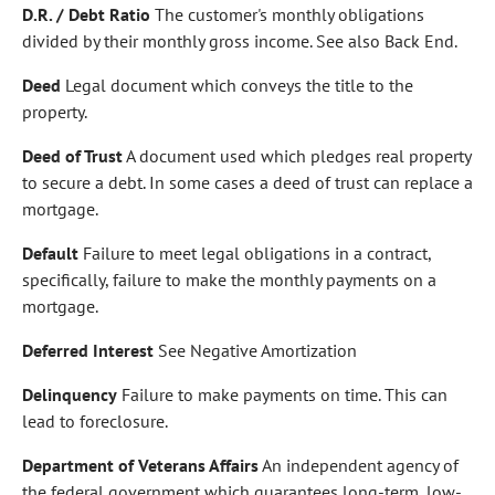
D.R. / Debt Ratio
The customer's monthly obligations
divided by their monthly gross income. See also Back End.
Deed
Legal document which conveys the title to the
property.
Deed of Trust
A document used which pledges real property
to secure a debt. In some cases a deed of trust can replace a
mortgage.
Default
Failure to meet legal obligations in a contract,
specifically, failure to make the monthly payments on a
mortgage.
Deferred Interest
See Negative Amortization
Delinquency
Failure to make payments on time. This can
lead to foreclosure.
Department of Veterans Affairs
An independent agency of
the federal government which guarantees long-term, low-