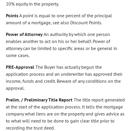
20% equity in the property.
Points
A point is equal to one percent of the principal
amount of a mortgage, see also Discount Points.
Power of Attorney
An authority by which one person
enables another to act on his or her behalf. Power of
attorney can be limited to specific areas or be general in
some cases.
PRE-Approval
The Buyer has actually begun the
application process and an underwriter has approved their
income, funds and credit. Beware of any conditions on the
approval.
Prelim. / Preliminary Title Report
The title report generated
at the start of the application process. It tells the mortgage
company what liens are on the property and gives advice as
to what will need to be done to gain clear title prior to
recording the trust deed.