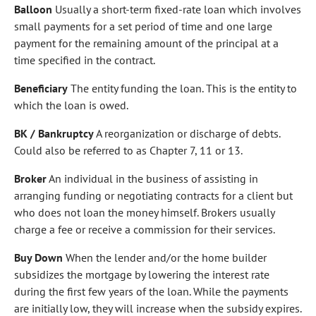
Balloon
Usually a short-term fixed-rate loan which involves
small payments for a set period of time and one large
payment for the remaining amount of the principal at a
time specified in the contract.
Beneficiary
The entity funding the loan. This is the entity to
which the loan is owed.
BK / Bankruptcy
A reorganization or discharge of debts.
Could also be referred to as Chapter 7, 11 or 13.
Broker
An individual in the business of assisting in
arranging funding or negotiating contracts for a client but
who does not loan the money himself. Brokers usually
charge a fee or receive a commission for their services.
Buy Down
When the lender and/or the home builder
subsidizes the mortgage by lowering the interest rate
during the first few years of the loan. While the payments
are initially low, they will increase when the subsidy expires.