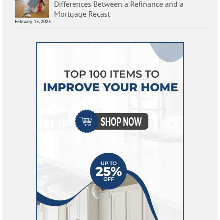
Differences Between a Refinance and a
Mortgage Recast
February 15, 2023