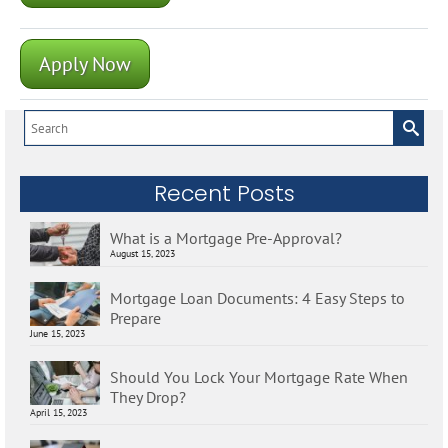
Apply Now
Search
for:
Recent Posts
What is a Mortgage Pre-Approval?
August 15, 2023
Mortgage Loan Documents: 4 Easy Steps to
Prepare
June 15, 2023
Should You Lock Your Mortgage Rate When
They Drop?
April 15, 2023