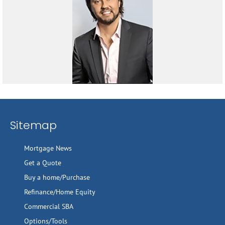
Sitemap
Mortgage News
Get a Quote
Buy a home/Purchase
Refinance/Home Equity
Commercial SBA
Options/Tools