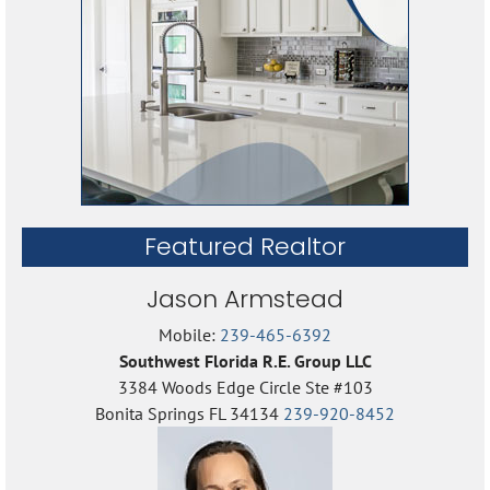
Featured Realtor
Jason Armstead
Mobile:
239-465-6392
Southwest Florida R.E. Group LLC
3384 Woods Edge Circle Ste #103
Bonita Springs FL 34134
239-920-8452