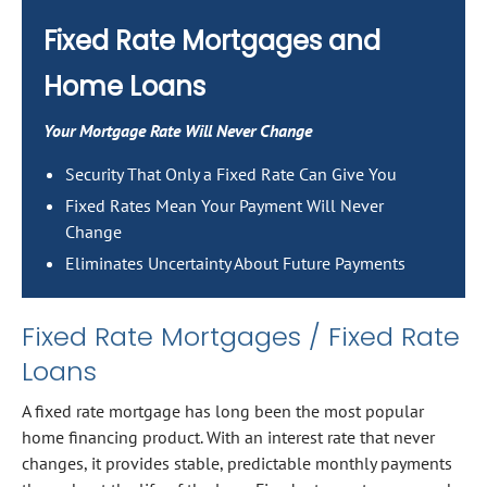
Fixed Rate Mortgages and
Home Loans
Your Mortgage Rate Will Never Change
Security That Only a Fixed Rate Can Give You
Fixed Rates Mean Your Payment Will Never
Change
Eliminates Uncertainty About Future Payments
Fixed Rate Mortgages / Fixed Rate
Loans
A fixed rate mortgage has long been the most popular
home financing product. With an interest rate that never
changes, it provides stable, predictable monthly payments