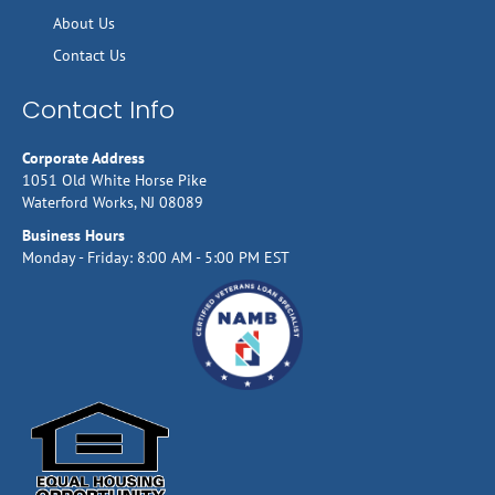
About Us
Contact Us
Contact Info
Corporate Address
1051 Old White Horse Pike
Waterford Works, NJ 08089
Business Hours
Monday - Friday: 8:00 AM - 5:00 PM EST