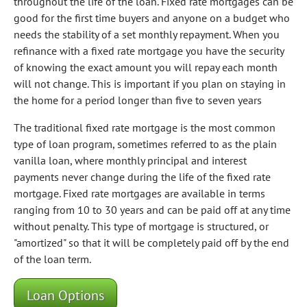
throughout the life of the loan. Fixed rate mortgages can be
good for the first time buyers and anyone on a budget who
needs the stability of a set monthly repayment. When you
refinance with a fixed rate mortgage you have the security
of knowing the exact amount you will repay each month
will not change. This is important if you plan on staying in
the home for a period longer than five to seven years
The traditional fixed rate mortgage is the most common
type of loan program, sometimes referred to as the plain
vanilla loan, where monthly principal and interest
payments never change during the life of the fixed rate
mortgage. Fixed rate mortgages are available in terms
ranging from 10 to 30 years and can be paid off at any time
without penalty. This type of mortgage is structured, or
"amortized" so that it will be completely paid off by the end
of the loan term.
Loan Options