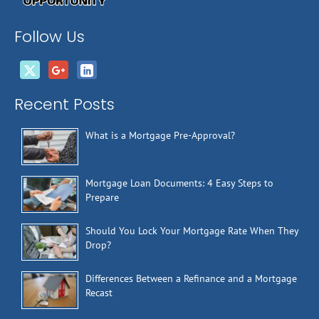
Follow Us
Recent Posts
What is a Mortgage Pre-Approval?
Mortgage Loan Documents: 4 Easy Steps to
Prepare
Should You Lock Your Mortgage Rate When They
Drop?
Differences Between a Refinance and a Mortgage
Recast