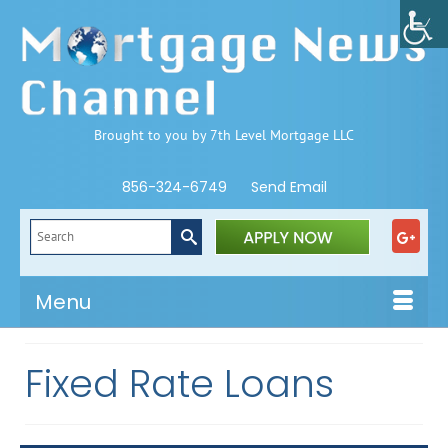
Brought to you by 7th Level Mortgage LLC
856-324-6749
Send Email
Search
for:
Menu
Fixed Rate Loans