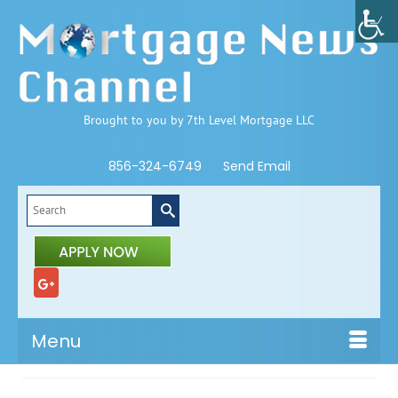
Brought to you by 7th Level Mortgage LLC
856-324-6749
Send Email
Search
for:
Menu