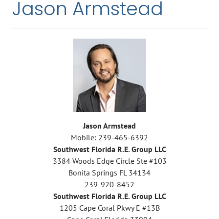
Jason Armstead
Jason Armstead
Mobile: 239-465-6392
Southwest Florida R.E. Group LLC
3384 Woods Edge Circle Ste #103
Bonita Springs FL 34134
239-920-8452
Southwest Florida R.E. Group LLC
1205 Cape Coral Pkwy E #13B