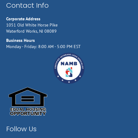
Contact Info
Corporate Address
1051 Old White Horse Pike
Waterford Works, NJ 08089
Business Hours
Monday - Friday: 8:00 AM - 5:00 PM EST
Follow Us