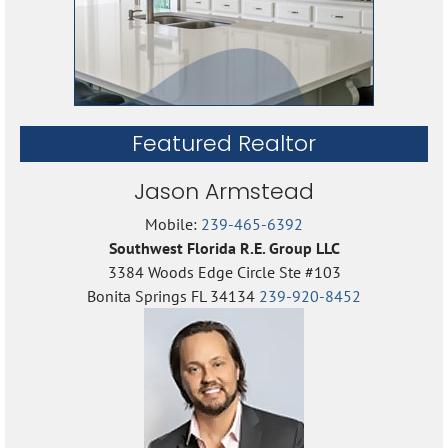
Featured Realtor
Jason Armstead
Mobile:
239-465-6392
Southwest Florida R.E. Group LLC
3384 Woods Edge Circle Ste #103
Bonita Springs FL 34134
239-920-8452