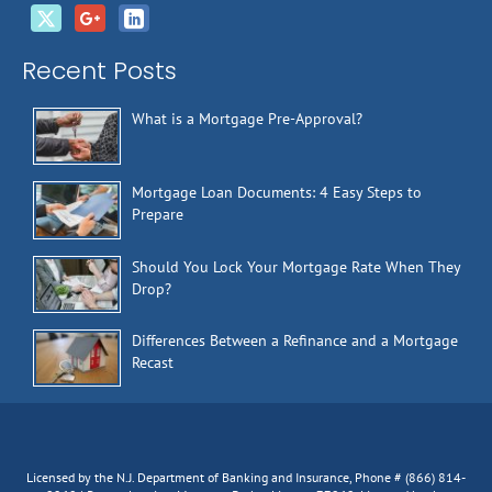
Recent Posts
What is a Mortgage Pre-Approval?
Mortgage Loan Documents: 4 Easy Steps to
Prepare
Should You Lock Your Mortgage Rate When They
Drop?
Differences Between a Refinance and a Mortgage
Recast
Licensed by the N.J. Department of Banking and Insurance, Phone # (866) 814-