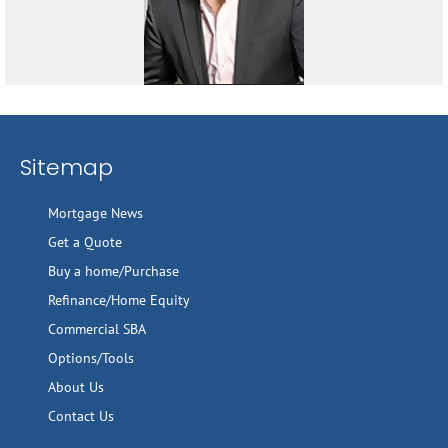
Sitemap
Mortgage News
Get a Quote
Buy a home/Purchase
Refinance/Home Equity
Commercial SBA
Options/Tools
About Us
Contact Us