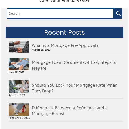
Cape Coral Florida 33904
Search
for:
Recent Posts
What is a Mortgage Pre-Approval?
August 15, 2023
Mortgage Loan Documents: 4 Easy Steps to
Prepare
June 15, 2023
Should You Lock Your Mortgage Rate When
They Drop?
April 15, 2023
Differences Between a Refinance and a
Mortgage Recast
February 15, 2023