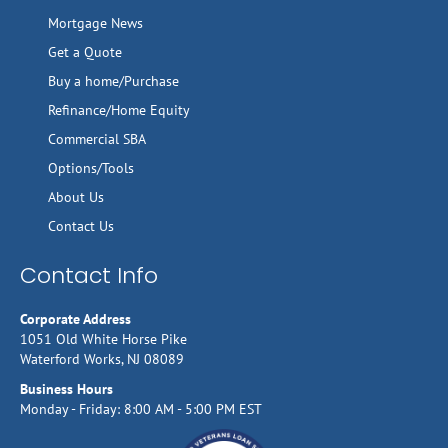
Mortgage News
Get a Quote
Buy a home/Purchase
Refinance/Home Equity
Commercial SBA
Options/Tools
About Us
Contact Us
Contact Info
Corporate Address
1051 Old White Horse Pike
Waterford Works, NJ 08089
Business Hours
Monday - Friday: 8:00 AM - 5:00 PM EST