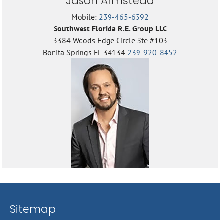
Jason Armstead
Mobile:
239-465-6392
Southwest Florida R.E. Group LLC
3384 Woods Edge Circle Ste #103
Bonita Springs FL 34134
239-920-8452
Sitemap