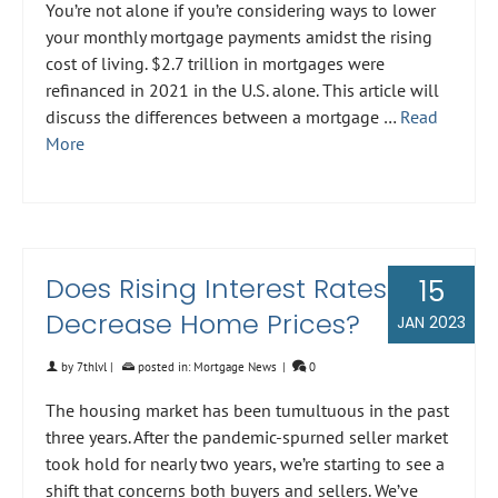
You’re not alone if you’re considering ways to lower
your monthly mortgage payments amidst the rising
cost of living. $2.7 trillion in mortgages were
refinanced in 2021 in the U.S. alone. This article will
discuss the differences between a mortgage …
Read
More
Does Rising Interest Rates
15
Decrease Home Prices?
JAN 2023
by
7thlvl
|
posted in:
Mortgage News
|
0
The housing market has been tumultuous in the past
three years. After the pandemic-spurned seller market
took hold for nearly two years, we’re starting to see a
shift that concerns both buyers and sellers. We’ve