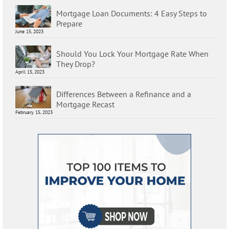
Mortgage Loan Documents: 4 Easy Steps to
Prepare
June 15, 2023
Should You Lock Your Mortgage Rate When
They Drop?
April 15, 2023
Differences Between a Refinance and a
Mortgage Recast
February 15, 2023