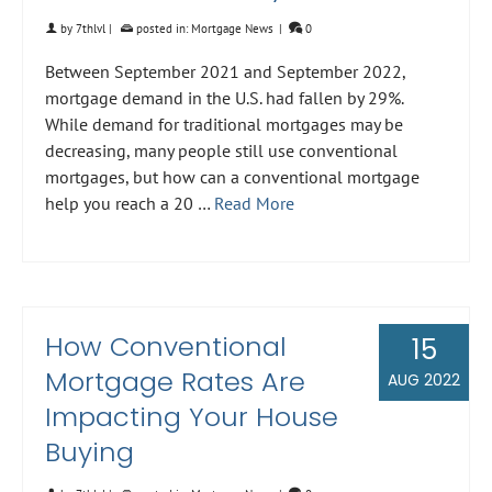
by
7thlvl
|
posted in:
Mortgage News
|
0
Between September 2021 and September 2022,
mortgage demand in the U.S. had fallen by 29%.
While demand for traditional mortgages may be
decreasing, many people still use conventional
mortgages, but how can a conventional mortgage
help you reach a 20 …
Read More
How Conventional
15
Mortgage Rates Are
AUG 2022
Impacting Your House
Buying