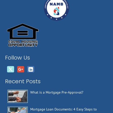
Follow Us
Recent Posts
What is a Mortgage Pre-Approval?
Mortgage Loan Documents: 4 Easy Steps to