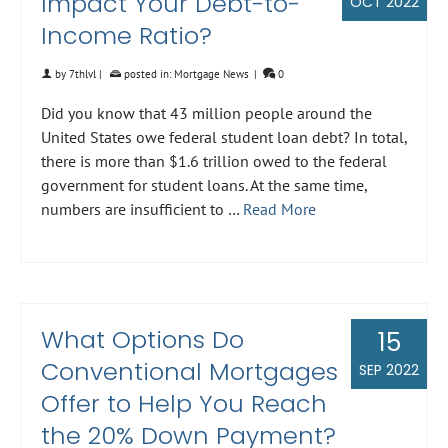
Impact Your Debt-to-
OCT 2022
Income Ratio?
by
7thlvl
|
posted in:
Mortgage News
|
0
Did you know that 43 million people around the
United States owe federal student loan debt? In total,
there is more than $1.6 trillion owed to the federal
government for student loans. At the same time,
numbers are insufficient to …
Read More
What Options Do
15
Conventional Mortgages
SEP 2022
Offer to Help You Reach
the 20% Down Payment?