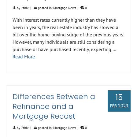
by
7thlvl
|
posted in:
Mortgage News
|
0
With interest rates currently higher than they have
been in years, the real estate industry has slowed a
bit over the home-buying surge of the previous years.
However, many individuals are still considering a
purchase or have purchased recently, expecting …
Read More
Differences Between a
15
Refinance and a
FEB 2023
Mortgage Recast
by
7thlvl
|
posted in:
Mortgage News
|
0