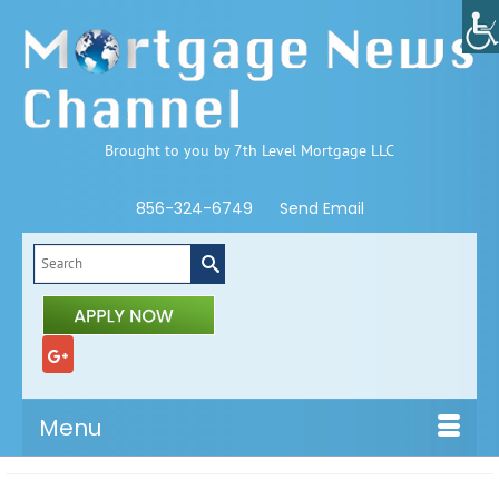
Brought to you by 7th Level Mortgage LLC
856-324-6749
Send Email
Search
for:
Menu