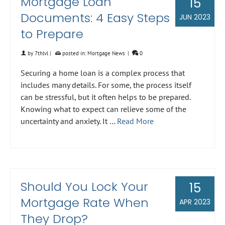
Mortgage Loan
15
Documents: 4 Easy Steps
JUN 2023
to Prepare
by
7thlvl
|
posted in:
Mortgage News
|
0
Securing a home loan is a complex process that
includes many details. For some, the process itself
can be stressful, but it often helps to be prepared.
Knowing what to expect can relieve some of the
uncertainty and anxiety. It …
Read More
Should You Lock Your
15
Mortgage Rate When
APR 2023
They Drop?