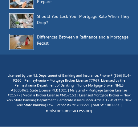
Prepare
Should You Lock Your Mortgage Rate When They
Drop?
Differences Between a Refinance and a Mortgage
Recast
Licensed by the N.J. Department of Banking and Insurance, Phone # (866) 814-
9260 | Pennsylvania – Mortgage Broker License 77969, Licensed by the
Pennsylvania Department of Banking | Florida Mortgage Broker NMLS
#1003861, State License MLD1021 | Maryland – Mortgage Lender License
#21577 | Virginia Broker License #MC-7152 | Licensed Mortgage Broker — New
York State Banking Department. Certificate issued under Article 12-D of the New
York State Banking Law. License #RMB208351. | NMLS# 1003861 |
nmlsconsumeraccess.org