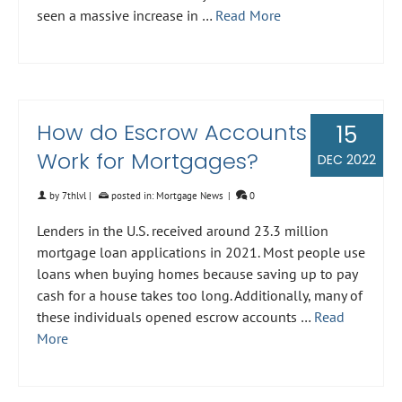
seen a massive increase in …
Read More
How do Escrow Accounts
15
Work for Mortgages?
DEC 2022
by
7thlvl
|
posted in:
Mortgage News
|
0
Lenders in the U.S. received around 23.3 million
mortgage loan applications in 2021. Most people use
loans when buying homes because saving up to pay
cash for a house takes too long. Additionally, many of
these individuals opened escrow accounts …
Read
More