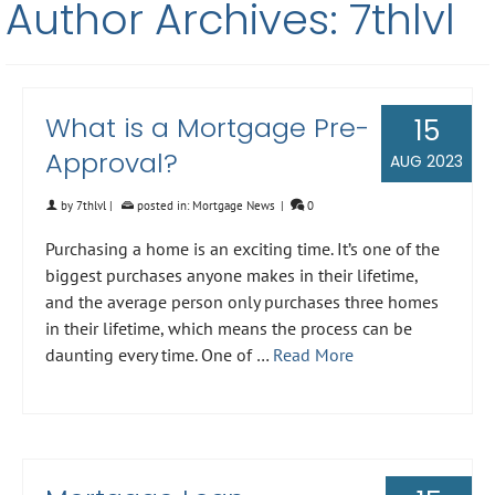
Author Archives: 7thlvl
What is a Mortgage Pre-
15
Approval?
AUG 2023
by
7thlvl
|
posted in:
Mortgage News
|
0
Purchasing a home is an exciting time. It’s one of the
biggest purchases anyone makes in their lifetime,
and the average person only purchases three homes
in their lifetime, which means the process can be
daunting every time. One of …
Read More