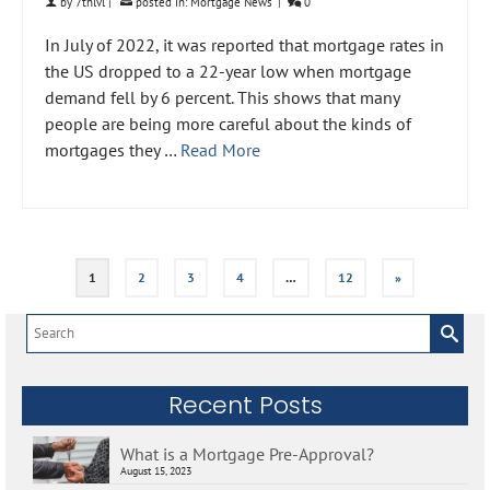
by
7thlvl
|
posted in:
Mortgage News
|
0
In July of 2022, it was reported that mortgage rates in
the US dropped to a 22-year low when mortgage
demand fell by 6 percent. This shows that many
people are being more careful about the kinds of
mortgages they …
Read More
1
2
3
4
…
12
»
Search
for:
Recent Posts
What is a Mortgage Pre-Approval?
August 15, 2023