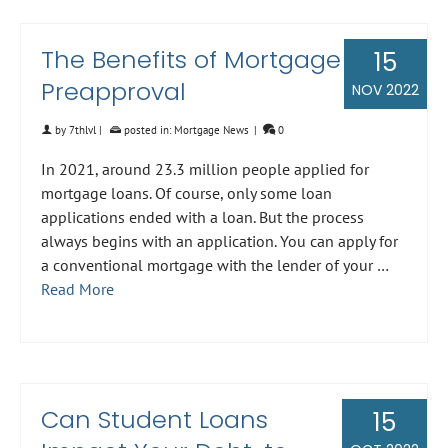
The Benefits of Mortgage
15
Preapproval
NOV 2022
by
7thlvl
|
posted in:
Mortgage News
|
0
In 2021, around 23.3 million people applied for
mortgage loans. Of course, only some loan
applications ended with a loan. But the process
always begins with an application. You can apply for
a conventional mortgage with the lender of your …
Read More
Can Student Loans
15