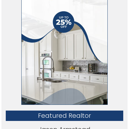
Featured Realtor