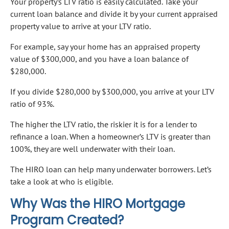
Your property’s LTV ratio is easily calculated. Take your
current loan balance and divide it by your current appraised
property value to arrive at your LTV ratio.
For example, say your home has an appraised property
value of $300,000, and you have a loan balance of
$280,000.
If you divide $280,000 by $300,000, you arrive at your LTV
ratio of 93%.
The higher the LTV ratio, the riskier it is for a lender to
refinance a loan. When a homeowner’s LTV is greater than
100%, they are well underwater with their loan.
The HIRO loan can help many underwater borrowers. Let’s
take a look at who is eligible.
Why Was the HIRO Mortgage
Program Created?