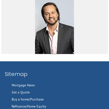
Sitemap
Mortgage News
Get a Quote
Buy a home/Purchase
Refinance/Home Equity