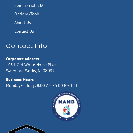
Commercial SBA
Options/Tools
About Us
Contact Us
Contact Info
Corporate Address
1051 Old White Horse Pike
Waterford Works, NJ 08089
Business Hours
Monday - Friday: 8:00 AM - 5:00 PM EST