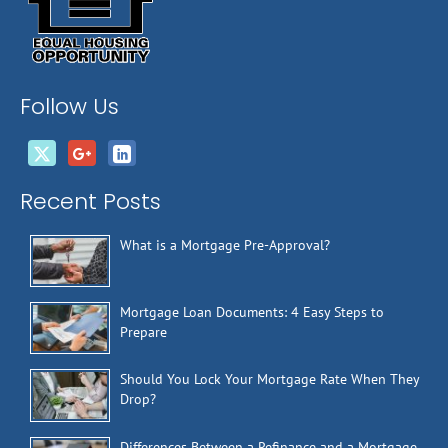
Follow Us
Recent Posts
What is a Mortgage Pre-Approval?
Mortgage Loan Documents: 4 Easy Steps to
Prepare
Should You Lock Your Mortgage Rate When They
Drop?
Differences Between a Refinance and a Mortgage