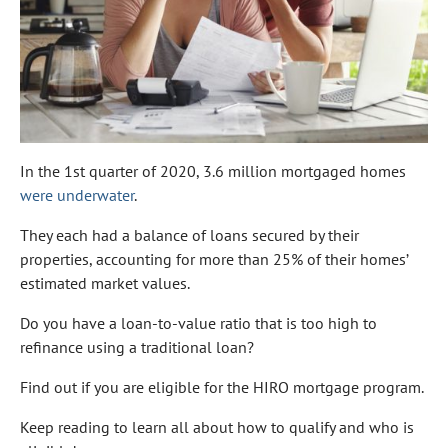
In the 1st quarter of 2020, 3.6 million mortgaged homes
were underwater
.
They each had a balance of loans secured by their
properties, accounting for more than 25% of their homes’
estimated market values.
Do you have a loan-to-value ratio that is too high to
refinance using a traditional loan?
Find out if you are eligible for the HIRO mortgage program.
Keep reading to learn all about how to qualify and who is