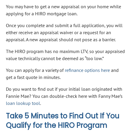
You may have to get a new appraisal on your home while
applying for a HIRO mortgage loan.
Once you complete and submit a full application, you will
either receive an appraisal waiver or a request for an
appraisal. A new appraisal should not pose as a barrier.
The HIRO program has no maximum LTV, so your appraised
value technically cannot be deemed as “too low.”
You can apply for a variety of
refinance options here
and
get a fast quote in minutes.
Do you want to find out if your initial loan originated with
Fannie Mae? You can double-check here with Fanny Mae’s
loan lookup tool
.
Take 5 Minutes to Find Out If You
Qualify for the HIRO Program