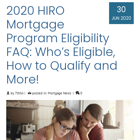
2020 HIRO
30
JUN 2020
Mortgage
Program Eligibility
FAQ: Who’s Eligible,
How to Qualify and
More!
by
7thlvl
|
posted in:
Mortgage News
|
0