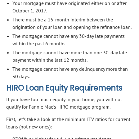
Your mortgage must have originated either on or after
October 1, 2017.
There must be a 15-month interim between the
origination of your loan and opening the refinance loan.
The mortgage cannot have any 30-day late payments
within the past 6 months.
The mortgage cannot have more than one 30-day late
payment within the last 12 months.
The mortgage cannot have any delinquency more than
30 days.
HIRO Loan Equity Requirements
If you have too much equity in your home, you will not
qualify for Fannie Mae’s HIRO mortgage program.
First, let’s take a look at the minimum LTV ratios for current
loans (not new ones):
97.01% or higher for a 1-unit primary residence