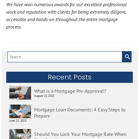
We have won numerous awards for our excellent professional
work and reputation with clients for being extremely diligent,
accessible and hands-on throughout the entire mortgage
process.
Search
for:
Recent Posts
What is a Mortgage Pre-Approval?
August 15, 2023
Mortgage Loan Documents: 4 Easy Steps to
Prepare
June 15, 2023
Should You Lock Your Mortgage Rate When