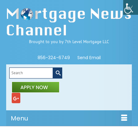
Brought to you by 7th Level Mortgage LLC
856-324-6749
Send Email
Search
for:
Menu