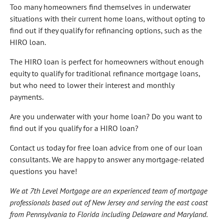
Too many homeowners find themselves in underwater
situations with their current home loans, without opting to
find out if they qualify for refinancing options, such as the
HIRO loan.
The HIRO loan is perfect for homeowners without enough
equity to qualify for traditional refinance mortgage loans,
but who need to lower their interest and monthly
payments.
Are you underwater with your home loan? Do you want to
find out if you qualify for a HIRO loan?
Contact us today for free loan advice from one of our loan
consultants. We are happy to answer any mortgage-related
questions you have!
We at 7th Level Mortgage are an experienced team of mortgage
professionals based out of New Jersey and serving the east coast
from Pennsylvania to Florida including Delaware and Maryland.