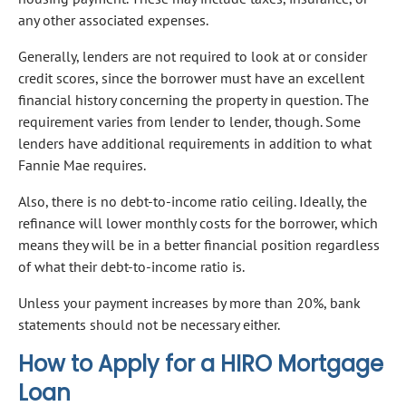
any other associated expenses.
Generally, lenders are not required to look at or consider
credit scores, since the borrower must have an excellent
financial history concerning the property in question. The
requirement varies from lender to lender, though. Some
lenders have additional requirements in addition to what
Fannie Mae requires.
Also, there is no debt-to-income ratio ceiling. Ideally, the
refinance will lower monthly costs for the borrower, which
means they will be in a better financial position regardless
of what their debt-to-income ratio is.
Unless your payment increases by more than 20%, bank
statements should not be necessary either.
How to Apply for a HIRO Mortgage
Loan