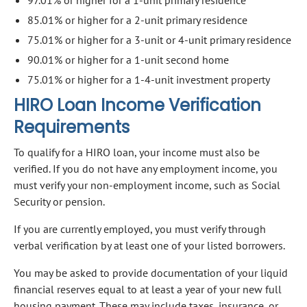
85.01% or higher for a 2-unit primary residence
75.01% or higher for a 3-unit or 4-unit primary residence
90.01% or higher for a 1-unit second home
75.01% or higher for a 1-4-unit investment property
HIRO Loan Income Verification
Requirements
To qualify for a HIRO loan, your income must also be
verified. If you do not have any employment income, you
must verify your non-employment income, such as Social
Security or pension.
If you are currently employed, you must verify through
verbal verification by at least one of your listed borrowers.
You may be asked to provide documentation of your liquid
financial reserves equal to at least a year of your new full
housing payment. These may include taxes, insurance, or