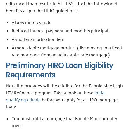
refinanced loan results in AT LEAST 1 of the following 4
benefits as per the HIRO guidelines:
A lower interest rate
Reduced interest payment and monthly principal
A shorter amortization term
A more stable mortgage product (like moving to a fixed-
rate mortgage from an adjustable-rate mortgage)
Preliminary HIRO Loan Eligibility
Requirements
Not all mortgages will be eligible for the Fannie Mae High
LTV Refinance program. Take a look at these
initial
qualifying criteria
before you apply for a HIRO mortgage
loan:
You must hold a mortgage that Fannie Mae currently
owns.