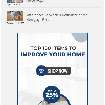
They Drop?
April 15, 2023
Differences Between a Refinance and a
Mortgage Recast
February 15, 2023