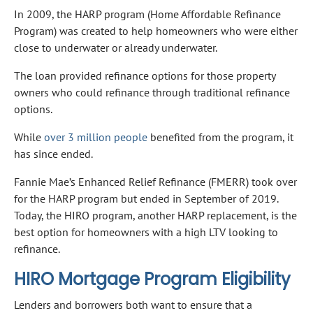
In 2009, the HARP program (Home Affordable Refinance
Program) was created to help homeowners who were either
close to underwater or already underwater.
The loan provided refinance options for those property
owners who could refinance through traditional refinance
options.
While
over 3 million people
benefited from the program, it
has since ended.
Fannie Mae’s Enhanced Relief Refinance (FMERR) took over
for the HARP program but ended in September of 2019.
Today, the HIRO program, another HARP replacement, is the
best option for homeowners with a high LTV looking to
refinance.
HIRO Mortgage Program Eligibility
Lenders and borrowers both want to ensure that a