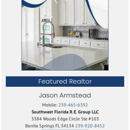
Featured Realtor
Jason Armstead
Mobile:
239-465-6392
Southwest Florida R.E. Group LLC
3384 Woods Edge Circle Ste #103
Bonita Springs FL 34134
239-920-8452