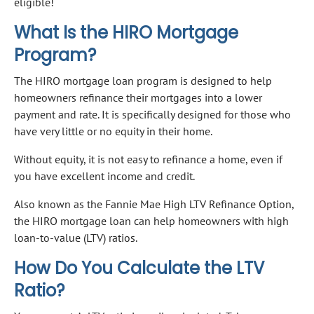
eligible!
What Is the HIRO Mortgage
Program?
The HIRO mortgage loan program is designed to help
homeowners refinance their mortgages into a lower
payment and rate. It is specifically designed for those who
have very little or no equity in their home.
Without equity, it is not easy to refinance a home, even if
you have excellent income and credit.
Also known as the Fannie Mae High LTV Refinance Option,
the HIRO mortgage loan can help homeowners with high
loan-to-value (LTV) ratios.
How Do You Calculate the LTV
Ratio?