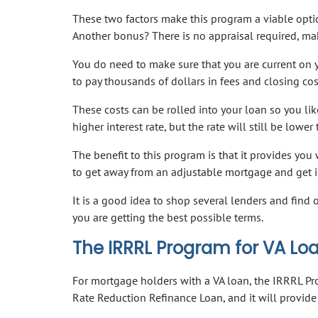
These two factors make this program a viable opt
Another bonus? There is no appraisal required, mak
You do need to make sure that you are current on 
to pay thousands of dollars in fees and closing cost
These costs can be rolled into your loan so you like
higher interest rate, but the rate will still be lower
The benefit to this program is that it provides you 
to get away from an adjustable mortgage and get in
It is a good idea to shop several lenders and find o
you are getting the best possible terms.
The IRRRL Program for VA Lo
For mortgage holders with a VA loan, the IRRRL Pro
Rate Reduction Refinance Loan, and it will provide