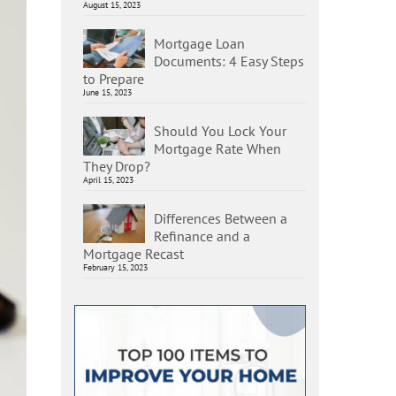
August 15, 2023
Mortgage Loan
Documents: 4 Easy Steps
to Prepare
June 15, 2023
Should You Lock Your
Mortgage Rate When
They Drop?
April 15, 2023
Differences Between a
Refinance and a
Mortgage Recast
February 15, 2023