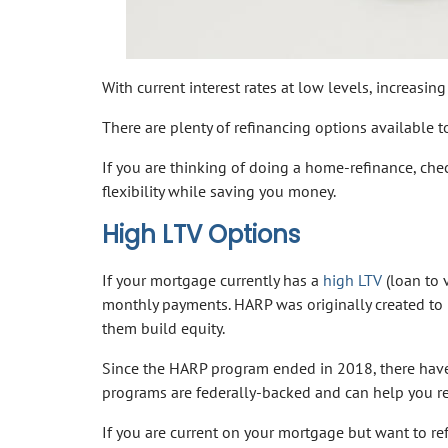
With current interest rates at low levels, increas
There are plenty of refinancing options available 
If you are thinking of doing a home-refinance, che
flexibility while saving you money.
High LTV Options
If your mortgage currently has a
high LTV
(loan to v
monthly payments. HARP was originally created t
them build equity.
Since the HARP program ended in 2018, there have 
programs are federally-backed and can help you re
If you are current on your mortgage but want to re