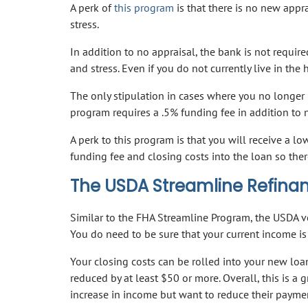
A perk of
this program
is that there is no new appr
stress.
In addition to no appraisal, the bank is not requir
and stress. Even if you do not currently live in the
The only stipulation in cases where you no longer li
program requires a .5% funding fee in addition to 
A perk to this program is that you will receive a l
funding fee and closing costs into the loan so ther
The USDA Streamline Refina
Similar to the FHA Streamline Program, the USDA ve
You do need to be sure that your current income is 
Your closing costs can be rolled into your new loa
reduced by at least $50 or more. Overall, this is 
increase in income but want to reduce their payme