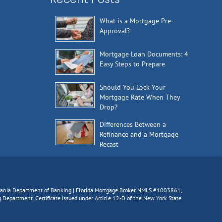
What is a Mortgage Pre-
Approval?
Mortgage Loan Documents: 4
Easy Steps to Prepare
Should You Lock Your
Mortgage Rate When They
Drop?
Differences Between a
Refinance and a Mortgage
Recast
lvania Department of Banking | Florida Mortgage Broker NMLS #1003861,
epartment. Certificate issued under Article 12-D of the New York State