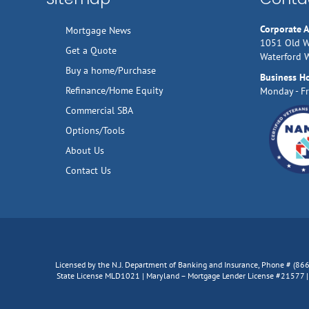
Corporate 
Mortgage News
1051 Old W
Get a Quote
Waterford 
Buy a home/Purchase
Business H
Refinance/Home Equity
Monday - Fr
Commercial SBA
Options/Tools
About Us
Contact Us
Licensed by the N.J. Department of Banking and Insurance, Phone # (8
State License MLD1021 | Maryland – Mortgage Lender License #21577 | V