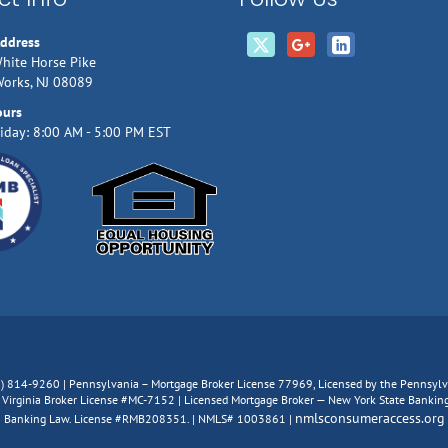
Address
hite Horse Pike
Works, NJ 08089
ours
iday: 8:00 AM - 5:00 PM EST
66) 814-9260 | Pennsylvania – Mortgage Broker License 77969, Licensed by the Pennsy
irginia Broker License #MC-7152 | Licensed Mortgage Broker — New York State Banking D
nmlsconsumeraccess.org
Banking Law. License #RMB208351. | NMLS# 1003861 |