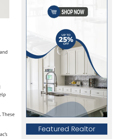
 and
d
elp
. These
Featured Realtor
ac’s