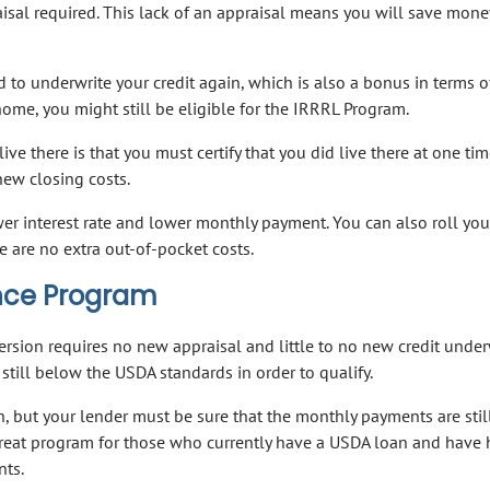
aisal required. This lack of an appraisal means you will save mon
ed to underwrite your credit again, which is also a bonus in terms o
 home, you might still be eligible for the IRRRL Program.
ve there is that you must certify that you did live there at one tim
new closing costs.
ower interest rate and lower monthly payment. You can also roll you
e are no extra out-of-pocket costs.
nce Program
rsion requires no new appraisal and little to no new credit under
still below the USDA standards in order to qualify.
n, but your lender must be sure that the monthly payments are stil
a great program for those who currently have a USDA loan and have
nts.