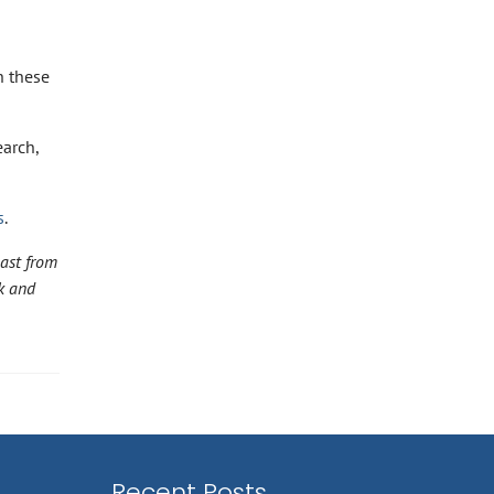
h these
earch,
s
.
ast from
k and
Recent Posts