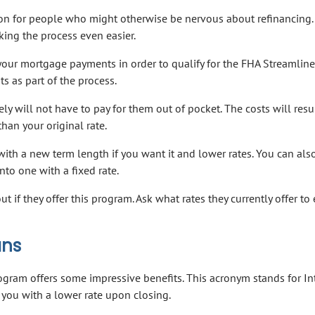
ion for people who might otherwise be nervous about refinancing.
ing the process even easier.
your mortgage payments in order to qualify for the FHA Streamline
s as part of the process.
ly will not have to pay for them out of pocket. The costs will resul
 than your original rate.
with a new term length if you want it and lower rates. You can also
to one with a fixed rate.
ut if they offer this program. Ask what rates they currently offer to
ans
gram offers some impressive benefits. This acronym stands for In
 you with a lower rate upon closing.