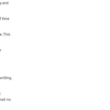
ey and
f time
e. This
r
writing.
l
 had no