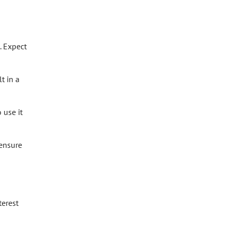
. Expect
t in a
 use it
 ensure
terest