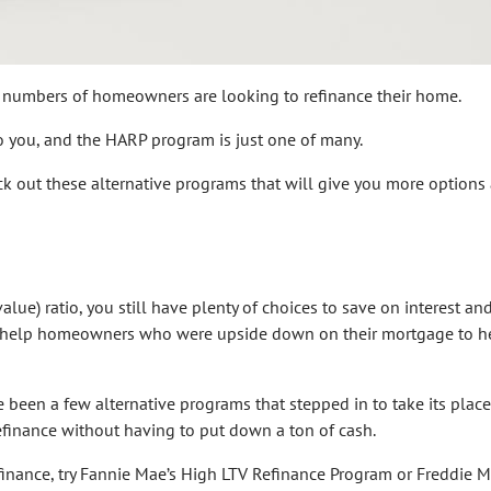
ing numbers of homeowners are looking to refinance their home.
to you, and the HARP program is just one of many.
ck out these alternative programs that will give you more options
alue) ratio, you still have plenty of choices to save on interest an
o help homeowners who were upside down on their mortgage to h
been a few alternative programs that stepped in to take its place
finance without having to put down a ton of cash.
finance, try Fannie Mae’s High LTV Refinance Program or Freddie M