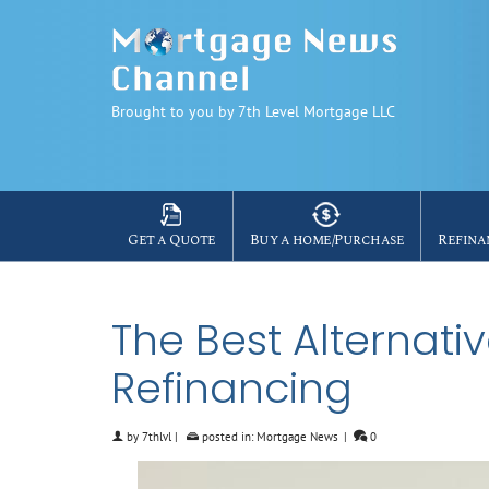
Brought to you by 7th Level Mortgage LLC
Get a Quote
Buy a home/Purchase
Refina
The Best Alternat
Refinancing
by
7thlvl
|
posted in:
Mortgage News
|
0