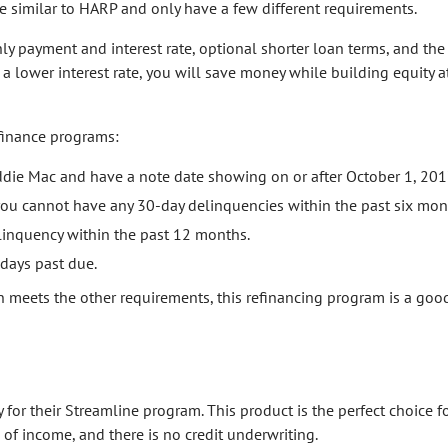
 similar to HARP and only have a few different requirements.
ly payment and interest rate, optional shorter loan terms, and th
a lower interest rate, you will save money while building equity a
finance programs:
die Mac and have a note date showing on or after October 1, 201
ou cannot have any 30-day delinquencies within the past six mon
inquency within the past 12 months.
days past due.
n meets the other requirements, this refinancing program is a goo
y for their Streamline program. This product is the perfect choice 
of income, and there is no credit underwriting.