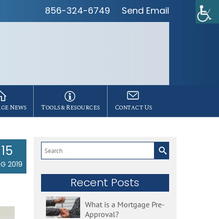
856-324-6749
Send Email
ge News
Tools & Resources
Contact Us
15
Search
for:
G 2019
Recent Posts
What is a Mortgage Pre-
Approval?