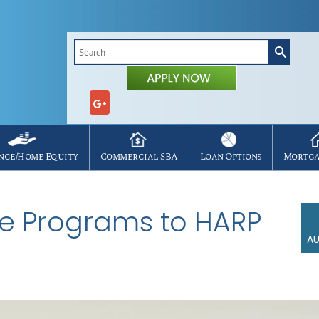
Search
for:
nce/Home Equity
Commercial SBA
Loan Options
Mortga
ive Programs to HARP
AU