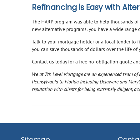
Refinancing is Easy with Alt
The HARP program was able to help thousands of 
new alternative programs, you have a wide range of
Talk to your mortgage holder or a local lender to f
you can save thousands of dollars over the life o
Contact us today for a free no-obligation quote and
We at 7th Level Mortgage are an experienced team of m
Pennsylvania to Florida including Delaware and Mary
reputation with clients for being extremely diligent, 
Sitemap
Contac