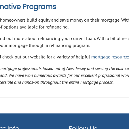
ernative Programs
homeowners build equity and save money on their mortgage. Wit
 options available for refinancing.
ind out more about refinancing your current loan. With a bit of res
f your mortgage through a refinancing program.
 check out our website for a variety of helpful
mortgage resource
ortgage professionals based out of New Jersey and serving the east co
land. We have won numerous awards for our excellent professional wor
accessible and hands-on throughout the entire mortgage process.
t Info
Follow Us