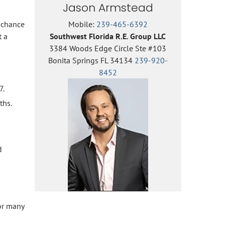
Jason Armstead
e chance
Mobile:
239-465-6392
t a
Southwest Florida R.E. Group LLC
3384 Woods Edge Circle Ste #103
Bonita Springs FL 34134
239-920-
8452
7.
ths.
d
for many