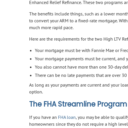
Enhanced Relief Refinance. These two programs are
The benefits include things, such as a lower month
to convert your ARM to a fixed-rate mortgage. With 
much more rapid pace.
Here are the requirements for the two High LTV Re
Your mortgage must be with Fannie Mae or Fred
Your mortgage payments must be current, and y
You also cannot have more than one 30-day del
There can be no late payments that are over 30 
As long as your payments are current and your loa
option.
The FHA Streamline Program
If you have an
FHA loan
, you may be able to qualif
homeowners since they do not require a high level 