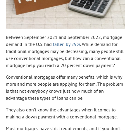
Between September 2021 and September 2022, mortgage
demand in the U.S. had
fallen by 29%
. While demand for
traditional mortgages may be decreasing, many people still
use conventional mortgages, but how can a conventional
mortgage help you reach a 20 percent down payment?
Conventional mortgages offer many benefits, which is why
more and more people are applying for them. The problem
is that not everybody knows just how much of an
advantage these types of loans can be.
They also don’t know the advantages when it comes to
making a down payment with a conventional mortgage.
Most mortgages have strict requirements, and if you don’t