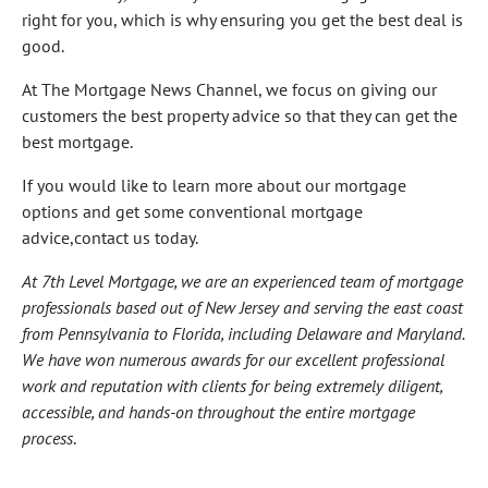
right for you, which is why ensuring you get the best deal is
good.
At The Mortgage News Channel, we focus on giving our
customers the best property advice so that they can get the
best mortgage.
If you would like to learn more about our mortgage
options and get some conventional mortgage
advice,contact us today.
At 7th Level Mortgage, we are an experienced team of mortgage
professionals based out of New Jersey and serving the east coast
from Pennsylvania to Florida, including Delaware and Maryland.
We have won numerous awards for our excellent professional
work and reputation with clients for being extremely diligent,
accessible, and hands-on throughout the entire mortgage
process
.