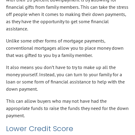
financial gifts from family members. This can take the stress
off people when it comes to making their down payments,
as they have the opportunity to get some financial
assistance.
Unlike some other forms of mortgage payments,
conventional mortgages allow you to place money down
that was gifted to you by a family member.
It also means you don’t have to try to make up all the
money yourself. Instead, you can turn to your family for a
loan or some form of financial assistance to help with the
down payment.
This can allow buyers who may not have had the
appropriate funds to raise the funds they need for the down
payment.
Lower Credit Score