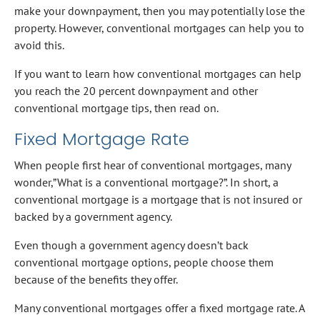
make your downpayment, then you may potentially lose the
property. However, conventional mortgages can help you to
avoid this.
If you want to learn how conventional mortgages can help
you reach the 20 percent downpayment and other
conventional mortgage tips, then read on.
Fixed Mortgage Rate
When people first hear of conventional mortgages, many
wonder,”What is a conventional mortgage?”. In short, a
conventional mortgage is a mortgage that is not insured or
backed by a government agency.
Even though a government agency doesn’t back
conventional mortgage options, people choose them
because of the benefits they offer.
Many conventional mortgages offer a fixed mortgage rate. A