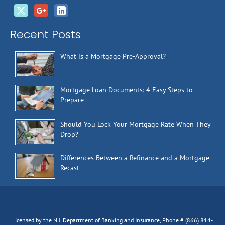
Recent Posts
What is a Mortgage Pre-Approval?
Mortgage Loan Documents: 4 Easy Steps to
Prepare
Should You Lock Your Mortgage Rate When They
Drop?
Differences Between a Refinance and a Mortgage
Recast
Licensed by the N.J. Department of Banking and Insurance, Phone # (866) 814-