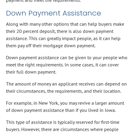
Down Payment Assistance
Along with many other options that can help buyers make
their 20 percent deposit, there is also down payment
assistance. This can greatly impact people, as it can help
them pay off their mortgage down payment.
Down payment assistance can be given to your people who
meet the right requirements. In some cases, it can cover
their full down payment.
The amount of money an applicant receives can depend on
their circumstances, the requirements, and their location.
For example, in New York, you may revive a larger amount
of down payment assistance than if you lived in Iowa.
This type of assistance is typically reserved for first-time
buyers. However, there are circumstances where people