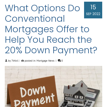
What Options Do
15
SEP 2022
Conventional
Mortgages Offer to
Help You Reach the
20% Down Payment?
by
7thlvl
|
posted in:
Mortgage News
|
0