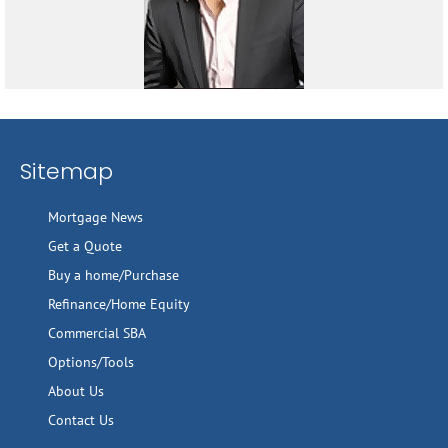
Sitemap
Mortgage News
Get a Quote
Buy a home/Purchase
Refinance/Home Equity
Commercial SBA
Options/Tools
About Us
Contact Us