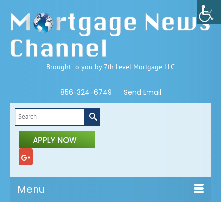
Brought to you by 7th Level Mortgage LLC
856-324-6749
Send Email
Search
for:
Menu