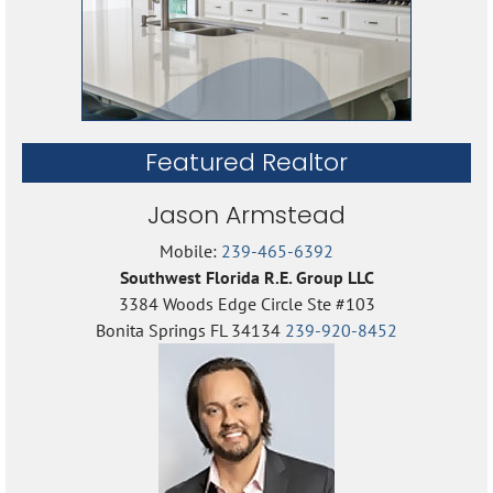
Featured Realtor
Jason Armstead
Mobile:
239-465-6392
Southwest Florida R.E. Group LLC
3384 Woods Edge Circle Ste #103
Bonita Springs FL 34134
239-920-8452