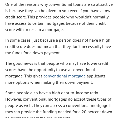
One of the reasons why conventional loans are so attractive
is because they can be given to you even if you have a low
credit score. This provides people who wouldn’t normally
have access to certain mortgages because of their credit
score with access to a mortgage.
In some cases, just because a person does not have a high
credit score does not mean that they don’t necessarily have
the funds for a down payment.
The good news is that people who may have lower credit
scores have the opportunity to use a conventional
mortgage. This gives
conventional mortgage
applicants
more options when making their down payment.
Some people also have a high debt-to-income ratio.
However, conventional mortgages do accept these types of
people as well. They can access a conventional mortgage if
they can provide the funding needed for a 20 percent down
payment and meet the requirements.