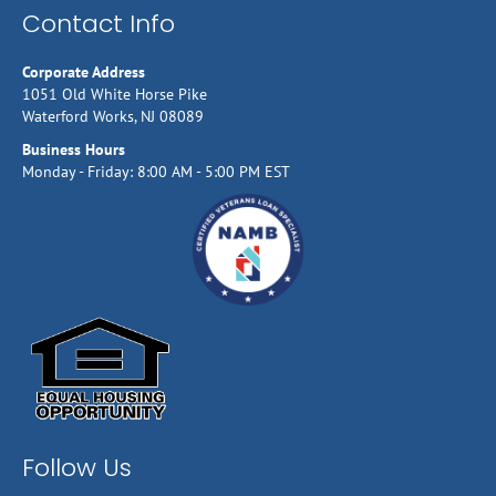
Contact Info
Corporate Address
1051 Old White Horse Pike
Waterford Works, NJ 08089
Business Hours
Monday - Friday: 8:00 AM - 5:00 PM EST
Follow Us