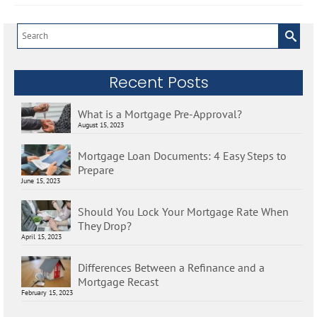
Search
for:
Recent Posts
What is a Mortgage Pre-Approval?
August 15, 2023
Mortgage Loan Documents: 4 Easy Steps to
Prepare
June 15, 2023
Should You Lock Your Mortgage Rate When
They Drop?
April 15, 2023
Differences Between a Refinance and a
Mortgage Recast
February 15, 2023