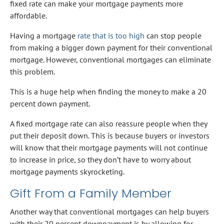
fixed rate can make your mortgage payments more
affordable.
Having a mortgage
rate that is too high
can stop people
from making a bigger down payment for their conventional
mortgage. However, conventional mortgages can eliminate
this problem.
This is a huge help when finding the money to make a 20
percent down payment.
A fixed mortgage rate can also reassure people when they
put their deposit down. This is because buyers or investors
will know that their mortgage payments will not continue
to increase in price, so they don’t have to worry about
mortgage payments skyrocketing.
Gift From a Family Member
Another way that conventional mortgages can help buyers
with their 20 percent downpayment is by allowing for