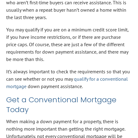
who aren’t first-time buyers can receive assistance. This is
usually when a repeat buyer hasn’t owned a home within
the last three years.
You may qualify if you are on a minimum credit score limit,
if you have income restrictions, or if there are purchase
price caps. Of course, these are just a few of the different
requirements for down payment assistance, and there may
be more than this.
It’s always important to check the requirements so that you
can see whether or not you may
qualify for a conventional
mortgage
down payment assistance.
Get a Conventional Mortgage
Today
When making a down payment for a property, there is
nothing more important than getting the right mortgage.
Unfortunately, not every conventional mortgage will be