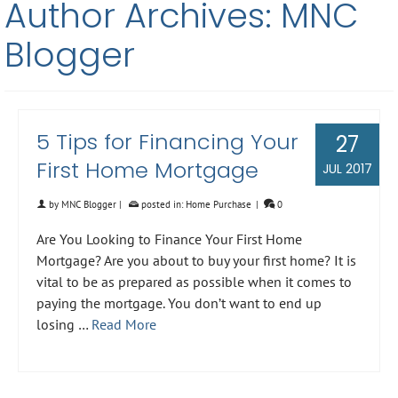
Author Archives: MNC
Blogger
5 Tips for Financing Your
27
First Home Mortgage
JUL 2017
by
MNC Blogger
|
posted in:
Home Purchase
|
0
Are You Looking to Finance Your First Home
Mortgage? Are you about to buy your first home? It is
vital to be as prepared as possible when it comes to
paying the mortgage. You don’t want to end up
losing …
Read More