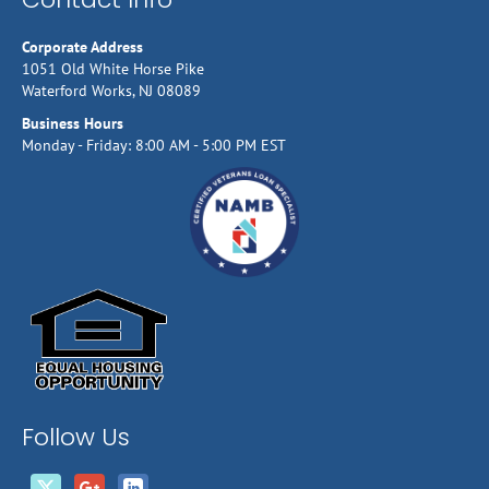
Corporate Address
1051 Old White Horse Pike
Waterford Works, NJ 08089
Business Hours
Monday - Friday: 8:00 AM - 5:00 PM EST
Follow Us