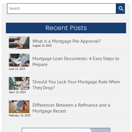
Search
for:
Recent Posts
What is a Mortgage Pre-Approval?
August 15, 2023
Mortgage Loan Documents: 4 Easy Steps to
Prepare
June 15, 2023
Should You Lock Your Mortgage Rate When
They Drop?
April 15, 2023
Differences Between a Refinance and a
Mortgage Recast
February 15, 2023