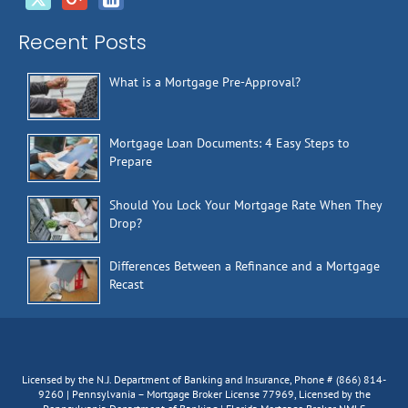
Recent Posts
What is a Mortgage Pre-Approval?
Mortgage Loan Documents: 4 Easy Steps to
Prepare
Should You Lock Your Mortgage Rate When They
Drop?
Differences Between a Refinance and a Mortgage
Recast
Licensed by the N.J. Department of Banking and Insurance, Phone # (866) 814-
9260 | Pennsylvania – Mortgage Broker License 77969, Licensed by the