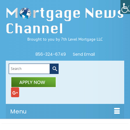
Brought to you by 7th Level Mortgage LLC
856-324-6749
Send Email
Search
for:
Menu