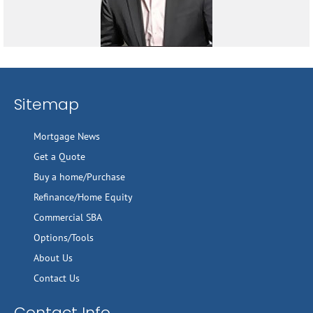
Sitemap
Mortgage News
Get a Quote
Buy a home/Purchase
Refinance/Home Equity
Commercial SBA
Options/Tools
About Us
Contact Us
Contact Info