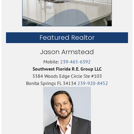
Featured Realtor
Jason Armstead
Mobile:
239-465-6392
Southwest Florida R.E. Group LLC
3384 Woods Edge Circle Ste #103
Bonita Springs FL 34134
239-920-8452