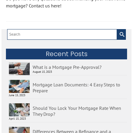
mortgage? Contact us here!
Search
for:
Recent Posts
What is a Mortgage Pre-Approval?
August 15, 2023
Mortgage Loan Documents: 4 Easy Steps to
Prepare
June 15, 2023
Should You Lock Your Mortgage Rate When
They Drop?
April 15, 2023
Differences Between a Refinance and a