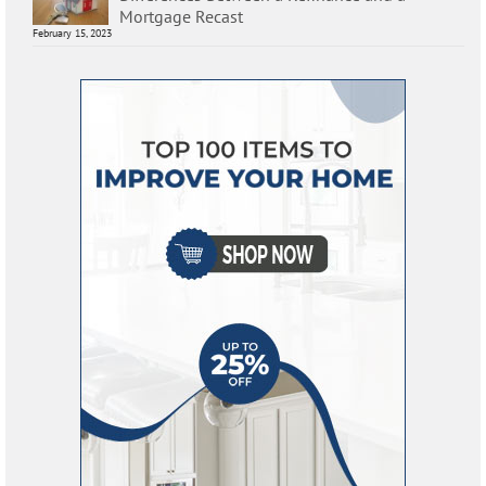
Mortgage Recast
February 15, 2023