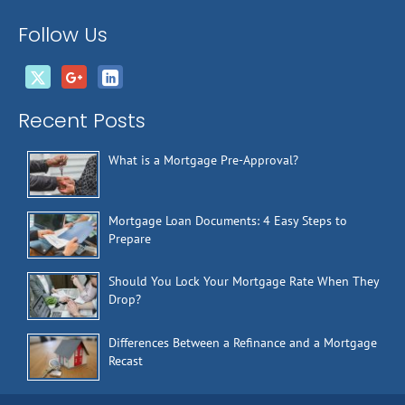
Follow Us
Recent Posts
What is a Mortgage Pre-Approval?
Mortgage Loan Documents: 4 Easy Steps to
Prepare
Should You Lock Your Mortgage Rate When They
Drop?
Differences Between a Refinance and a Mortgage
Recast