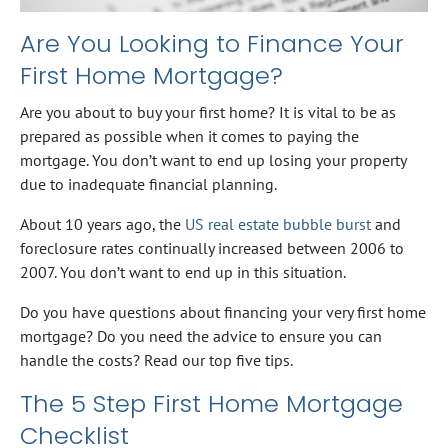
Are You Looking to Finance Your
First Home Mortgage?
Are you about to buy your first home? It is vital to be as
prepared as possible when it comes to paying the
mortgage. You don’t want to end up losing your property
due to inadequate financial planning.
About 10 years ago, the
US real estate bubble burst
and
foreclosure rates continually increased between 2006 to
2007. You don’t want to end up in this situation.
Do you have questions about financing your very first home
mortgage? Do you need the advice to ensure you can
handle the costs? Read our top five tips.
The 5 Step First Home Mortgage
Checklist