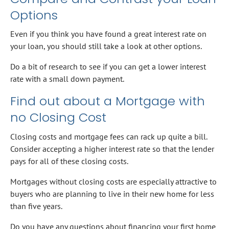
Options
Even if you think you have found a great interest rate on
your loan, you should still take a look at other options.
Do a bit of research to see if you can get a lower interest
rate with a small down payment.
Find out about a Mortgage with
no Closing Cost
Closing costs and mortgage fees can rack up quite a bill.
Consider accepting a higher interest rate so that the lender
pays for all of these closing costs.
Mortgages without closing costs are especially attractive to
buyers who are planning to live in their new home for less
than five years.
Do you have any questions about financing your first home