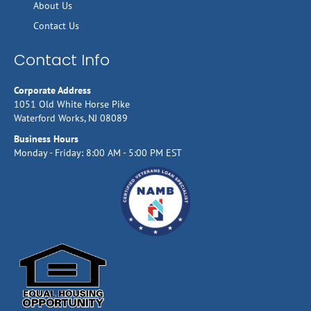
About Us
Contact Us
Contact Info
Corporate Address
1051 Old White Horse Pike
Waterford Works, NJ 08089
Business Hours
Monday - Friday: 8:00 AM - 5:00 PM EST