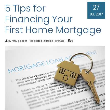
5 Tips for
27
JUL 2017
Financing Your
First Home Mortgage
by
MNC Blogger
|
posted in:
Home Purchase
|
0