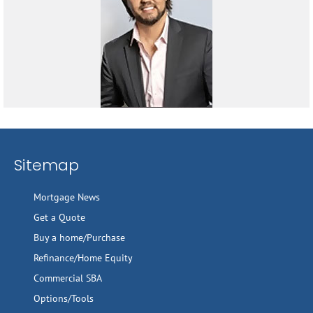
Sitemap
Mortgage News
Get a Quote
Buy a home/Purchase
Refinance/Home Equity
Commercial SBA
Options/Tools