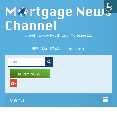
Brought to you by 7th Level Mortgage LLC
856-324-6749
Send Email
Search
for:
Menu