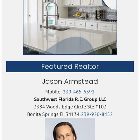
Featured Realtor
Jason Armstead
Mobile:
239-465-6392
Southwest Florida R.E. Group LLC
3384 Woods Edge Circle Ste #103
Bonita Springs FL 34134
239-920-8452