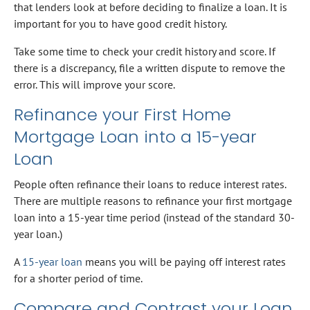
that lenders look at before deciding to finalize a loan. It is
important for you to have good credit history.
Take some time to check your credit history and score. If
there is a discrepancy, file a written dispute to remove the
error. This will improve your score.
Refinance your First Home
Mortgage Loan into a 15-year
Loan
People often refinance their loans to reduce interest rates.
There are multiple reasons to refinance your first mortgage
loan into a 15-year time period (instead of the standard 30-
year loan.)
A
15-year loan
means you will be paying off interest rates
for a shorter period of time.
Compare and Contrast your Loan