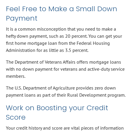
Feel Free to Make a Small Down
Payment
It is a common misconception that you need to make a
hefty down payment, such as 20 percent. You can get your
first home mortgage loan from the Federal Housing
Administration for as little as 3.5 percent.
The Department of Veterans Affairs offers mortgage loans
with no down payment for veterans and active-duty service
members.
The U.S. Department of Agriculture provides zero down
payment loans as part of their Rural Development program.
Work on Boosting your Credit
Score
Your credit history and score are vital pieces of information