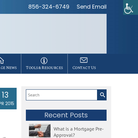
856-324-6749
Send Email
ge News
Tools & Resources
Contact Us
13
Search
for:
PR 2015
Recent Posts
What is a Mortgage Pre-
Approval?