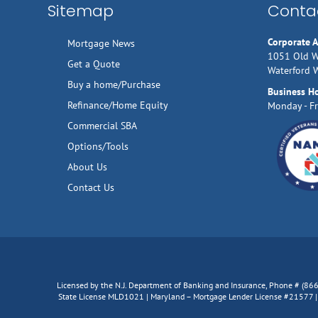
Sitemap
Contac
Corporate 
Mortgage News
1051 Old W
Get a Quote
Waterford 
Buy a home/Purchase
Business H
Refinance/Home Equity
Monday - Fr
Commercial SBA
Options/Tools
About Us
Contact Us
Licensed by the N.J. Department of Banking and Insurance, Phone # (8
State License MLD1021 | Maryland – Mortgage Lender License #21577 | V