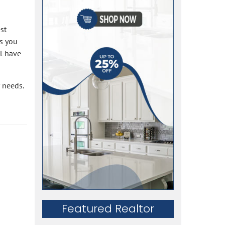
st
hs you
ll have
 needs.
Featured Realtor