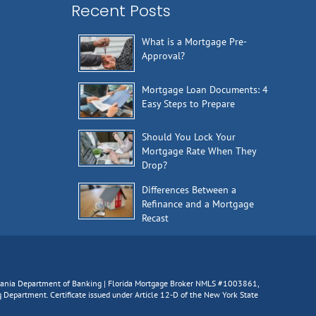
Recent Posts
What is a Mortgage Pre-
Approval?
Mortgage Loan Documents: 4
Easy Steps to Prepare
Should You Lock Your
Mortgage Rate When They
Drop?
Differences Between a
Refinance and a Mortgage
Recast
lvania Department of Banking | Florida Mortgage Broker NMLS #1003861,
epartment. Certificate issued under Article 12-D of the New York State