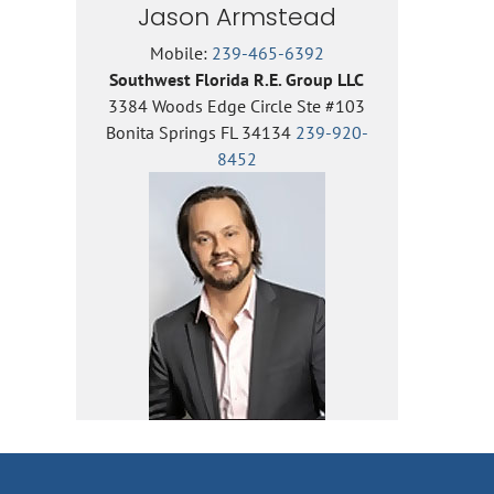
Jason Armstead
Mobile:
239-465-6392
Southwest Florida R.E. Group LLC
3384 Woods Edge Circle Ste #103
Bonita Springs FL 34134
239-920-
8452