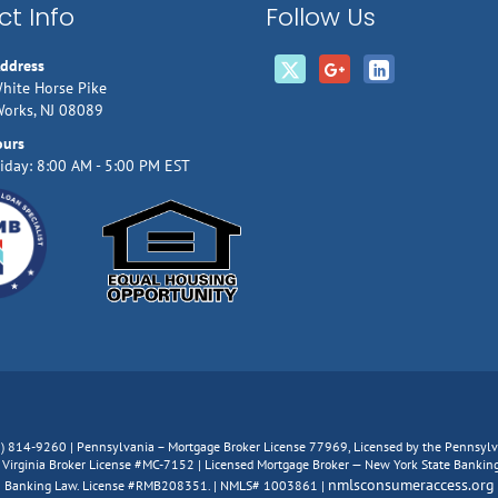
t Info
Follow Us
Address
hite Horse Pike
Works, NJ 08089
ours
iday: 8:00 AM - 5:00 PM EST
66) 814-9260 | Pennsylvania – Mortgage Broker License 77969, Licensed by the Pennsy
irginia Broker License #MC-7152 | Licensed Mortgage Broker — New York State Banking D
nmlsconsumeraccess.org
Banking Law. License #RMB208351. | NMLS# 1003861 |