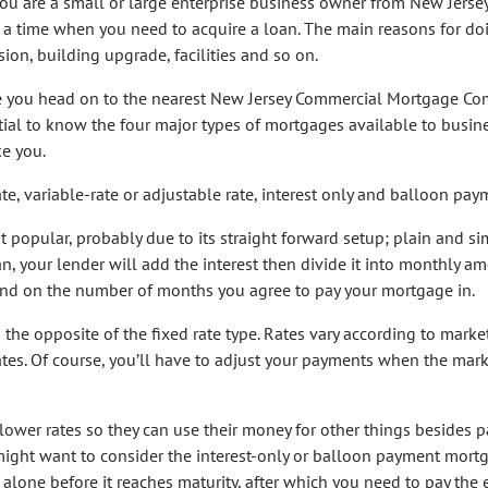
ou are a small or large enterprise business owner from New Jersey
a time when you need to acquire a loan. The main reasons for do
ion, building upgrade, facilities and so on.
e you head on to the nearest New Jersey Commercial Mortgage Co
ntial to know the four major types of mortgages available to busin
ke you.
te, variable-rate or adjustable rate, interest only and balloon pay
t popular, probably due to its straight forward setup; plain and si
an, your lender will add the interest then divide it into monthly am
end on the number of months you agree to pay your mortgage in.
the opposite of the fixed rate type. Rates vary according to marke
ates. Of course, you’ll have to adjust your payments when the mar
wer rates so they can use their money for other things besides p
you might want to consider the interest-only or balloon payment mort
t alone before it reaches maturity, after which you need to pay the 