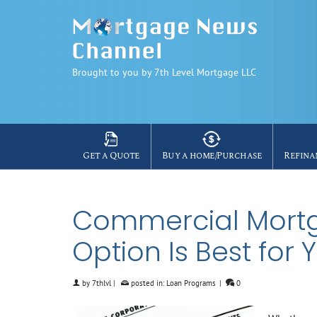
Brought to you by 7th Level Mortgage LLC
Get a Quote
Buy a home/Purchase
Refina
Commercial Mortg
Option Is Best for 
by
7thlvl
|
posted in:
Loan Programs
|
0