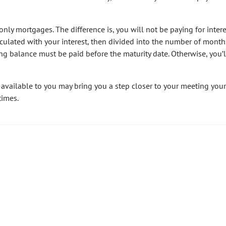
only mortgages. The difference is, you will not be paying for intere
alculated with your interest, then divided into the number of mont
ng balance must be paid before the maturity date. Otherwise, you’
 available to you may bring you a step closer to your meeting your
times.