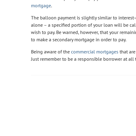
mortgage
.
The balloon payment is slightly similar to interest-
alone – a specified portion of your loan will be c
wish to pay. Be warned, however, that your remaini
to make a secondary mortgage in order to pay.
Being aware of the
commercial mortgages
that are
Just remember to be a responsible borrower at all 