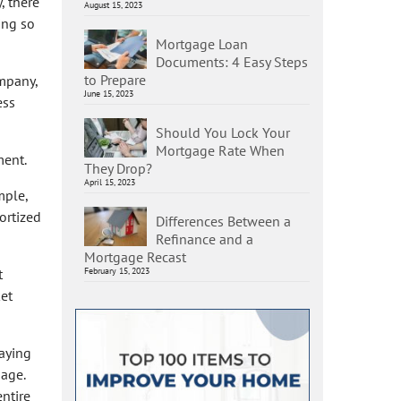
, there
August 15, 2023
ing so
Mortgage Loan
Documents: 4 Easy Steps
to Prepare
mpany,
June 15, 2023
ess
Should You Lock Your
Mortgage Rate When
ment.
They Drop?
April 15, 2023
mple,
ortized
Differences Between a
Refinance and a
Mortgage Recast
t
February 15, 2023
ket
aying
gage.
entire