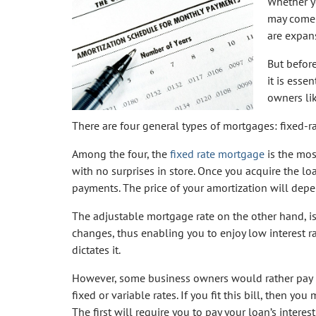
Whether y
may come 
are expans
But befor
it is esse
owners li
There are four general types of mortgages: fixed-ra
Among the four, the
fixed rate mortgage
is the mos
with no surprises in store. Once you acquire the lo
payments. The price of your amortization will dep
The adjustable mortgage rate on the other hand, is 
changes, thus enabling you to enjoy low interest r
dictates it.
However, some business owners would rather pay lo
fixed or variable rates. If you fit this bill, then 
The first will require you to pay your loan’s interes