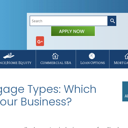
Search
for:
nce/Home Equity
Commercial SBA
Loan Options
Mortga
age Types: Which
A
Your Business?