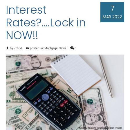
Interest
7
MAR 2022
Rates?….Lock in
NOW!!
by
7thlvl
|
posted in:
Mortgage News
|
0