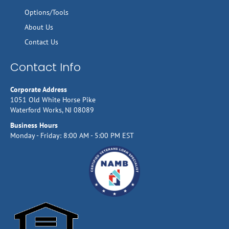
Options/Tools
About Us
Contact Us
Contact Info
Corporate Address
1051 Old White Horse Pike
Waterford Works, NJ 08089
Business Hours
Monday - Friday: 8:00 AM - 5:00 PM EST