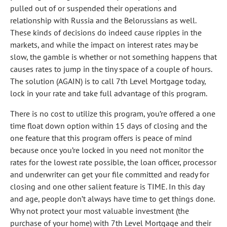
pulled out of or suspended their operations and
relationship with Russia and the Belorussians as well.
These kinds of decisions do indeed cause ripples in the
markets, and while the impact on interest rates may be
slow, the gamble is whether or not something happens that
causes rates to jump in the tiny space of a couple of hours.
The solution (AGAIN) is to call 7th Level Mortgage today,
lock in your rate and take full advantage of this program.
There is no cost to utilize this program, you’re offered a one
time float down option within 15 days of closing and the
one feature that this program offers is peace of mind
because once you’re locked in you need not monitor the
rates for the lowest rate possible, the loan officer, processor
and underwriter can get your file committed and ready for
closing and one other salient feature is TIME. In this day
and age, people don’t always have time to get things done.
Why not protect your most valuable investment (the
purchase of your home) with 7th Level Mortgage and their