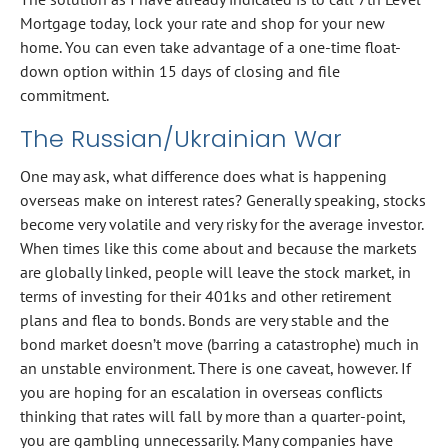
Mortgage today, lock your rate and shop for your new
home. You can even take advantage of a one-time float-
down option within 15 days of closing and file
commitment.
The Russian/Ukrainian War
One may ask, what difference does what is happening
overseas make on interest rates? Generally speaking, stocks
become very volatile and very risky for the average investor.
When times like this come about and because the markets
are globally linked, people will leave the stock market, in
terms of investing for their 401ks and other retirement
plans and flea to bonds. Bonds are very stable and the
bond market doesn’t move (barring a catastrophe) much in
an unstable environment. There is one caveat, however. If
you are hoping for an escalation in overseas conflicts
thinking that rates will fall by more than a quarter-point,
you are gambling unnecessarily. Many companies have