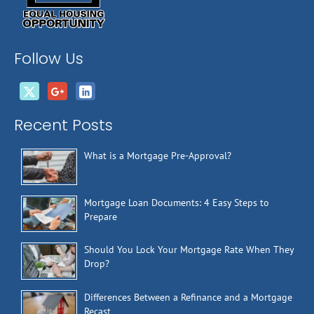
Follow Us
Recent Posts
What is a Mortgage Pre-Approval?
Mortgage Loan Documents: 4 Easy Steps to
Prepare
Should You Lock Your Mortgage Rate When They
Drop?
Differences Between a Refinance and a Mortgage
Recast