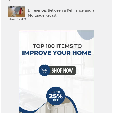
Differences Between a Refinance and a
Mortgage Recast
February 15, 2023