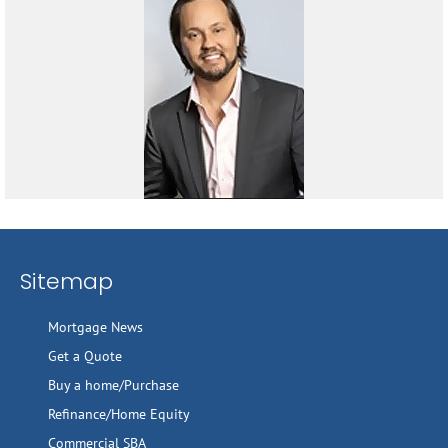
Sitemap
Mortgage News
Get a Quote
Buy a home/Purchase
Refinance/Home Equity
Commercial SBA