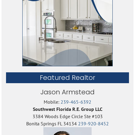
Featured Realtor
Jason Armstead
Mobile:
239-465-6392
Southwest Florida R.E. Group LLC
3384 Woods Edge Circle Ste #103
Bonita Springs FL 34134
239-920-8452