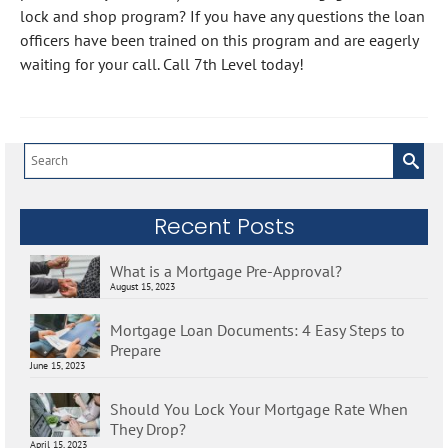
lock and shop program? If you have any questions the loan
officers have been trained on this program and are eagerly
waiting for your call. Call 7th Level today!
Search
for:
Recent Posts
What is a Mortgage Pre-Approval?
August 15, 2023
Mortgage Loan Documents: 4 Easy Steps to
Prepare
June 15, 2023
Should You Lock Your Mortgage Rate When
They Drop?
April 15, 2023