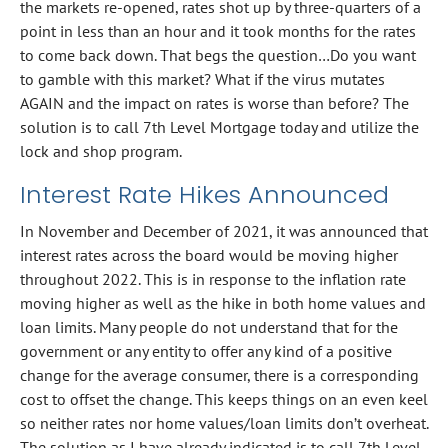
the markets re-opened, rates shot up by three-quarters of a
point in less than an hour and it took months for the rates
to come back down. That begs the question…Do you want
to gamble with this market? What if the virus mutates
AGAIN and the impact on rates is worse than before? The
solution is to call 7th Level Mortgage today and utilize the
lock and shop program.
Interest Rate Hikes Announced
In November and December of 2021, it was announced that
interest rates across the board would be moving higher
throughout 2022. This is in response to the inflation rate
moving higher as well as the hike in both home values and
loan limits. Many people do not understand that for the
government or any entity to offer any kind of a positive
change for the average consumer, there is a corresponding
cost to offset the change. This keeps things on an even keel
so neither rates nor home values/loan limits don’t overheat.
The solution as I have already indicated is to call 7th Level