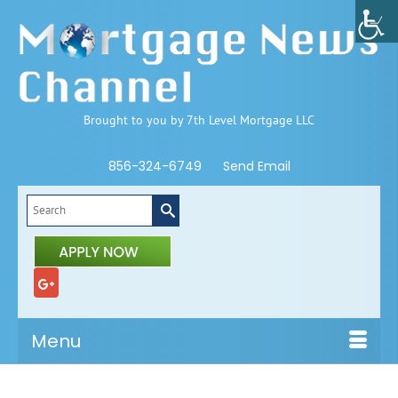
Brought to you by 7th Level Mortgage LLC
856-324-6749
Send Email
Search
for:
Menu