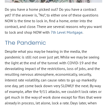
Do you have a home picked out? Do you have a contract
yet? If the answer is, “No”, to either one of these questions
NOW is the time to lock in, find a home, enter into the
contract, and close. There are several reasons why you want
to lock and shop NOW with
7th Level Mortgage
.
The Pandemic
Despite what you may be hearing in the media, the
pandemic is still not over just yet. While we may be seeing
the light at the end of the tunnel with COVID-19 and the
devastating impact of the restrictions, loss of jobs, and the
resulting nervous atmosphere, economically, security,
interest rate volatility, can cause rates to go up markedly
one day, yet come back down very SLOWLY the next. By way
of example, after the 9/11 attacks, we couldn’t lock rates or
get much in the way of work done except for files that were
already in process, let alone, lock a rate. Days later, when