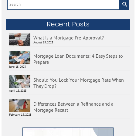
Search
for:
Recent Posts
What is a Mortgage Pre-Approval?
August 15, 2023
Mortgage Loan Documents: 4 Easy Steps to
Prepare
June 15, 2023
Should You Lock Your Mortgage Rate When
They Drop?
April 15, 2023
Differences Between a Refinance and a
Mortgage Recast
February 15, 2023