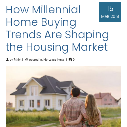
How Millennial
15
MAR 2018
Home Buying
Trends Are Shaping
the Housing Market
by
7thlvl
|
posted in:
Mortgage News
|
0