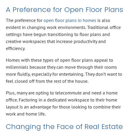
A Preference for Open Floor Plans
The preference for
open floor plans in homes
is also
evident in changing work environments. Traditional office
settings have begun transitioning to floor plans and
creative workspaces that increase productivity and
efficiency.
Homes with these types of open floor plans appeal to
millennials because they can move through their rooms
more fluidly, especially for entertaining. They don’t want to
feel closed off from the rest of the house.
Plus, many are opting to telecommute and need a home
office. Factoring in a dedicated workspace to their home
layout is an advantage for those looking to combine their
work and home life.
Changing the Face of Real Estate