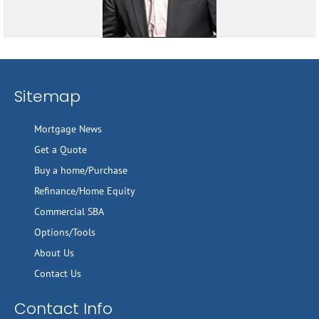
Sitemap
Mortgage News
Get a Quote
Buy a home/Purchase
Refinance/Home Equity
Commercial SBA
Options/Tools
About Us
Contact Us
Contact Info