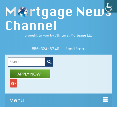
Brought to you by 7th Level Mortgage LLC
856-324-6749
Send Email
Search
for:
Menu