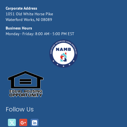
Corporate Address
1051 Old White Horse Pike
Waterford Works, NJ 08089
Business Hours
Monday - Friday: 8:00 AM - 5:00 PM EST
Follow Us