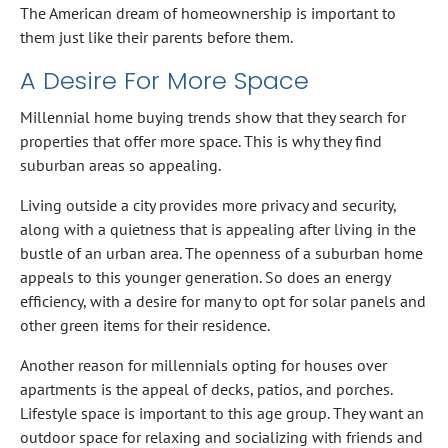
The American dream of homeownership is important to
them just like their parents before them.
A Desire For More Space
Millennial home buying trends show that they search for
properties that offer more space. This is why they find
suburban areas so appealing.
Living outside a city provides more privacy and security,
along with a quietness that is appealing after living in the
bustle of an urban area. The openness of a suburban home
appeals to this younger generation. So does an energy
efficiency, with a desire for many to opt for solar panels and
other green items for their residence.
Another reason for millennials opting for houses over
apartments is the appeal of decks, patios, and porches.
Lifestyle space is important to this age group. They want an
outdoor space for relaxing and socializing with friends and