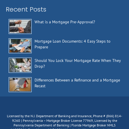
Recent Posts
What is a Mortgage Pre-Approval?
Mortgage Loan Documents: 4 Easy Steps to
Prepare
Should You Lock Your Mortgage Rate When They
Drop?
Differences Between a Refinance and a Mortgage
Recast
Licensed by the N.J. Department of Banking and Insurance, Phone # (866) 814-
9260 | Pennsylvania – Mortgage Broker License 77969, Licensed by the
Pennsylvania Department of Banking | Florida Mortgage Broker NMLS