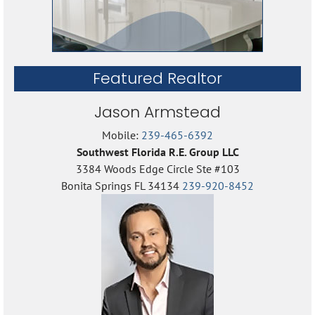
Featured Realtor
Jason Armstead
Mobile:
239-465-6392
Southwest Florida R.E. Group LLC
3384 Woods Edge Circle Ste #103
Bonita Springs FL 34134
239-920-8452