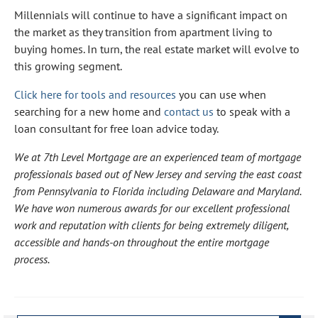
Millennials will continue to have a significant impact on
the market as they transition from apartment living to
buying homes. In turn, the real estate market will evolve to
this growing segment.
Click here for tools and resources
you can use when
searching for a new home and
contact us
to speak with a
loan consultant for free loan advice today.
We at 7th Level Mortgage are an experienced team of mortgage
professionals based out of New Jersey and serving the east coast
from Pennsylvania to Florida including Delaware and Maryland.
We have won numerous awards for our excellent professional
work and reputation with clients for being extremely diligent,
accessible and hands-on throughout the entire mortgage
process.