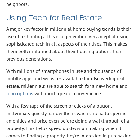
neighbors.
Using Tech for Real Estate
A major key factor in millennial home buying trends is their
use of technology. This is a generation very adept at using
sophisticated tech in all aspects of their lives. This makes
them better informed about their housing options than
previous generations.
With millions of smartphones in use and thousands of
mobile apps and websites available for discovering real
estate, millennials are able to search for a new home and
loan options
with much greater convenience.
With a few taps of the screen or clicks of a button,
millennials quickly narrow their search criteria to specific
amenities and price even before doing a walkthrough of a
property. This helps speed up decision making when it
comes to finding a property they’re interested in purchasing.