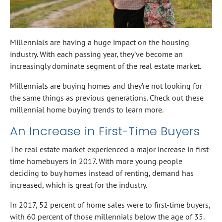
Millennials are having a huge impact on the housing
industry. With each passing year, they’ve become an
increasingly dominate segment of the real estate market.
Millennials are buying homes and they’re not looking for
the same things as previous generations. Check out these
millennial home buying trends to learn more.
An Increase in First-Time Buyers
The real estate market experienced a major increase in first-
time homebuyers in 2017. With more young people
deciding to buy homes instead of renting, demand has
increased, which is great for the industry.
In 2017, 52 percent of home sales were to first-time buyers,
with 60 percent of those millennials below the age of 35.