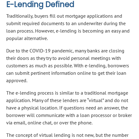
E-Lending Defined
Traditionally, buyers fill out mortgage applications and
submit required documents to an underwriter during the
loan process. However, e-lending is becoming an easy and
popular alternative.
Due to the COVID-19 pandemic, many banks are closing
their doors as they try to avoid personal meetings with
customers as much as possible. With e-lending, borrowers
can submit pertinent information online to get their loan
approved.
The e-lending process is similar to a traditional mortgage
application. Many of these lenders are “virtual” and do not
have a physical location. If questions need an answer, the
borrower will communicate with a loan processor or broker
via email, online chat, or over the phone.
The concept of virtual lending is not new, but the number