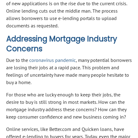
of new applications is on the rise due to the current crisis.
Online lending cuts out the middle man. The process
allows borrowers to use e-lending portals to upload
documents as requested.
Addressing Mortgage Industry
Concerns
Due to the
coronavirus pandemic
, many potential borrowers
are losing their jobs at a rapid pace. This problem and
feelings of uncertainty have made many people hesitate to
buy a home.
For those who are lucky enough to keep their jobs, the
desire to buy is still strong in most markets. How can the
mortgage industry address these concerns? How can they
keep consumer confidence and new business coming in?
Online services, like Better.com and Quicken loans, have
offered e-lending to buyers for years. Today, even the major