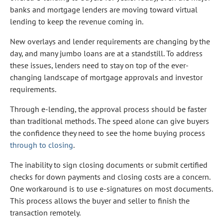
banks and mortgage lenders are moving toward virtual
lending to keep the revenue coming in.
New overlays and lender requirements are changing by the
day, and many jumbo loans are at a standstill. To address
these issues, lenders need to stay on top of the ever-
changing landscape of mortgage approvals and investor
requirements.
Through e-lending, the approval process should be faster
than traditional methods. The speed alone can give buyers
the confidence they need to see the home buying process
through to closing
.
The inability to sign closing documents or submit certified
checks for down payments and closing costs are a concern.
One workaround is to use e-signatures on most documents.
This process allows the buyer and seller to finish the
transaction remotely.