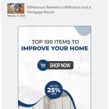
Differences Between a Refinance and a
Mortgage Recast
February 15, 2023