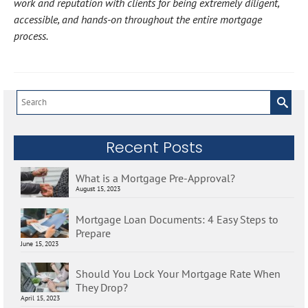
work and reputation with clients for being extremely diligent,
accessible, and hands-on throughout the entire mortgage
process.
Search
for:
Recent Posts
What is a Mortgage Pre-Approval?
August 15, 2023
Mortgage Loan Documents: 4 Easy Steps to
Prepare
June 15, 2023
Should You Lock Your Mortgage Rate When
They Drop?
April 15, 2023