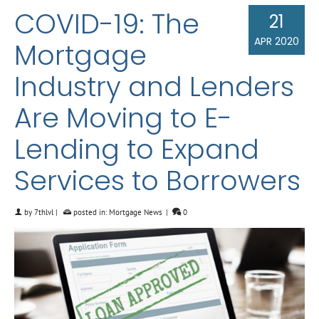
COVID-19: The
21
APR 2020
Mortgage
Industry and Lenders
Are Moving to E-
Lending to Expand
Services to Borrowers
by
7thlvl
|
posted in:
Mortgage News
|
0