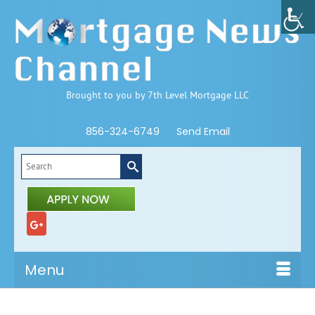
Brought to you by 7th Level Mortgage LLC
856-324-6749
Send Email
Search
for:
Menu