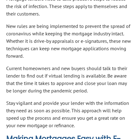
the risk of infection. These steps apply to themselves and
their customers.
New rules are being implemented to prevent the spread of
coronavirus while keeping the mortgage industry intact.
Whether it is drive-by appraisals or e-signatures, these new
techniques can keep new mortgage applications moving
forward.
Current homeowners and new buyers should talk to their
lender to find out if virtual lending is available. Be aware
that the time it takes to approve and close your loan may
be longer during the pandemic period.
Stay vigilant and provide your lender with the information
they need as soon as possible. This approach will help
speed up the process and ensure you get a great rate on
your new mortgage or refinance.
Making Mortgages Easy with E-