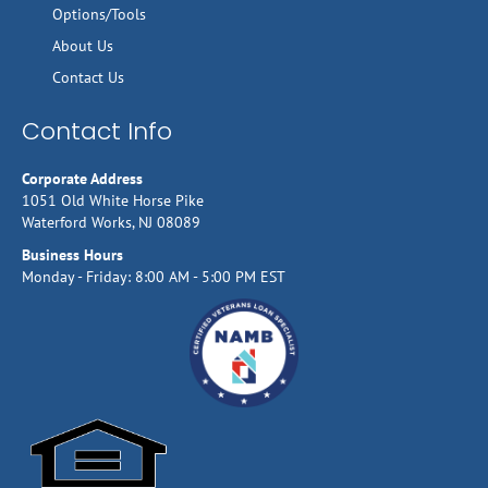
Options/Tools
About Us
Contact Us
Contact Info
Corporate Address
1051 Old White Horse Pike
Waterford Works, NJ 08089
Business Hours
Monday - Friday: 8:00 AM - 5:00 PM EST