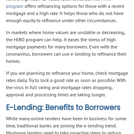
program
offers refinancing options for those with a recent
mortgage and a high rate. It helps those who do not have
enough equity to refinance under other circumstances.
In markets where home values are unstable or decreasing,
the HIRO program can help. It eases the stress of high
mortgage payments for many borrowers. Even with the
coronavirus, borrowers can use e-lending to refinance their
homes.
If you are planning to refinance your home, check mortgage
rates daily. Try to lock a good rate as soon as possible. With
the virus in full swing and mortgage rates dropping,
approval and processing times are taking longer.
E-Lending: Benefits to Borrowers
While many online lenders have been in business for some
time, traditional banks are joining the e-lending trend.
Mortgage lenders need to take proactive steps to reduce