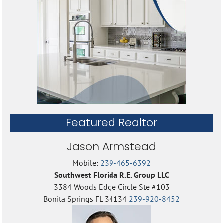
Featured Realtor
Jason Armstead
Mobile:
239-465-6392
Southwest Florida R.E. Group LLC
3384 Woods Edge Circle Ste #103
Bonita Springs FL 34134
239-920-8452