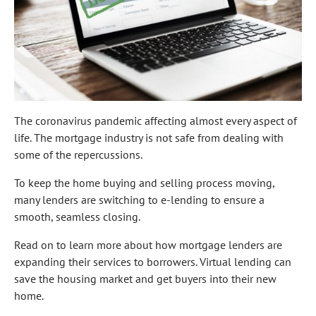
The coronavirus pandemic affecting almost every aspect of
life. The mortgage industry is not safe from dealing with
some of the repercussions.
To keep the home buying and selling process moving,
many lenders are switching to e-lending to ensure a
smooth, seamless closing.
Read on to learn more about how mortgage lenders are
expanding their services to borrowers. Virtual lending can
save the housing market and get buyers into their new
home.