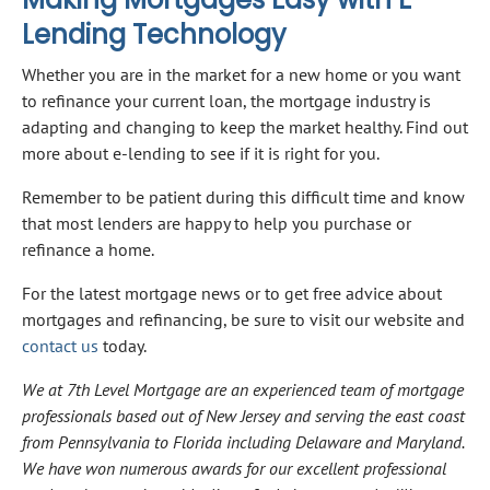
Lending Technology
Whether you are in the market for a new home or you want
to refinance your current loan, the mortgage industry is
adapting and changing to keep the market healthy. Find out
more about e-lending to see if it is right for you.
Remember to be patient during this difficult time and know
that most lenders are happy to help you purchase or
refinance a home.
For the latest mortgage news or to get free advice about
mortgages and refinancing, be sure to visit our website and
contact us
today.
We at 7th Level Mortgage are an experienced team of mortgage
professionals based out of New Jersey and serving the east coast
from Pennsylvania to Florida including Delaware and Maryland.
We have won numerous awards for our excellent professional