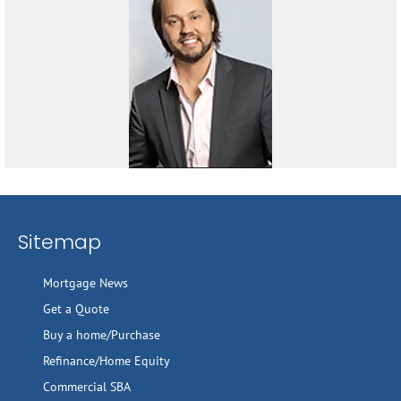
Sitemap
Mortgage News
Get a Quote
Buy a home/Purchase
Refinance/Home Equity
Commercial SBA