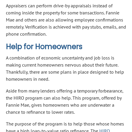
Appraisers can perform drive-by appraisals instead of
coming inside the property for some transactions. Fannie
Mae and others are also allowing employee confirmations
remotely. Verification is achieved with pay stubs, emails, and
phone confirmation.
Help for Homeowners
A combination of economic uncertainty and job loss is
making current homeowners nervous about their future.
Thankfully, there are some plans in place designed to help
homeowners in need.
Aside from many lenders offering a temporary forbearance,
the HIRO program can also help. This program, offered by
Fannie Mae, gives homeowners who are underwater a
chance to refinance to lower rates.
The purpose of the program is to help those whose homes
have a high loan-to-value ratio refinance. The
HIRO