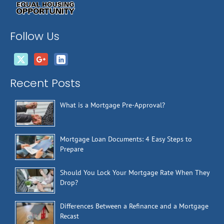
Follow Us
Recent Posts
What is a Mortgage Pre-Approval?
Mortgage Loan Documents: 4 Easy Steps to
Prepare
Should You Lock Your Mortgage Rate When They
Drop?
Differences Between a Refinance and a Mortgage
Recast