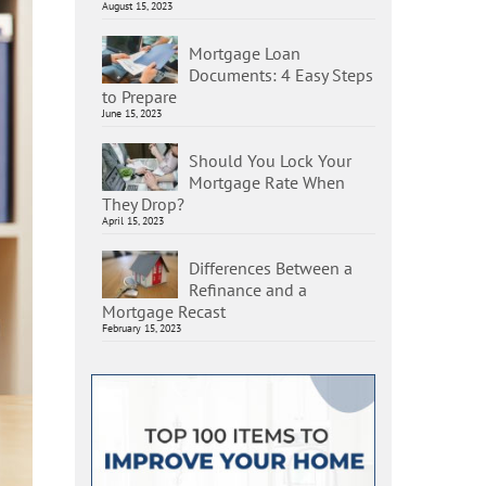
August 15, 2023
Mortgage Loan
Documents: 4 Easy Steps
to Prepare
June 15, 2023
Should You Lock Your
Mortgage Rate When
They Drop?
April 15, 2023
Differences Between a
Refinance and a
Mortgage Recast
February 15, 2023