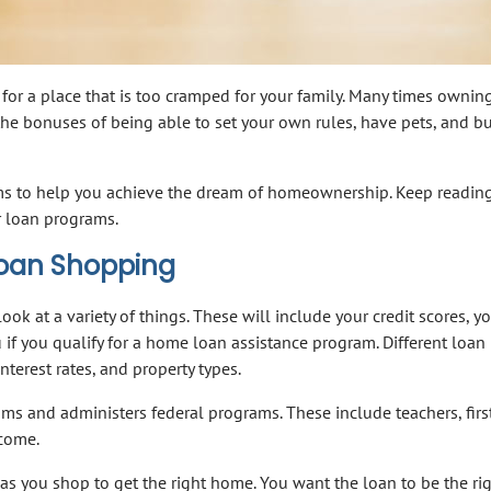
 for a place that is too cramped for your family. Many times ownin
he bonuses of being able to set your own rules, have pets, and bu
rams to help you achieve the dream of homeownership. Keep reading
r loan programs.
Loan Shopping
ook at a variety of things. These will include your credit scores, y
u if you qualify for a home loan assistance program. Different loan
terest rates, and property types.
ms and administers federal programs. These include teachers, firs
ncome.
 as you shop to get the right home. You want the loan to be the ri