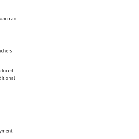
loan can
achers
reduced
ditional
ayment