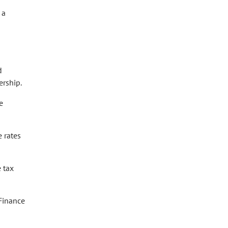
 a
d
rship.
e
 rates
 tax
Finance