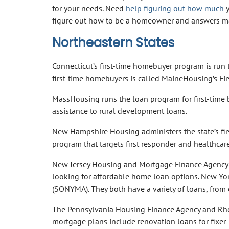
for your needs. Need
help figuring out how much
y
figure out how to be a homeowner and answers ma
Northeastern States
Connecticut’s first-time homebuyer program is run
first-time homebuyers is called MaineHousing’s F
MassHousing runs the loan program for first-time
assistance to rural development loans.
New Hampshire Housing administers the state’s fir
program that targets first responder and healthcar
New Jersey Housing and Mortgage Finance Agency is
looking for affordable home loan options. New Yor
(SONYMA). They both have a variety of loans, from o
The Pennsylvania Housing Finance Agency and Rhode
mortgage plans include renovation loans for fixer