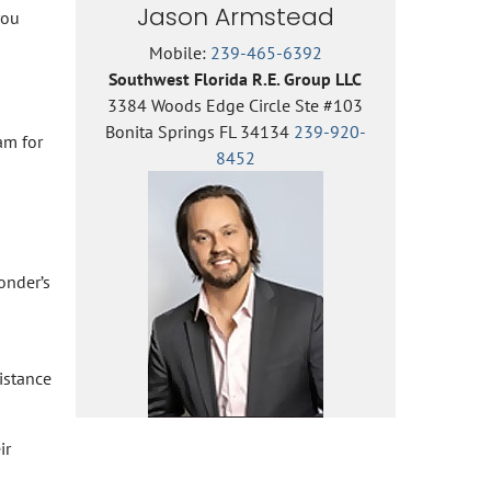
Jason Armstead
you
Mobile:
239-465-6392
Southwest Florida R.E. Group LLC
3384 Woods Edge Circle Ste #103
Bonita Springs FL 34134
239-920-
am for
8452
onder’s
istance
ir