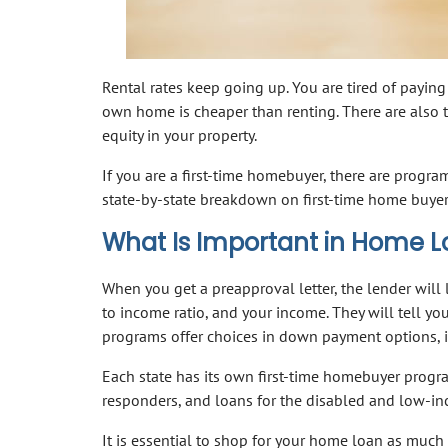
Rental rates keep going up. You are tired of paying
own home is cheaper than renting. There are also t
equity in your property.
If you are a first-time homebuyer, there are prog
state-by-state breakdown on first-time home buye
What Is Important in Home 
When you get a preapproval letter, the lender will l
to income ratio, and your income. They will tell yo
programs offer choices in down payment options, in
Each state has its own first-time homebuyer progra
responders, and loans for the disabled and low-i
It is essential to shop for your home loan as much