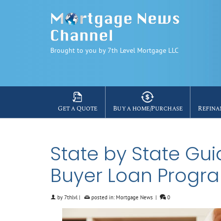
Brought to you by 7th Level Mortgage LLC
Get a Quote
Buy a home/Purchase
Refina
State by State Gu
Buyer Loan Progr
by
7thlvl
|
posted in:
Mortgage News
|
0