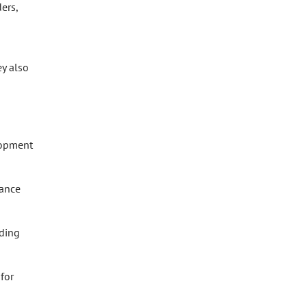
ers,
y also
lopment
nance
nding
for