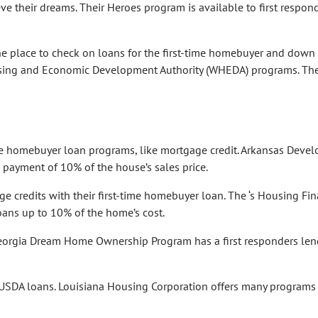
e their dreams. Their Heroes program is available to first respond
e place to check on loans for the first-time homebuyer and down
sing and Economic Development Authority (WHEDA) programs. The
ime homebuyer loan programs, like mortgage credit. Arkansas Deve
payment of 10% of the house’s sales price.
e credits with their first-time homebuyer loan. The ‘s Housing Fi
ans up to 10% of the home’s cost.
 Georgia Dream Home Ownership Program has a first responders le
 USDA loans. Louisiana Housing Corporation offers many programs 