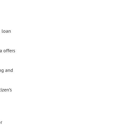
a loan
a offers
ing and
izen’s
or