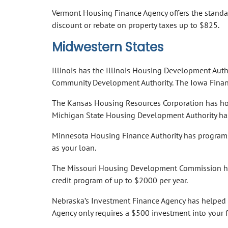
Vermont Housing Finance Agency offers the standa
discount or rebate on property taxes up to $825.
Midwestern States
Illinois has the Illinois Housing Development Aut
Community Development Authority. The Iowa Finan
The Kansas Housing Resources Corporation has hom
Michigan State Housing Development Authority ha
Minnesota Housing Finance Authority has programs
as your loan.
The Missouri Housing Development Commission has
credit program of up to $2000 per year.
Nebraska’s Investment Finance Agency has helped 9
Agency only requires a $500 investment into your 