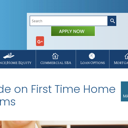
Search
for:
nce/Home Equity
Commercial SBA
Loan Options
Mortga
ide on First Time Home
MA
ams