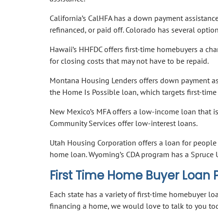
California’s CalHFA has a down payment assistance
refinanced, or paid off. Colorado has several opti
Hawaii’s HHFDC offers first-time homebuyers a cha
for closing costs that may not have to be repaid.
Montana Housing Lenders offers down payment assi
the Home Is Possible loan, which targets first-tim
New Mexico’s MFA offers a low-income loan that is 
Community Services offer low-interest loans.
Utah Housing Corporation offers a loan for people 
home loan. Wyoming’s CDA program has a Spruce U
First Time Home Buyer Loan
Each state has a variety of first-time homebuyer l
financing a home, we would love to talk to you t