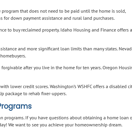
 program that does not need to be paid until the home is sold,
ons for down payment assistance and rural land purchases.
nce to buy reclaimed property. Idaho Housing and Finance offers 
stance and more significant loan limits than many states. Nevad
e homebuyers.
forgivable after you live in the home for ten years. Oregon Hous
with lower credit scores. Washington’s WSHFC offers a disabled cit
p package to rehab fixer-uppers.
 Programs
oan programs. If you have questions about obtaining a home loan 
oday! We want to see you achieve your homeownership dream.