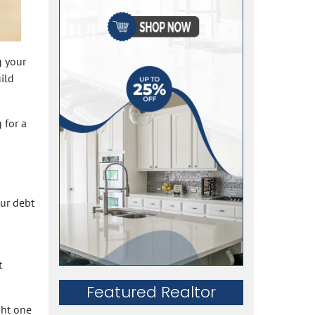
g your
ild
 for a
our debt
t
Featured Realtor
ght one