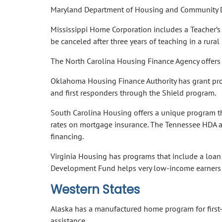
Maryland Department of Housing and Community D
Mississippi Home Corporation includes a Teacher’s 
be canceled after three years of teaching in a rural
The North Carolina Housing Finance Agency offers
Oklahoma Housing Finance Authority has grant pro
and first responders through the Shield program.
South Carolina Housing offers a unique program t
rates on mortgage insurance. The Tennessee HDA an
financing.
Virginia Housing has programs that include a loan
Development Fund helps very low-income earners
Western States
Alaska has a manufactured home program for firs
assistance.