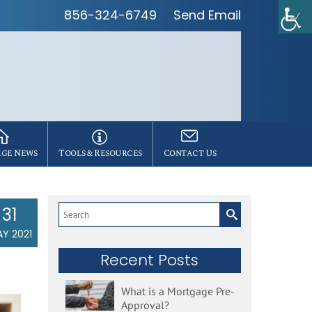
856-324-6749
Send Email
ge News
Tools & Resources
Contact Us
31
Search
for:
Y 2021
Recent Posts
What is a Mortgage Pre-
Approval?