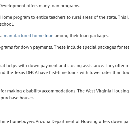
evelopment offers many loan programs.
Home program to entice teachers to rural areas of the state. This 
 school.
 a
manufactured home loan
among their loan packages.
grams for down payments. These include special packages for te
hat helps with down payment and closing assistance. They offer 
d the Texas DHCA have first-time loans with lower rates than tra
 for making disability accommodations. The West Virginia Housing
 purchase houses.
t-time homebuyers. Arizona Department of Housing offers down p