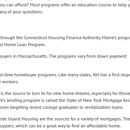
ou can afford? Most programs offer an education course to help 
ny of your questions.
 through the Connecticut Housing Finance Authority. Maine’s progr
irst Home Loan Program.
 buyers in Massachusetts. The programs vary from down payment
st-time homebuyer programs. Like many states, NH has a first resp
e workers.
 the source to turn to for new home dreams, especially for those
k’s lending program is called the State of New York Mortgage Ass
nes targeting recent college graduates to revitalization loans.
 Island Housing are the sources for a variety of mortgages. The
-uppers, which can be a great way to find an affordable home.