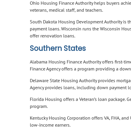
Ohio Housing Finance Authority helps buyers achiev
veterans, medical staff, and teachers.
South Dakota Housing Development Authority is th
payment loans. Wisconsin runs the Wisconsin Hou
offer renovation loans.
Southern States
Alabama Housing Finance Authority offers first-t
Finance Agency offers a program providing a down 
Delaware State Housing Authority provides mortgag
Agency provides loans, including down payment lo
Florida Housing offers a Veteran’s loan package.
program.
Kentucky Housing Corporation offers VA, FHA, and
low-income earners.