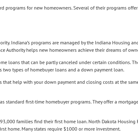
rd programs for new homeowners. Several of their programs offer
hority. Indiana’s programs are managed by the Indiana Housing an
ce Authority helps new homeowners achieve their dreams of owne
e loans that can be partly canceled under certain conditions. Th
s two types of homebuyer loans and a down payment loan.
 that help with your down payment and closing costs at the same
 standard first-time homebuyer programs. They offer a mortgage
3,000 families find their first home loan. North Dakota Housing 
first home. Many states require $1000 or more investment.