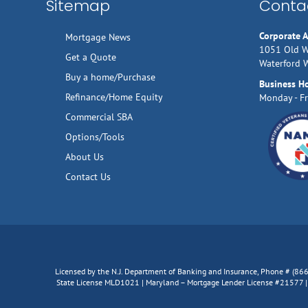
Sitemap
Contac
Corporate 
Mortgage News
1051 Old W
Get a Quote
Waterford 
Buy a home/Purchase
Business H
Refinance/Home Equity
Monday - Fr
Commercial SBA
Options/Tools
About Us
Contact Us
Licensed by the N.J. Department of Banking and Insurance, Phone # (8
State License MLD1021 | Maryland – Mortgage Lender License #21577 | V