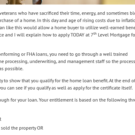
 veterans who have sacrificed their time, energy, and sometimes bl
chase of a home. In this day and age of rising costs due to inflati
loan like this would allow a home buyer to utilize well-earned benef
th
fice and I will explain how to apply TODAY at 7
Level Mortgage fo
Conforming or FHA loans, you need to go through a well trained
the processing, underwriting, and management staff so the process
as possible.
ity to show that you qualify for the home loan benefit. At the end o
ou can see if you qualify as well as apply for the certificate itself.
ugh for your loan. Your entitlement is based on the following thr
R
 sold the property OR