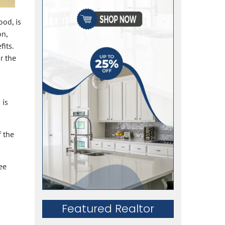
ood, is
on,
its.
r the
 is
f the
ee
Featured Realtor