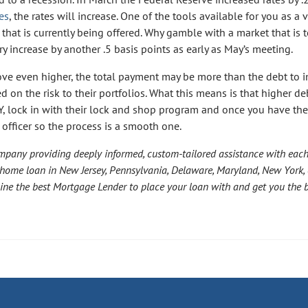
es
, the rates will increase. One of the tools available for you as a 
that is currently being offered. Why gamble with a market that is
 increase by another .5 basis points as early as May’s meeting.
move even higher, the total payment may be more than the debt to
ed on the risk to their portfolios. What this means is that higher de
, lock in with their lock and shop program and once you have the
 officer so the process is a smooth one.
mpany providing deeply informed, custom-tailored assistance with eac
 home loan in New Jersey, Pennsylvania, Delaware, Maryland, New York, 
mine the best Mortgage Lender to place your loan with and get you the 