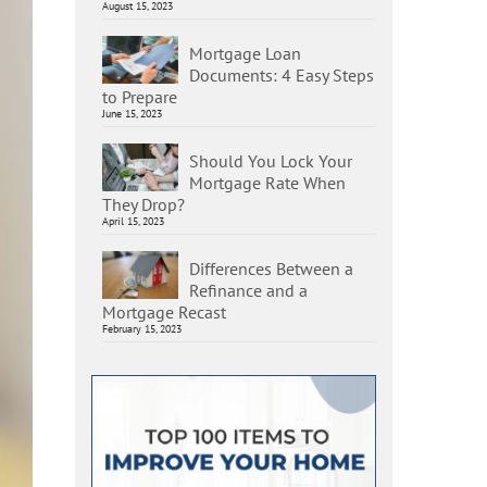
August 15, 2023
Mortgage Loan
Documents: 4 Easy Steps
to Prepare
June 15, 2023
Should You Lock Your
Mortgage Rate When
They Drop?
April 15, 2023
Differences Between a
Refinance and a
Mortgage Recast
February 15, 2023