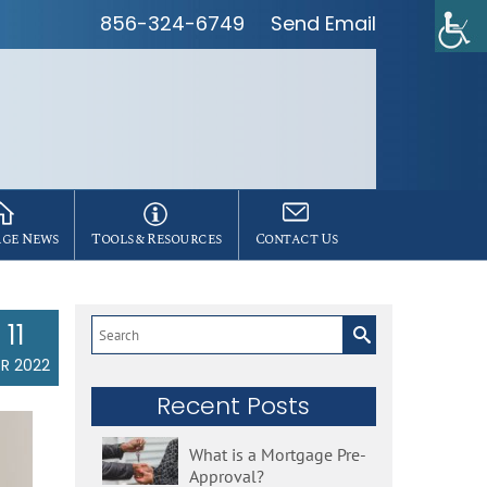
856-324-6749
Send Email
ge News
Tools & Resources
Contact Us
11
Search
for:
R 2022
Recent Posts
What is a Mortgage Pre-
Approval?