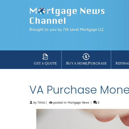
Brought to you by 7th Level Mortgage LLC
Get a Quote
Buy a home/Purchase
Refina
VA Purchase Mone
by
7thlvl
|
posted in:
Mortgage News
|
0