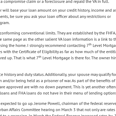
 compromise claim or a foreclosure and repaid the VA in full.
r will base your loan amount on your credit history, income and as
nts, be sure you ask your loan officer about any restrictions or
ogram.
 conforming conventional limits. They are established by the FHFA
 same page as the other salient VA loan information is a link to t
th
asing the home. I strongly recommend contacting 7
Level Mortg
ues with the Certificate of Eligibility as far as how much of the enti
th
red up. That is what 7
Level Mortgage is there for. The owner him
vice history and duty status. Additionally, your spouse may qualify fo
n and/or being held as a prisoner of war. As part of the benefits of
t are approved are with no down payment. This is yet another often
loans and FHA loans do not have in their menu of lending options
e expected to go up. Jerome Powell, chairman of the federal reserv
rban Affairs Committee hearing on March 3 that not only are rates
 to a recession. In March the Federal Reserve increased rates by .