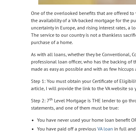
One of the overlooked benefits that are offered to
the availability of a VA-backed mortgage for the pur
uncertainty in Europe, and rising interest rates, a 
The service to our country is not a thankless sacri
purchase of a home.
As with all loans, whether they be Conventional, 
professional loan officer, who has the backing of 
made as easy as possible and with as few hiccups 
Step 1: You must obtain your Certificate of Eligibil
article, I will provide the link to the VA website so y
th
Step 2: 7
Level Mortgage is THE lender to go thro
statements, and one of them must be true:
You have never used your home loan benefit O
You have paid off a previous
VA loan
in full and