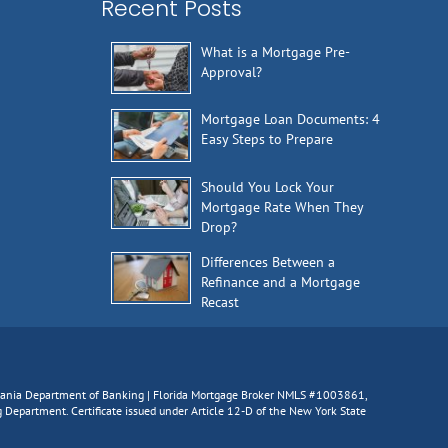
Recent Posts
What is a Mortgage Pre-
Approval?
Mortgage Loan Documents: 4
Easy Steps to Prepare
Should You Lock Your
Mortgage Rate When They
Drop?
Differences Between a
Refinance and a Mortgage
Recast
lvania Department of Banking | Florida Mortgage Broker NMLS #1003861,
epartment. Certificate issued under Article 12-D of the New York State