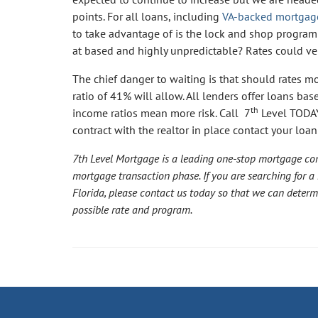
points. For all loans, including
VA-backed mortgag
to take advantage of is the lock and shop program 
at based and highly unpredictable? Rates could very
The chief danger to waiting is that should rates 
ratio of 41% will allow. All lenders offer loans bas
th
income ratios mean more risk. Call 7
Level TODAY
contract with the realtor in place contact your loan
7th Level Mortgage is a leading one-stop mortgage co
mortgage transaction phase. If you are searching for a
Florida, please contact us today so that we can deter
possible rate and program.