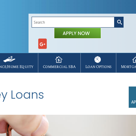
Search
for:
nce/Home Equity
Commercial SBA
Loan Options
Mortga
y Loans
AP