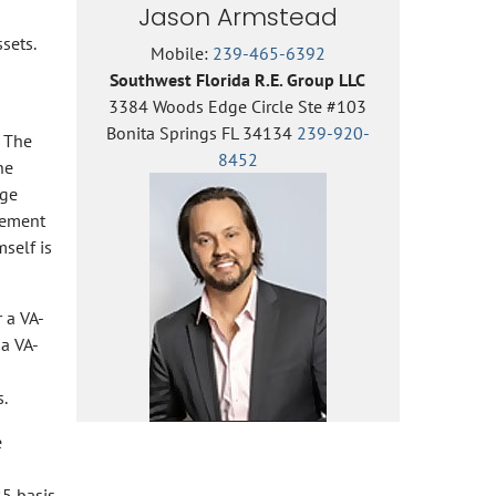
Jason Armstead
sets.
Mobile:
239-465-6392
Southwest Florida R.E. Group LLC
3384 Woods Edge Circle Ste #103
Bonita Springs FL 34134
239-920-
. The
8452
he
age
tlement
self is
r a VA-
 a VA-
.
e
25 basis