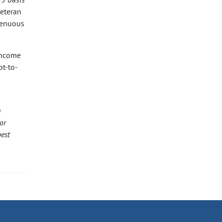
veteran
 tenuous
 income
bt-to-
h
or
best