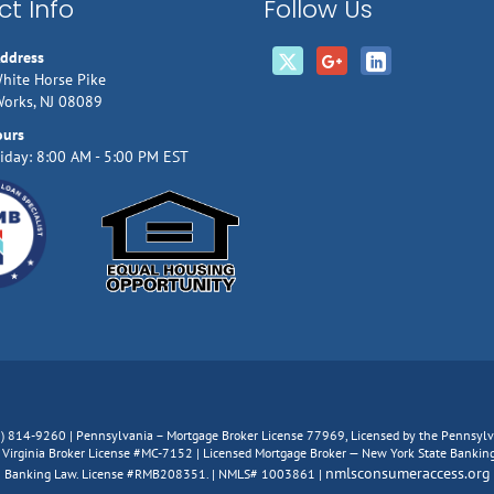
t Info
Follow Us
Address
hite Horse Pike
Works, NJ 08089
ours
iday: 8:00 AM - 5:00 PM EST
66) 814-9260 | Pennsylvania – Mortgage Broker License 77969, Licensed by the Pennsy
irginia Broker License #MC-7152 | Licensed Mortgage Broker — New York State Banking D
nmlsconsumeraccess.org
Banking Law. License #RMB208351. | NMLS# 1003861 |