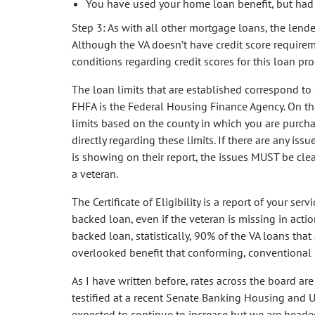
You have used your home loan benefit, but had a
Step 3: As with all other mortgage loans, the lende
Although the VA doesn’t have credit score requireme
conditions regarding credit scores for this loan pr
The loan limits that are established correspond to
FHFA is the Federal Housing Finance Agency. On the
limits based on the county in which you are purch
directly regarding these limits. If there are any iss
is showing on their report, the issues MUST be clea
a veteran.
The Certificate of Eligibility is a report of your ser
backed loan, even if the veteran is missing in actio
backed loan, statistically, 90% of the VA loans tha
overlooked benefit that conforming, conventional 
As I have written before, rates across the board ar
testified at a recent Senate Banking Housing and U
expected to continue to increase but we are headed