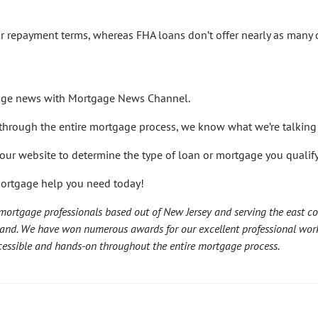
ar repayment terms, whereas FHA loans don’t offer nearly as many 
gage news with Mortgage News Channel.
e through the entire mortgage process, we know what we’re talking
our website to determine the type of loan or mortgage you qualify 
mortgage help you need today!
ortgage professionals based out of New Jersey and serving the east co
land. We have won numerous awards for our excellent professional wor
accessible and hands-on throughout the entire mortgage process.