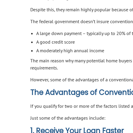
Despite this, they remain highly popular because of t
The federal government doesn’t insure conventiona
A large down payment – typically up to 20% of 
A good credit score
A moderately high annual income
The main reason why many potential home buyers 
requirements.
However, some of the advantages of a convention
The Advantages of Convent
If you qualify for two or more of the factors liste
Just some of the advantages include:
1. Receive Your Loan Faster