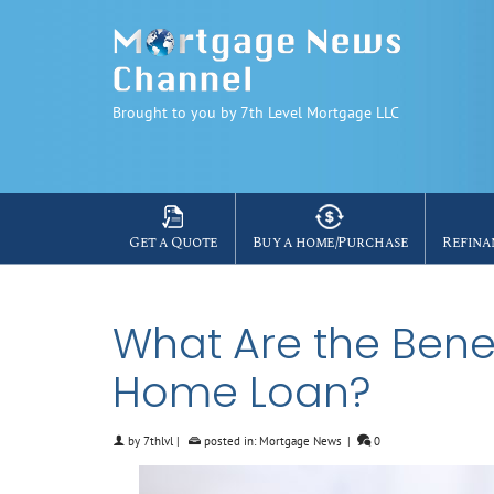
Brought to you by 7th Level Mortgage LLC
Get a Quote
Buy a home/Purchase
Refina
What Are the Benef
Home Loan?
by
7thlvl
|
posted in:
Mortgage News
|
0