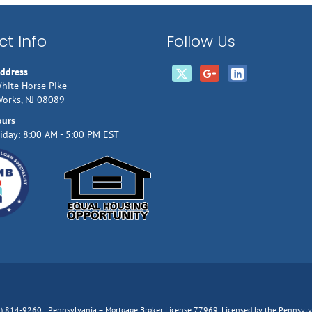
t Info
Follow Us
Address
hite Horse Pike
Works, NJ 08089
ours
iday: 8:00 AM - 5:00 PM EST
66) 814-9260 | Pennsylvania – Mortgage Broker License 77969, Licensed by the Pennsy