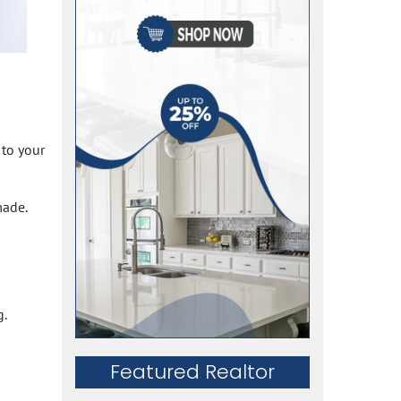
 to your
made.
g.
Featured Realtor