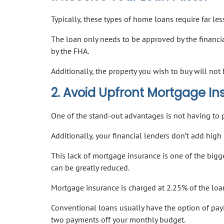
Typically, these types of home loans require far 
The loan only needs to be approved by the financi
by the FHA.
Additionally, the property you wish to buy will n
2. Avoid Upfront Mortgage I
One of the stand-out advantages is not having to 
Additionally, your financial lenders don’t add hi
This lack of mortgage insurance is one of the bigg
can be greatly reduced.
Mortgage insurance is charged at 2.25% of the lo
Conventional loans usually have the option of pay
two payments off your monthly budget.