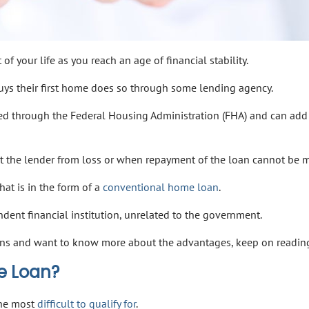
f your life as you reach an age of financial stability.
uys their first home does so through some lending agency.
ed through the Federal Housing Administration (FHA) and can add
t the lender from loss or when repayment of the loan cannot be 
hat is in the form of a
conventional home loan
.
ndent financial institution, unrelated to the government.
loans and want to know more about the advantages, keep on readin
e Loan?
the most
difficult to qualify for
.