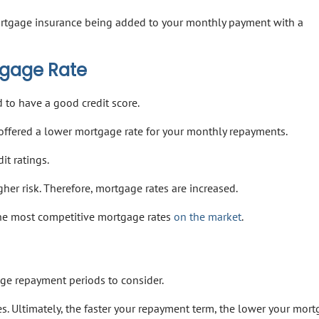
mortgage insurance being added to your monthly payment with a
tgage Rate
 to have a good credit score.
 offered a lower mortgage rate for your monthly repayments.
t ratings.
gher risk. Therefore, mortgage rates are increased.
the most competitive mortgage rates
on the market
.
age repayment periods to consider.
s. Ultimately, the faster your repayment term, the lower your mor