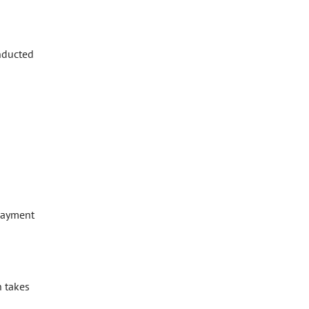
onducted
epayment
h takes