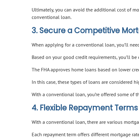
Ultimately, you can avoid the additional cost of 
conventional loan.
3. Secure a Competitive Mor
When applying for a conventional loan, you’ll need
Based on your good credit requirements, you’ll be
The FHA approves home loans based on lower credi
In this case, these types of loans are considered hi
With a conventional loan, you’re offered some of 
4. Flexible Repayment Terms
With a conventional loan, there are various mortg
Each repayment term offers different mortgage rate