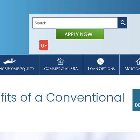
Search
for:
nce/Home Equity
Commercial SBA
Loan Options
Mortga
its of a Conventional
DE