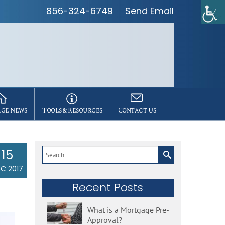
856-324-6749
Send Email
ge News
Tools & Resources
Contact Us
15
Search
for:
C 2017
Recent Posts
What is a Mortgage Pre-
Approval?