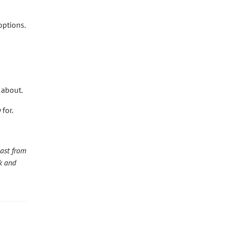
options.
 about.
for.
ast from
k and