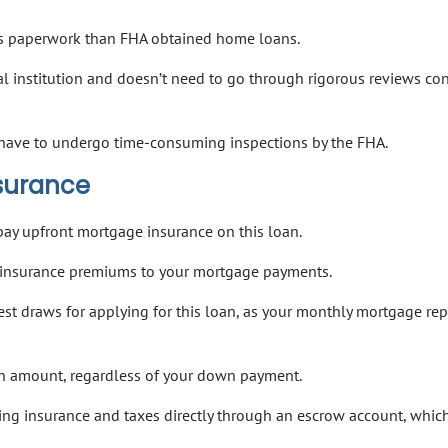
less paperwork than FHA obtained home loans.
al institution and doesn’t need to go through rigorous reviews c
ot have to undergo time-consuming inspections by the FHA.
nsurance
pay upfront mortgage insurance on this loan.
gh insurance premiums to your mortgage payments.
est draws for applying for this loan, as your monthly mortgage r
an amount, regardless of your down payment.
ing insurance and taxes directly through an escrow account, whic