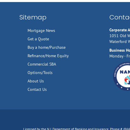
Sitemap
Contac
Corporate 
Mortgage News
1051 Old W
Get a Quote
Waterford 
Buy a home/Purchase
Business H
Refinance/Home Equity
Monday - Fr
Commercial SBA
Options/Tools
About Us
Contact Us
Licensed by the N.J. Department of Banking and Insurance, Phone # (8