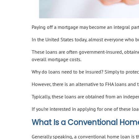
Paying off a mortgage may become an integral part o
In the United States today, almost everyone who b
These loans are often government-insured, obtain
overall mortgage costs.
Why do loans need to be insured? Simply to protec
However, there is an alternative to FHA loans and t
Typically, these loans are obtained from an indepe
If you’re interested in applying for one of these 
What Is a Conventional Hom
Generally speaking, a conventional home loan is 