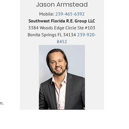
Jason Armstead
Mobile:
239-465-6392
Southwest Florida R.E. Group LLC
3384 Woods Edge Circle Ste #103
Bonita Springs FL 34134
239-920-
8452
n.