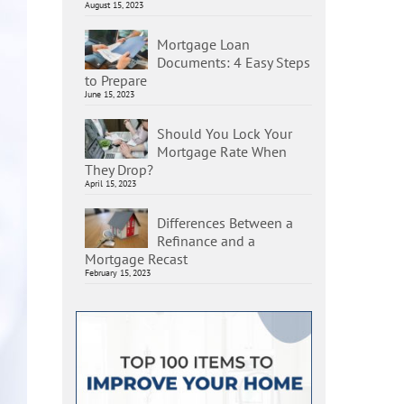
August 15, 2023
Mortgage Loan
Documents: 4 Easy Steps
to Prepare
June 15, 2023
Should You Lock Your
Mortgage Rate When
They Drop?
April 15, 2023
Differences Between a
Refinance and a
Mortgage Recast
February 15, 2023