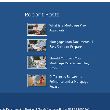
Recent Posts
What is a Mortgage Pre-
Approval?
Mortgage Loan Documents: 4
Easy Steps to Prepare
Should You Lock Your
Mortgage Rate When They
Drop?
Differences Between a
Refinance and a Mortgage
Recast
lvania Department of Banking | Florida Mortgage Broker NMLS #1003861,