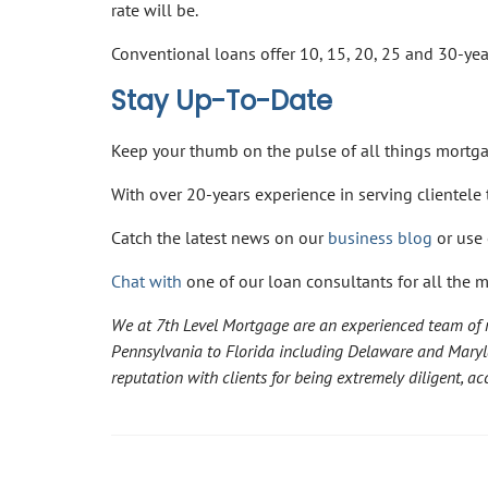
rate will be.
Conventional loans offer 10, 15, 20, 25 and 30-ye
Stay Up-To-Date
Keep your thumb on the pulse of all things mort
With over 20-years experience in serving clientel
Catch the latest news on our
business blog
or use 
Chat with
one of our loan consultants for all the 
We at 7th Level Mortgage are an experienced team of m
Pennsylvania to Florida including Delaware and Mary
reputation with clients for being extremely diligent, 