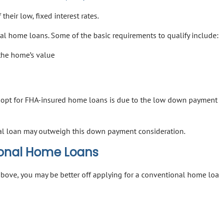
heir low, fixed interest rates.
l home loans. Some of the basic requirements to qualify include:
the home’s value
opt for FHA-insured home loans is due to the low down payment
al loan may outweigh this down payment consideration.
ional Home Loans
d above, you may be better off applying for a conventional home loa