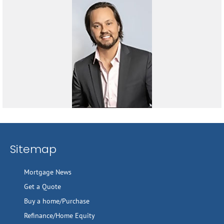
Sitemap
Mortgage News
Get a Quote
Buy a home/Purchase
Refinance/Home Equity