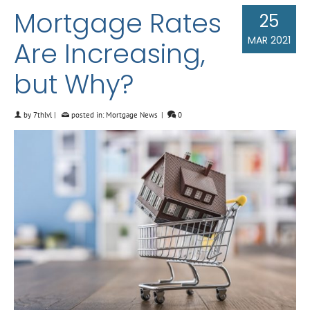
Mortgage Rates
25
MAR 2021
Are Increasing,
but Why?
by
7thlvl
|
posted in:
Mortgage News
|
0