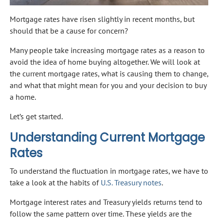
Mortgage rates have risen slightly in recent months, but
should that be a cause for concern?
Many people take increasing mortgage rates as a reason to
avoid the idea of home buying altogether. We will look at
the current mortgage rates, what is causing them to change,
and what that might mean for you and your decision to buy
a home.
Let’s get started.
Understanding Current Mortgage
Rates
To understand the fluctuation in mortgage rates, we have to
take a look at the habits of
U.S. Treasury notes
.
Mortgage interest rates and Treasury yields returns tend to
follow the same pattern over time. These yields are the