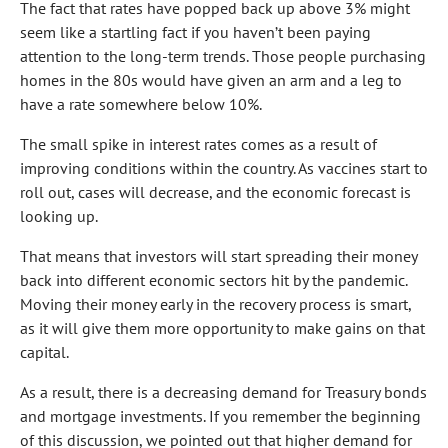
The fact that rates have popped back up above 3% might
seem like a startling fact if you haven’t been paying
attention to the long-term trends. Those people purchasing
homes in the 80s would have given an arm and a leg to
have a rate somewhere below 10%.
The small spike in interest rates comes as a result of
improving conditions within the country. As vaccines start to
roll out, cases will decrease, and the economic forecast is
looking up.
That means that investors will start spreading their money
back into different economic sectors hit by the pandemic.
Moving their money early in the recovery process is smart,
as it will give them more opportunity to make gains on that
capital.
As a result, there is a decreasing demand for Treasury bonds
and mortgage investments. If you remember the beginning
of this discussion, we pointed out that higher demand for