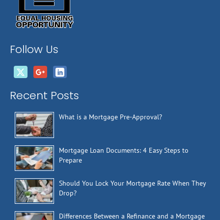
Follow Us
Recent Posts
What is a Mortgage Pre-Approval?
Mortgage Loan Documents: 4 Easy Steps to
Prepare
Should You Lock Your Mortgage Rate When They
Drop?
Differences Between a Refinance and a Mortgage