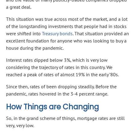
a great deal.
This situation was true across most of the market, and a lot
of the longstanding investments that people had in stocks
were shifted into
Treasury bonds
. That situation provided an
excellent foundation for anyone who was looking to buy a
house during the pandemic.
Interest rates dipped below 3%, which is very low
considering the trajectory of rates in this country. We
reached a peak of rates of almost 19% in the early ’80s.
Since then, rates of been dropping steadily. Before the
pandemic, rates hovered in the 3-4 percent range.
How Things are Changing
So, in the grand scheme of things, mortgage rates are still
very, very low.