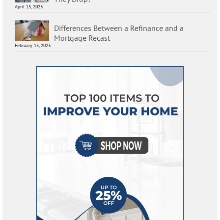
April 15, 2023
Differences Between a Refinance and a
Mortgage Recast
February 15, 2023