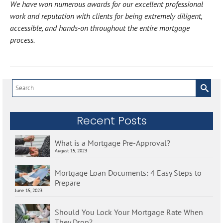
We have won numerous awards for our excellent professional
work and reputation with clients for being extremely diligent,
accessible, and hands-on throughout the entire mortgage
process.
Search
for:
Recent Posts
What is a Mortgage Pre-Approval?
August 15, 2023
Mortgage Loan Documents: 4 Easy Steps to
Prepare
June 15, 2023
Should You Lock Your Mortgage Rate When
They Drop?