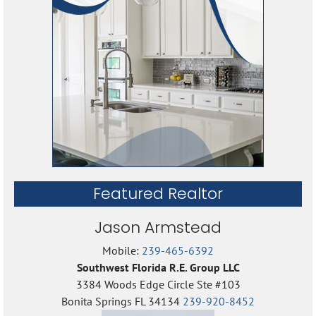
Featured Realtor
Jason Armstead
Mobile:
239-465-6392
Southwest Florida R.E. Group LLC
3384 Woods Edge Circle Ste #103
Bonita Springs FL 34134
239-920-8452