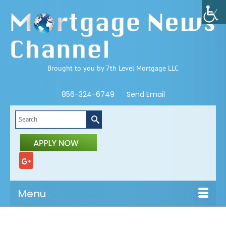
Brought to you by 7th Level Mortgage LLC
856-324-6749
Send Email
Search
for:
Menu