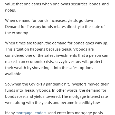
value that one earns when one owns securities, bonds, and
notes.
When demand for bonds increases, yields go down.
Demand for Treasury bonds relates directly to the state of
the economy.
When times are tough, the demand for bonds goes way up.
This situation happens because treasury bonds are
considered one of the safest investments that a person can
make. In an economic crisis, savvy investors will protect
their wealth by shoveling it into the safest options
available.
So, when the Covid-19 pandemic hit, investors moved their
funds into Treasury bonds. In other words, the demand for
bonds rose, and yields lowered. The mortgage interest rate
went along with the yields and became incredibly low.
Many
mortgage lenders
send enter into mortgage pools