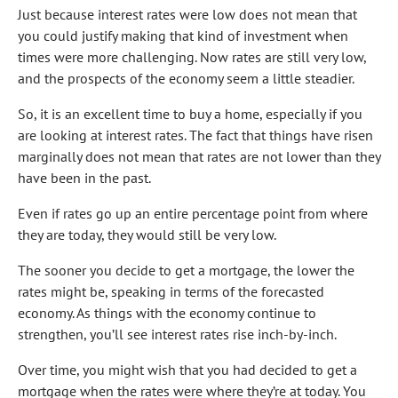
Just because interest rates were low does not mean that
you could justify making that kind of investment when
times were more challenging. Now rates are still very low,
and the prospects of the economy seem a little steadier.
So, it is an excellent time to buy a home, especially if you
are looking at interest rates. The fact that things have risen
marginally does not mean that rates are not lower than they
have been in the past.
Even if rates go up an entire percentage point from where
they are today, they would still be very low.
The sooner you decide to get a mortgage, the lower the
rates might be, speaking in terms of the forecasted
economy. As things with the economy continue to
strengthen, you’ll see interest rates rise inch-by-inch.
Over time, you might wish that you had decided to get a
mortgage when the rates were where they’re at today. You