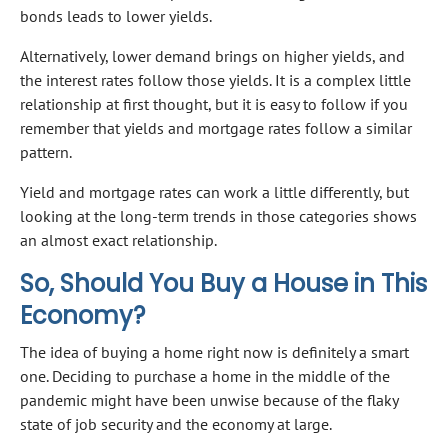
bonds leads to lower yields.
Alternatively, lower demand brings on higher yields, and
the interest rates follow those yields. It is a complex little
relationship at first thought, but it is easy to follow if you
remember that yields and mortgage rates follow a similar
pattern.
Yield and mortgage rates can work a little differently, but
looking at the long-term trends in those categories shows
an almost exact relationship.
So, Should You Buy a House in This
Economy?
The idea of buying a home right now is definitely a smart
one. Deciding to purchase a home in the middle of the
pandemic might have been unwise because of the flaky
state of job security and the economy at large.