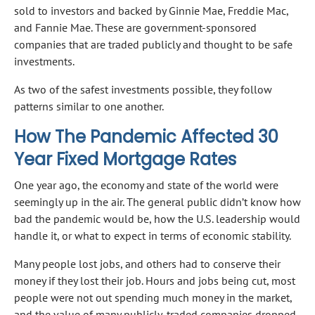
sold to investors and backed by Ginnie Mae, Freddie Mac,
and Fannie Mae. These are government-sponsored
companies that are traded publicly and thought to be safe
investments.
As two of the safest investments possible, they follow
patterns similar to one another.
How The Pandemic Affected 30
Year Fixed Mortgage Rates
One year ago, the economy and state of the world were
seemingly up in the air. The general public didn’t know how
bad the pandemic would be, how the U.S. leadership would
handle it, or what to expect in terms of economic stability.
Many people lost jobs, and others had to conserve their
money if they lost their job. Hours and jobs being cut, most
people were not out spending much money in the market,
and the value of many publicly-traded companies dropped