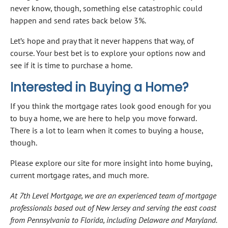
never know, though, something else catastrophic could
happen and send rates back below 3%.
Let’s hope and pray that it never happens that way, of
course. Your best bet is to explore your options now and
see if it is time to purchase a home.
Interested in Buying a Home?
If you think the mortgage rates look good enough for you
to buy a home, we are here to help you move forward.
There is a lot to learn when it comes to buying a house,
though.
Please explore our site for more insight into home buying,
current mortgage rates, and much more.
At 7th Level Mortgage, we are an experienced team of mortgage
professionals based out of New Jersey and serving the east coast
from Pennsylvania to Florida, including Delaware and Maryland.