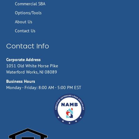
Commercial SBA
Options/Tools
About Us
Contact Us
Contact Info
Corporate Address
1051 Old White Horse Pike
Waterford Works, NJ 08089
Business Hours
Monday - Friday: 8:00 AM - 5:00 PM EST