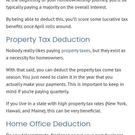
typically paying a majority on the overall interest.
By being able to deduct this, you’ll score some lucrative tax
benefits once April rolls around.
Property Tax Deduction
Nobody really likes paying
property taxes
, but they exist as
a necessity for homeowners.
With that said, you can deduct the property tax come tax
season. You just need to claim it in the year that you
actually make your payments. This is important to keep in
mind if you’re paying quarterly.
If you live in a state with high property tax rates (New York,
Hawaii, and Maine), this can be very beneficial.
Home Office Deduction
Do you telecommute, freelance or run your own business