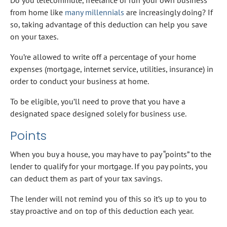
from home like
many millennials
are increasingly doing? If
so, taking advantage of this deduction can help you save
on your taxes.
You’re allowed to write off a percentage of your home
expenses (mortgage, internet service, utilities, insurance) in
order to conduct your business at home.
To be eligible, you’ll need to prove that you have a
designated space designed solely for business use.
Points
When you buy a house, you may have to pay “points” to the
lender to qualify for your mortgage. If you pay points, you
can deduct them as part of your tax savings.
The lender will not remind you of this so it’s up to you to
stay proactive and on top of this deduction each year.