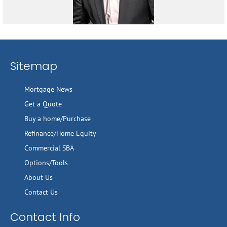
Sitemap
Mortgage News
Get a Quote
Buy a home/Purchase
Refinance/Home Equity
Commercial SBA
Options/Tools
About Us
Contact Us
Contact Info