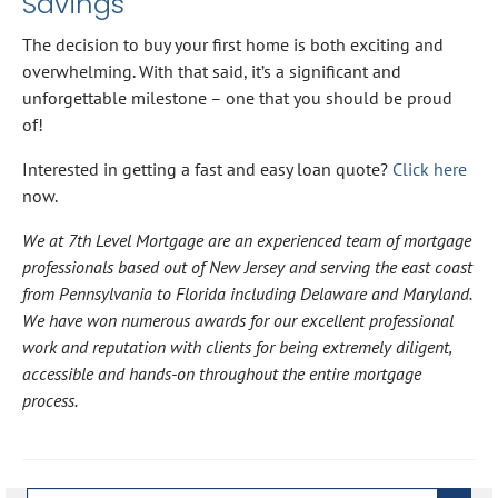
Savings
The decision to buy your first home is both exciting and
overwhelming. With that said, it’s a significant and
unforgettable milestone – one that you should be proud
of!
Interested in getting a fast and easy loan quote?
Click here
now.
We at 7th Level Mortgage are an experienced team of mortgage
professionals based out of New Jersey and serving the east coast
from Pennsylvania to Florida including Delaware and Maryland.
We have won numerous awards for our excellent professional
work and reputation with clients for being extremely diligent,
accessible and hands-on throughout the entire mortgage
process.