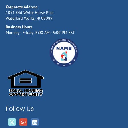
Corporate Address
1051 Old White Horse Pike
Waterford Works, NJ 08089
Business Hours
Monday - Friday: 8:00 AM - 5:00 PM EST
Follow Us