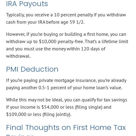
IRA Payouts
Typically, you receive a 10 percent penalty if you withdraw
cash from your IRA before age 59 1/2.
However, if you’re buying or building a first home, you can
withdraw up to $10,000 penalty-free. That’s a lifetime limit
and you must use the money within 120 days of
withdrawal.
PMI Deduction
If you’re paying private mortgage insurance, you’re already
paying another 0.5-1 percent of your home loan’s value.
While this may not be ideal, you can qualify for tax savings
if your income is $54,000 or less (filing single) and
$109,000 or less (filing jointly).
Final Thoughts on First Home Tax