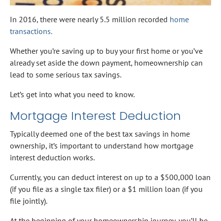
In 2016, there were nearly 5.5 million recorded
home
transactions.
Whether you’re saving up to buy your first home or you’ve
already set aside the down payment, homeownership can
lead to some serious tax savings.
Let’s get into what you need to know.
Mortgage Interest Deduction
Typically deemed one of the best tax savings in home
ownership, it’s important to understand how mortgage
interest deduction works.
Currently, you can deduct interest on up to a $500,000 loan
(if you file as a single tax filer) or a $1 million loan (if you
file jointly).
At the beginning of your homeownership journey, you’ll be