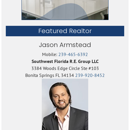
Featured Realtor
Jason Armstead
Mobile:
239-465-6392
Southwest Florida R.E. Group LLC
3384 Woods Edge Circle Ste #103
Bonita Springs FL 34134
239-920-8452