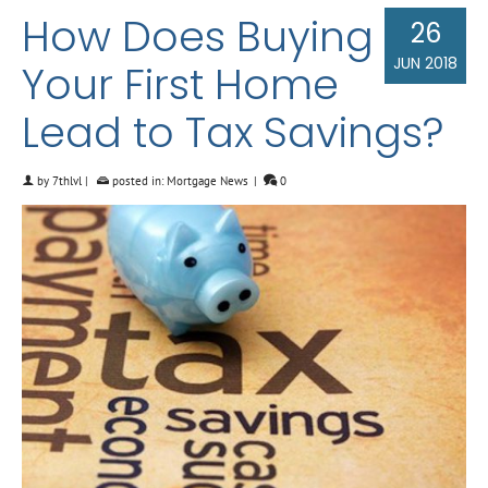
How Does Buying
26
JUN 2018
Your First Home
Lead to Tax Savings?
by
7thlvl
|
posted in:
Mortgage News
|
0