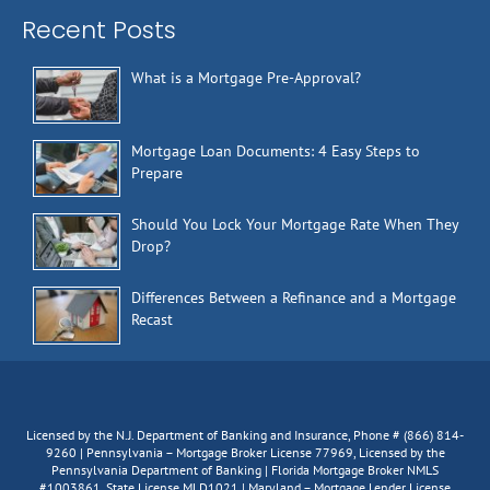
Recent Posts
What is a Mortgage Pre-Approval?
Mortgage Loan Documents: 4 Easy Steps to
Prepare
Should You Lock Your Mortgage Rate When They
Drop?
Differences Between a Refinance and a Mortgage
Recast
Licensed by the N.J. Department of Banking and Insurance, Phone # (866) 814-
9260 | Pennsylvania – Mortgage Broker License 77969, Licensed by the
Pennsylvania Department of Banking | Florida Mortgage Broker NMLS
#1003861, State License MLD1021 | Maryland – Mortgage Lender License