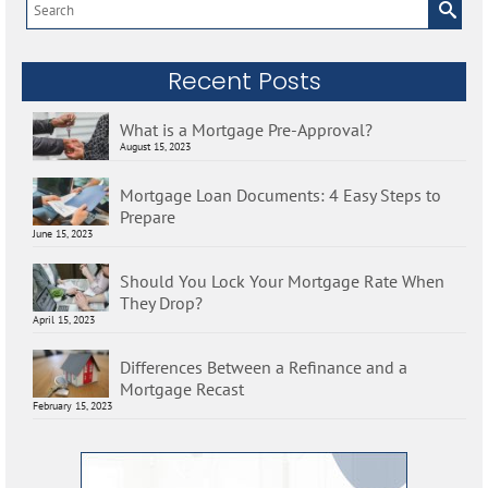
Search
for:
Recent Posts
What is a Mortgage Pre-Approval?
August 15, 2023
Mortgage Loan Documents: 4 Easy Steps to
Prepare
June 15, 2023
Should You Lock Your Mortgage Rate When
They Drop?
April 15, 2023
Differences Between a Refinance and a
Mortgage Recast
February 15, 2023