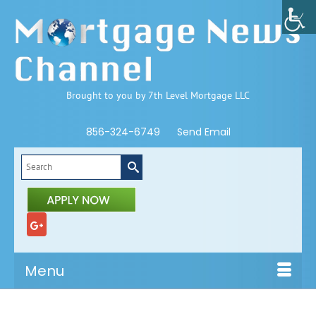
Brought to you by 7th Level Mortgage LLC
856-324-6749
Send Email
Search
for:
Menu